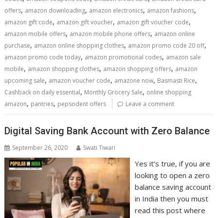
,
,
,
,
offers
amazon downloading
amazon electronics
amazon fashions
,
,
,
amazon gift code
amazon gift voucher
amazon gift voucher code
,
,
amazon mobile offers
amazon mobile phone offers
amazon online
,
,
,
purchase
amazon online shopping clothes
amazon promo code 20 off
,
,
amazon promo code today
amazon promotional codes
amazon sale
,
,
,
mobile
amazon shopping clothes
amazon shopping offers
amazon
,
,
,
,
upcoming sale
amazon voucher code
amazone now
Basmasti Rice
,
,
Cashback on daily essential
Monthly Grocery Sale
online shopping
,
,
amazon
pantries
pepsodent offers
Leave a comment
Digital Saving Bank Account with Zero Balance
September 26, 2020
Swati Tiwari
Yes it’s true, if you are
looking to open a zero
balance saving account
in India then you must
read this post where