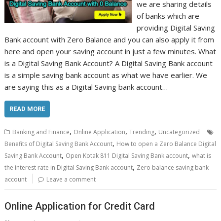
we are sharing details
of banks which are
providing Digital Saving
Bank account with Zero Balance and you can also apply it from
here and open your saving account in just a few minutes. What
is a Digital Saving Bank Account? A Digital Saving Bank account
is a simple saving bank account as what we have earlier. We
are saying this as a Digital Saving bank account…
READ MORE
,
,
,
Banking and Finance
Online Application
Trending
Uncategorized
,
Benefits of Digital Saving Bank Account
How to open a Zero Balance Digital
,
,
Saving Bank Account
Open Kotak 811 Digital Saving Bank account
what is
,
the interest rate in Digital Saving Bank account
Zero balance saving bank
account
Leave a comment
Online Application for Credit Card