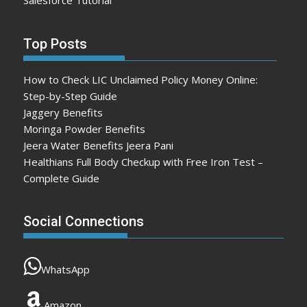
Salesforce Tutorial
Top Posts
How to Check LIC Unclaimed Policy Money Online:
Step-by-Step Guide
Jaggery Benefits
Moringa Powder Benefits
Jeera Water Benefits Jeera Pani
Healthians Full Body Checkup with Free Iron Test –
Complete Guide
Social Connections
WhatsApp
Amazon