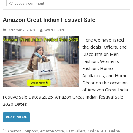
Leave a comment
Amazon Great Indian Festival Sale
October 2, 2020
Swati Tiwari
Here we have listed
the deals, Offers, and
Discounts on Men
Fashion, Women’s
Fashion, Home
Appliances, and Home
Décor on the occasion
of Amazon Great India
Festive Sale Dates 2025. Amazon Great Indian festival Sale
2020 Dates
READ MORE
,
,
,
,
Amazon Coupons
Amazon Store
Best Sellers
Online Sale
Online