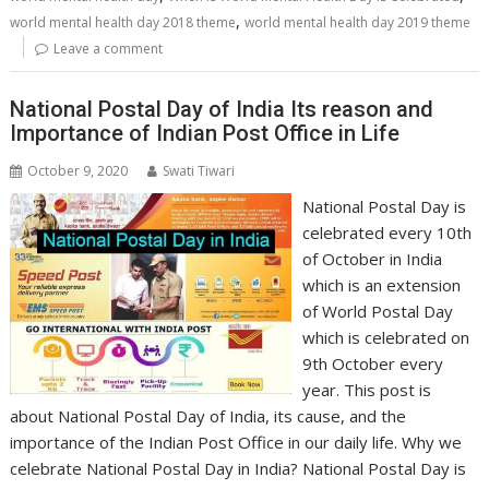
,
world mental health day 2018 theme
world mental health day 2019 theme
Leave a comment
National Postal Day of India Its reason and
Importance of Indian Post Office in Life
October 9, 2020
Swati Tiwari
National Postal Day is
celebrated every 10th
of October in India
which is an extension
of World Postal Day
which is celebrated on
9th October every
year. This post is
about National Postal Day of India, its cause, and the
importance of the Indian Post Office in our daily life. Why we
celebrate National Postal Day in India? National Postal Day is