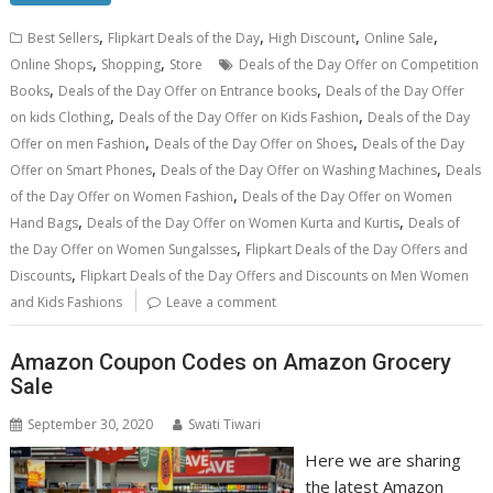
,
,
,
,
Best Sellers
Flipkart Deals of the Day
High Discount
Online Sale
,
,
Online Shops
Shopping
Store
Deals of the Day Offer on Competition
,
,
Books
Deals of the Day Offer on Entrance books
Deals of the Day Offer
,
,
on kids Clothing
Deals of the Day Offer on Kids Fashion
Deals of the Day
,
,
Offer on men Fashion
Deals of the Day Offer on Shoes
Deals of the Day
,
,
Offer on Smart Phones
Deals of the Day Offer on Washing Machines
Deals
,
of the Day Offer on Women Fashion
Deals of the Day Offer on Women
,
,
Hand Bags
Deals of the Day Offer on Women Kurta and Kurtis
Deals of
,
the Day Offer on Women Sungalsses
Flipkart Deals of the Day Offers and
,
Discounts
Flipkart Deals of the Day Offers and Discounts on Men Women
and Kids Fashions
Leave a comment
Amazon Coupon Codes on Amazon Grocery
Sale
September 30, 2020
Swati Tiwari
Here we are sharing
the latest Amazon