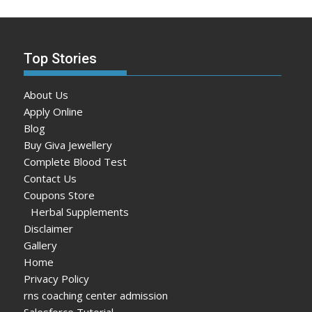
Top Stories
About Us
Apply Online
Blog
Buy Giva Jewellery
Complete Blood Test
Contact Us
Coupons Store
Herbal Supplements
Disclaimer
Gallery
Home
Privacy Policy
rns coaching center admission