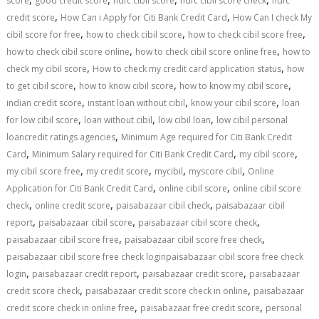
score
good credit score
hdfc cibil score
hdfc cibil score check
hdfc
,
,
credit score
How Can i Apply for Citi Bank Credit Card
How Can I check My
,
,
,
cibil score for free
how to check cibil score
how to check cibil score free
,
,
how to check cibil score online
how to check cibil score online free
how to
,
,
check my cibil score
How to check my credit card application status
how
,
,
,
to get cibil score
how to know cibil score
how to know my cibil score
,
,
,
indian credit score
instant loan without cibil
know your cibil score
loan
,
,
,
for low cibil score
loan without cibil
low cibil loan
low cibil personal
,
loancredit ratings agencies
Minimum Age required for Citi Bank Credit
,
,
,
Card
Minimum Salary required for Citi Bank Credit Card
my cibil score
,
,
,
,
my cibil score free
my credit score
mycibil
myscore cibil
Online
,
,
Application for Citi Bank Credit Card
online cibil score
online cibil score
,
,
,
check
online credit score
paisabazaar cibil check
paisabazaar cibil
,
,
,
report
paisabazaar cibil score
paisabazaar cibil score check
,
,
paisabazaar cibil score free
paisabazaar cibil score free check
paisabazaar cibil score free check loginpaisabazaar cibil score free check
,
,
,
login
paisabazaar credit report
paisabazaar credit score
paisabazaar
,
,
credit score check
paisabazaar credit score check in online
paisabazaar
,
,
credit score check in online free
paisabazaar free credit score
personal