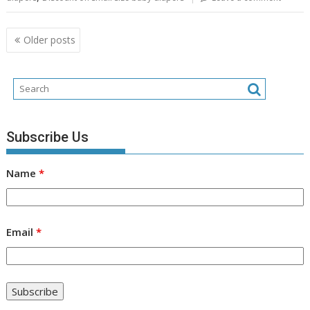
Posts
Older posts
navigation
Subscribe Us
Name
*
Email
*