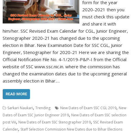
form for the year
2020-2021 then you
must check this update
and share it with
him/her. SSC Revised Exam Calendar for CGL, Junior Engineer,
Stenographer 2020-21 has changed due to the upcoming
election in Bihar. New Examination Date for SSC CGL, Junior
Engineer, Stenographer for 2020-21 Here we are sharing the
Official Notification File No. 4-1/2019-P&P-I from the Official
website of SSC www.ssc.nic.in. where the commission has
changed the examination dates due to the upcoming general
assembly election in Bihar.…
READ MORE
,
,
Sarkari Naukari
Trending
New Dates of Exam SSC CGL 2019
New
,
Dates of Exam SSC Junior Engineer 2019
New Dates of Exam SSC selection
,
,
post Viii
New Dates of Exam SSC Stenographer 2019
SSC Revised Exam
,
Calender
Staff Selection Commission New Dates due to Bihar Elections