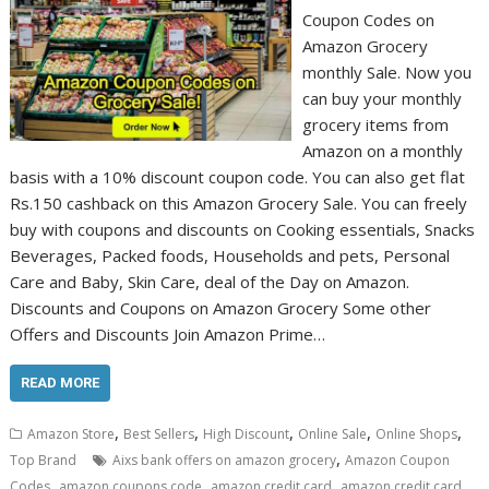
Coupon Codes on
Amazon Grocery
monthly Sale. Now you
can buy your monthly
grocery items from
Amazon on a monthly
basis with a 10% discount coupon code. You can also get flat
Rs.150 cashback on this Amazon Grocery Sale. You can freely
buy with coupons and discounts on Cooking essentials, Snacks
Beverages, Packed foods, Households and pets, Personal
Care and Baby, Skin Care, deal of the Day on Amazon.
Discounts and Coupons on Amazon Grocery Some other
Offers and Discounts Join Amazon Prime…
READ MORE
,
,
,
,
,
Amazon Store
Best Sellers
High Discount
Online Sale
Online Shops
,
Top Brand
Aixs bank offers on amazon grocery
Amazon Coupon
,
,
,
Codes
amazon coupons code
amazon credit card
amazon credit card