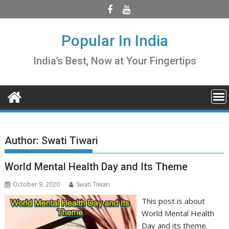
Skip
to
content
Popular In India
India’s Best, Now at Your Fingertips
Author:
Swati Tiwari
World Mental Health Day and Its Theme
October 9, 2020
Swati Tiwari
This post is about
World Mental Health
Day and its theme.