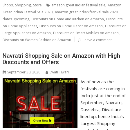
,
,
,
Shops
Shopping
Store
amazon great indian festival sale
Amazon
,
Great Indian Festival Sale 2020
amazon great indian festival sale 2020
,
,
dates upcoming
Discounts on Home and Kitchen on Amazon
Discounts
,
,
on Home Appliances
Discounts on Home Decor on Amazon
Discounts on
,
,
Large Appliances on Amazon
Discounts on Smart Mobiles on Amazon
Discounts on Women Fashion on Amazon
Leave a comment
Navratri Shopping Sale on Amazon with High
Discounts and Offers
September 30, 2020
Swati Tiwari
As of now as the
festivals are coming in
India just at the end of
September, Navratri,
Dussehra, Diwali are
lined up, hence India’s
Largest Shopping