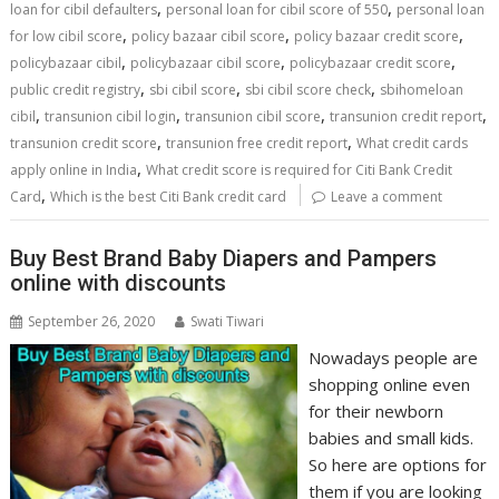
,
,
loan for cibil defaulters
personal loan for cibil score of 550
personal loan
,
,
,
for low cibil score
policy bazaar cibil score
policy bazaar credit score
,
,
,
policybazaar cibil
policybazaar cibil score
policybazaar credit score
,
,
,
public credit registry
sbi cibil score
sbi cibil score check
sbihomeloan
,
,
,
,
cibil
transunion cibil login
transunion cibil score
transunion credit report
,
,
transunion credit score
transunion free credit report
What credit cards
,
apply online in India
What credit score is required for Citi Bank Credit
,
Card
Which is the best Citi Bank credit card
Leave a comment
Buy Best Brand Baby Diapers and Pampers
online with discounts
September 26, 2020
Swati Tiwari
Nowadays people are
shopping online even
for their newborn
babies and small kids.
So here are options for
them if you are looking