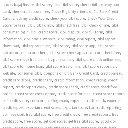
,
,
,
score
bajaj finserv cibil score
best cibil score
check cibil score by pan
,
,
card
check credit score free
Check Eligibility criteria of Citi Bank Credit
,
,
,
Card
check my credit score
check your cibil score
Check Your Credit
,
,
,
,
,
Score for Free
cibil
cibil check
cibil check free
cibil check online
cibil
,
,
,
,
consumer log in
cibil credit score
cibil dispute
cibil full form
cibil
,
,
,
,
information
cibil official website
cibil rating
cibil report
cibil report
,
,
,
,
download
cibil report online
cibil score
cibil score app
cibil score
,
,
,
,
calculator
cibil score check
cibil score check app
cibil score check free
,
,
cibil score check free online by pan number
cibil score check online free
,
,
,
cibil score for home loan
cibil score free online
cibil score report
cibil
,
,
,
,
website
consumer cibil
Coupons on Citi Bank Credit Card
credit bureau
,
,
,
,
credit card score
credit check
credit information
credit rating
credit
,
,
,
report
credit report check
credit score check
credit score check free
,
,
,
,
online
credit score check online
credit score for loan
credit score report
,
,
,
,
crif credit score
crif score
crifhighmark
experian credit check
experian
,
,
,
credit report
experian credit score
experian score
fair credit reporting
,
,
,
,
,
act
free cibil
free cibil score
free credit check
free credit report
free
,
,
,
,
credit score
free score
get cibil score
get free cibil score
good cibil
,
,
,
,