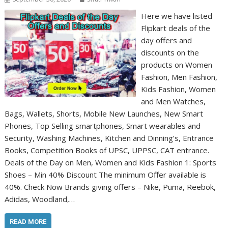
Here we have listed
Flipkart deals of the
day offers and
discounts on the
products on Women
Fashion, Men Fashion,
Kids Fashion, Women
and Men Watches,
Bags, Wallets, Shorts, Mobile New Launches, New Smart
Phones, Top Selling smartphones, Smart wearables and
Security, Washing Machines, Kitchen and Dinning’s, Entrance
Books, Competition Books of UPSC, UPPSC, CAT entrance.
Deals of the Day on Men, Women and Kids Fashion 1: Sports
Shoes – Min 40% Discount The minimum Offer available is
40%. Check Now Brands giving offers – Nike, Puma, Reebok,
Adidas, Woodland,…
READ MORE