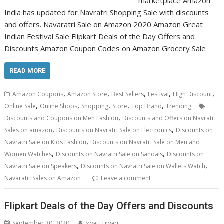
marketplace Amazon
India has updated for Navratri Shopping Sale with discounts
and offers. Navaratri Sale on Amazon 2020 Amazon Great
Indian Festival Sale Flipkart Deals of the Day Offers and
Discounts Amazon Coupon Codes on Amazon Grocery Sale
READ MORE
,
,
,
,
,
Amazon Coupons
Amazon Store
Best Sellers
Festival
High Discount
,
,
,
,
,
Online Sale
Online Shops
Shopping
Store
Top Brand
Trending
,
Discounts and Coupons on Men Fashion
Discounts and Offers on Navratri
,
,
Sales on amazon
Discounts on Navratri Sale on Electronics
Discounts on
,
Navratri Sale on Kids Fashion
Discounts on Navratri Sale on Men and
,
,
Women Watches
Discounts on Navratri Sale on Sandals
Discounts on
,
,
Navratri Sale on Speakers
Discounts on Navratri Sale on Wallets Watch
Navaratri Sales on Amazon
Leave a comment
Flipkart Deals of the Day Offers and Discounts
September 30, 2020
Swati Tiwari