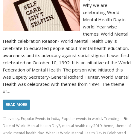
Why we are
celebrating World
Mental Health Day in
world. Year wise
themes. World Mental
Health celebration Reason? World Mental Health Day is
celebrate to educated people about mental health education,
awareness and its advocacy against social stigma. It was first
celebrated on October 10, 1992. It is an initiative of the World
Federation of Mental Health. The person who initiated this
was Deputy Secretary-General Richard Hunter. World Mental
Health was celebrated with themes from 1994. The theme
of…
READ MORE
,
,
,
events
Popular Events in India
Popular events in world
Trending
,
,
Date of World Mental Health Day?
mental health day 2019 theme
theme of
,
,
world mental health day
When Is World Mental Health Day is Celebrated