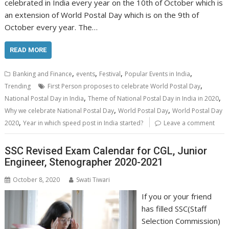
celebrated in India every year on the 10th of October which is
an extension of World Postal Day which is on the 9th of
October every year. The…
READ MORE
,
,
,
,
Banking and Finance
events
Festival
Popular Events in India
,
Trending
First Person proposes to celebrate World Postal Day
,
,
National Postal Day in India
Theme of National Postal Day in India in 2020
,
,
Why we celebrate National Postal Day
World Postal Day
World Postal Day
,
2020
Year in which speed post in India started?
Leave a comment
SSC Revised Exam Calendar for CGL, Junior
Engineer, Stenographer 2020-2021
October 8, 2020
Swati Tiwari
If you or your friend
has filled SSC(Staff
Selection Commission)