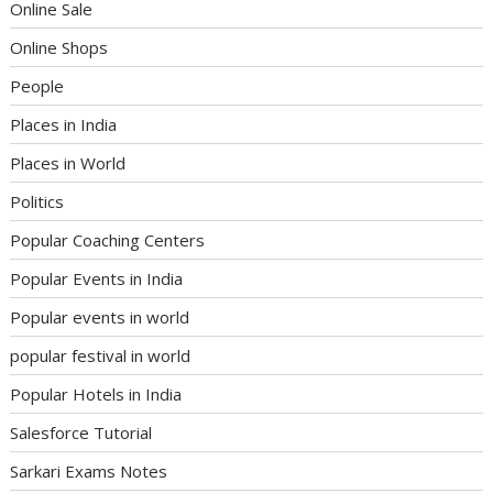
Online Sale
Online Shops
People
Places in India
Places in World
Politics
Popular Coaching Centers
Popular Events in India
Popular events in world
popular festival in world
Popular Hotels in India
Salesforce Tutorial
Sarkari Exams Notes