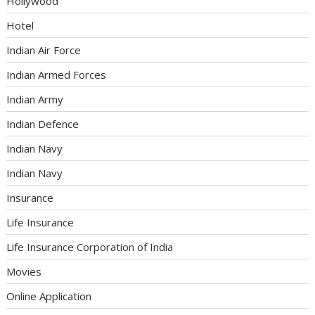
Hollywood
Hotel
Indian Air Force
Indian Armed Forces
Indian Army
Indian Defence
Indian Navy
Indian Navy
Insurance
Life Insurance
Life Insurance Corporation of India
Movies
Online Application