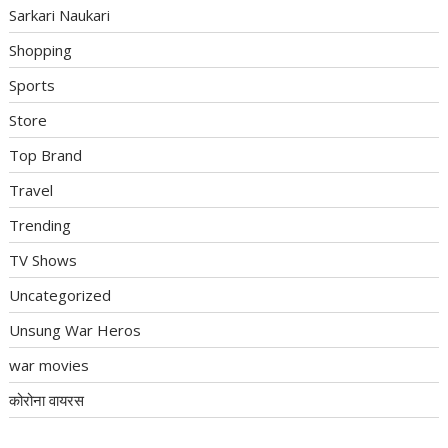
Sarkari Naukari
Shopping
Sports
Store
Top Brand
Travel
Trending
TV Shows
Uncategorized
Unsung War Heros
war movies
कोरोना वायरस