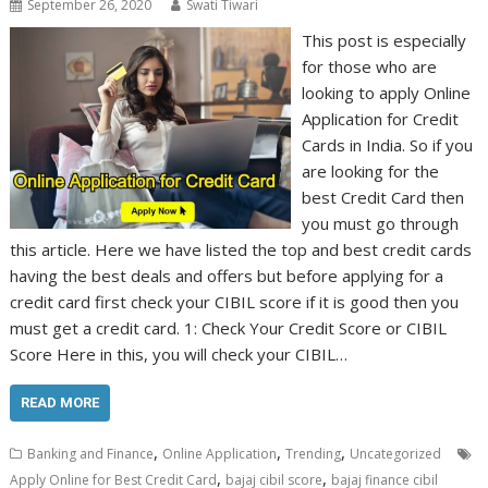
September 26, 2020
Swati Tiwari
This post is especially
for those who are
looking to apply Online
Application for Credit
Cards in India. So if you
are looking for the
best Credit Card then
you must go through
this article. Here we have listed the top and best credit cards
having the best deals and offers but before applying for a
credit card first check your CIBIL score if it is good then you
must get a credit card. 1: Check Your Credit Score or CIBIL
Score Here in this, you will check your CIBIL…
READ MORE
,
,
,
Banking and Finance
Online Application
Trending
Uncategorized
,
,
Apply Online for Best Credit Card
bajaj cibil score
bajaj finance cibil