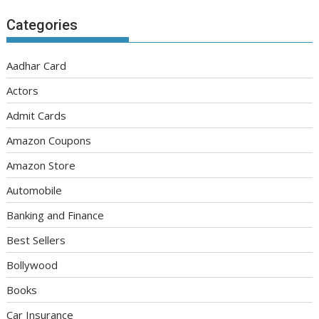
Categories
Aadhar Card
Actors
Admit Cards
Amazon Coupons
Amazon Store
Automobile
Banking and Finance
Best Sellers
Bollywood
Books
Car Insurance