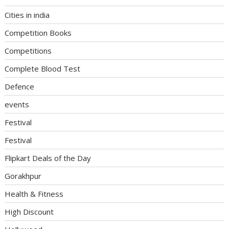
Cities in india
Competition Books
Competitions
Complete Blood Test
Defence
events
Festival
Festival
Flipkart Deals of the Day
Gorakhpur
Health & Fitness
High Discount