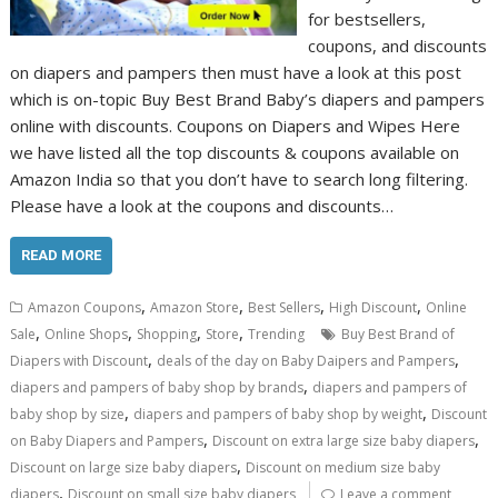
for bestsellers,
coupons, and discounts
on diapers and pampers then must have a look at this post
which is on-topic Buy Best Brand Baby’s diapers and pampers
online with discounts. Coupons on Diapers and Wipes Here
we have listed all the top discounts & coupons available on
Amazon India so that you don’t have to search long filtering.
Please have a look at the coupons and discounts…
READ MORE
,
,
,
,
Amazon Coupons
Amazon Store
Best Sellers
High Discount
Online
,
,
,
,
Sale
Online Shops
Shopping
Store
Trending
Buy Best Brand of
,
,
Diapers with Discount
deals of the day on Baby Daipers and Pampers
,
diapers and pampers of baby shop by brands
diapers and pampers of
,
,
baby shop by size
diapers and pampers of baby shop by weight
Discount
,
,
on Baby Diapers and Pampers
Discount on extra large size baby diapers
,
Discount on large size baby diapers
Discount on medium size baby
,
diapers
Discount on small size baby diapers
Leave a comment