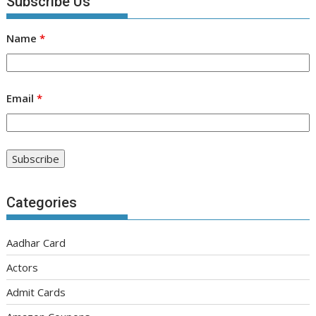
Subscribe Us
Name
*
Email
*
Categories
Aadhar Card
Actors
Admit Cards