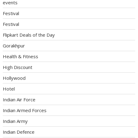
events
Festival
Festival
Flipkart Deals of the Day
Gorakhpur
Health & Fitness
High Discount
Hollywood
Hotel
Indian Air Force
Indian Armed Forces
Indian Army
Indian Defence