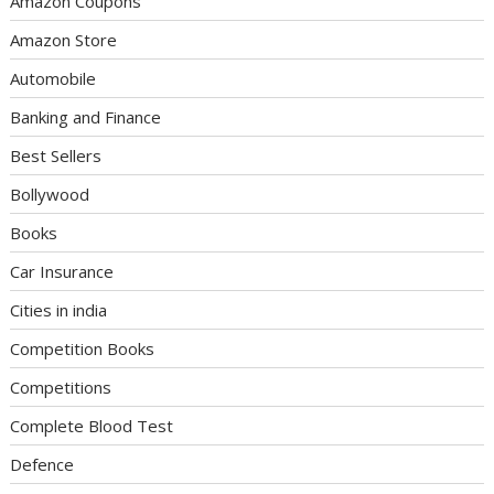
Amazon Coupons
Amazon Store
Automobile
Banking and Finance
Best Sellers
Bollywood
Books
Car Insurance
Cities in india
Competition Books
Competitions
Complete Blood Test
Defence