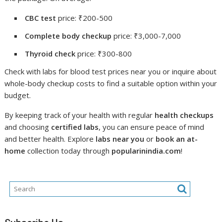
CBC test
price: ₹200-500
Complete body checkup
price: ₹3,000-7,000
Thyroid check
price: ₹300-800
Check with labs for blood test prices near you or inquire about
whole-body checkup costs to find a suitable option within your
budget.
By keeping track of your health with regular
health checkups
and choosing
certified labs
, you can ensure peace of mind
and better health. Explore
labs near you
or
book an at-
home
collection today through
popularinindia.com
!