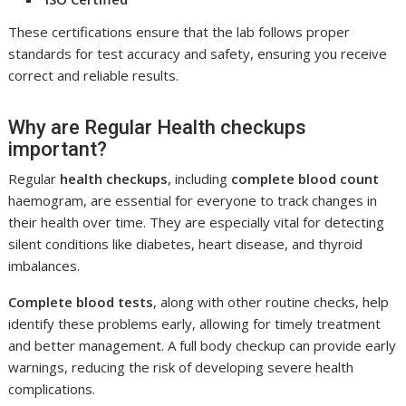
These certifications ensure that the lab follows proper
standards for test accuracy and safety, ensuring you receive
correct and reliable results.
Why are Regular Health checkups
important?
Regular
health checkups
, including
complete blood count
haemogram, are essential for everyone to track changes in
their health over time. They are especially vital for detecting
silent conditions like diabetes, heart disease, and thyroid
imbalances.
Complete blood tests
, along with other routine checks, help
identify these problems early, allowing for timely treatment
and better management. A full body checkup can provide early
warnings, reducing the risk of developing severe health
complications.