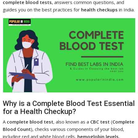
complete blood tests
, answers common questions, and
guides you on the best practices for
health checkups
in India.
Why is a Complete Blood Test Essential
for a Health Checkup?
A
complete blood test
, also known as a
CBC test
(
Complete
Blood Count
), checks various components of your blood,
including red and white blood cells,
hemoglobin levels
,