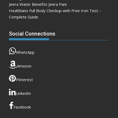
Jeera Water Benefits Jeera Pani
Healthians Full Body Checkup with Free Iron Test –
Complete Guide
Social Connections
WhatsApp
Amazon
Pinterest
LinkedIn
Facebook