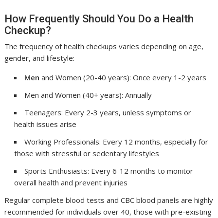
How Frequently Should You Do a Health
Checkup?
The frequency of health checkups varies depending on age,
gender, and lifestyle:
Men
and Women (20-40 years): Once every 1-2 years
Men and Women (40+ years): Annually
Teenagers: Every 2-3 years, unless symptoms or
health issues arise
Working Professionals: Every 12 months, especially for
those with stressful or sedentary lifestyles
Sports Enthusiasts: Every 6-12 months to monitor
overall health and prevent injuries
Regular complete blood tests and CBC blood panels are highly
recommended for individuals over 40, those with pre-existing