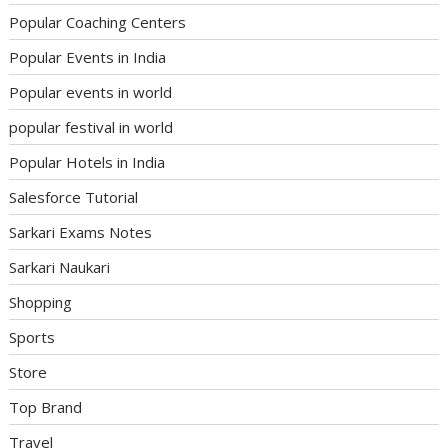
Popular Coaching Centers
Popular Events in India
Popular events in world
popular festival in world
Popular Hotels in India
Salesforce Tutorial
Sarkari Exams Notes
Sarkari Naukari
Shopping
Sports
Store
Top Brand
Travel