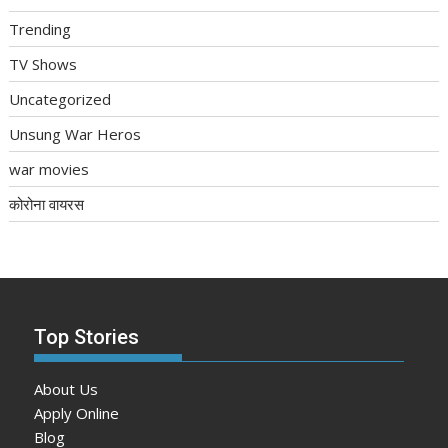
Trending
TV Shows
Uncategorized
Unsung War Heros
war movies
कोरोना वायरस
Top Stories
About Us
Apply Online
Blog