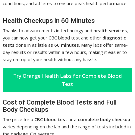
conditions, and athletes to ensure peak health performance.
Health Checkups in 60 Minutes
Thanks to advancements in technology and
health services
,
you can now get your CBC blood test and other
diagnostic
tests
done in as little as
60 minutes
. Many labs offer same-
day results or results within a few hours, making it easier to
stay on top of your health without any hassle.
Try Orange Health Labs for Complete Blood
Test
Cost of Complete Blood Tests and Full
Body Checkups
The price for a
CBC blood test
or a
complete body checkup
varies depending on the lab and the range of tests included in
the package. On average: