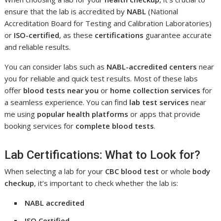
ensure that the lab is accredited by
NABL
(National
Accreditation Board for Testing and Calibration Laboratories)
or
ISO-certified
, as these
certifications
guarantee accurate
and reliable results.
You can consider labs such as
NABL-accredited centers
near
you for reliable and quick test results. Most of these labs
offer
blood tests near you
or
home collection services
for
a seamless experience. You can find
lab test services
near
me using
popular health platforms
or apps that provide
booking services for
complete blood tests
.
Lab Certifications: What to Look for?
When selecting a lab for your
CBC blood test
or whole
body
checkup
, it’s important to check whether the lab is:
NABL accredited
ISO Certified