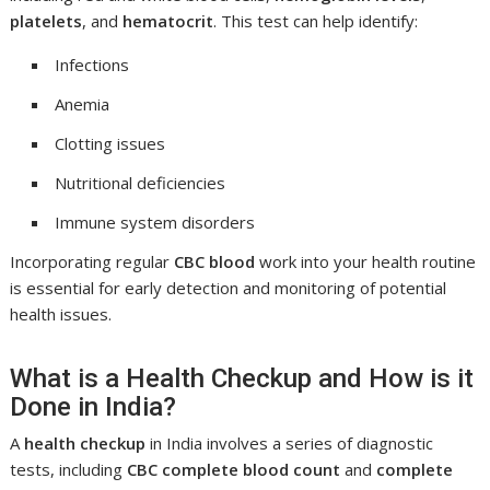
platelets
, and
hematocrit
. This test can help identify:
Infections
Anemia
Clotting issues
Nutritional deficiencies
Immune system disorders
Incorporating regular
CBC blood
work into your health routine
is essential for early detection and monitoring of potential
health issues.
What is a Health Checkup and How is it
Done in India?
A
health checkup
in India involves a series of diagnostic
tests, including
CBC complete blood count
and
complete