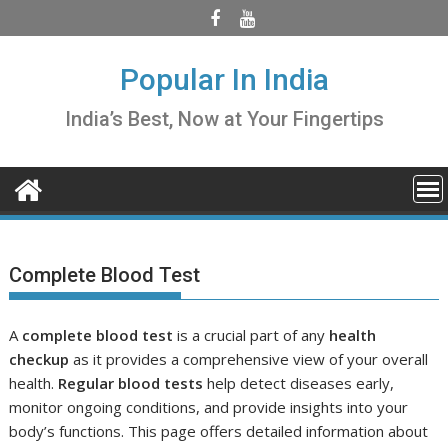
Skip
to
content
Popular In India
India’s Best, Now at Your Fingertips
Complete Blood Test
A
complete blood test
is a crucial part of any
health
checkup
as it provides a comprehensive view of your overall
health.
Regular blood tests
help detect diseases early,
monitor ongoing conditions, and provide insights into your
body’s functions. This page offers detailed information about