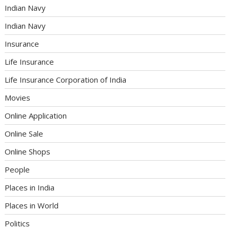
Indian Navy
Indian Navy
Insurance
Life Insurance
Life Insurance Corporation of India
Movies
Online Application
Online Sale
Online Shops
People
Places in India
Places in World
Politics