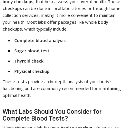
body checkups
, that help assess your overall health. These
checkups
can be done in local laboratories or through home
collection services, making it more convenient to maintain
your health. Most labs offer packages like whole
body
checkups
, which typically include:
Complete blood analysis
Sugar blood test
Thyroid check
Physical checkup
These tests provide an in-depth analysis of your body’s
functioning and are commonly recommended for maintaining
optimal health.
What Labs Should You Consider for
Complete Blood Tests?
When choosing a lab for your
health checkup
, it’s crucial to