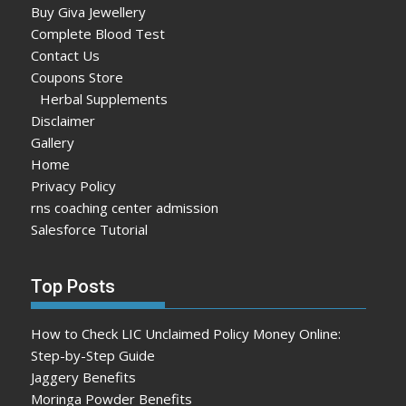
Buy Giva Jewellery
Complete Blood Test
Contact Us
Coupons Store
Herbal Supplements
Disclaimer
Gallery
Home
Privacy Policy
rns coaching center admission
Salesforce Tutorial
Top Posts
How to Check LIC Unclaimed Policy Money Online:
Step-by-Step Guide
Jaggery Benefits
Moringa Powder Benefits