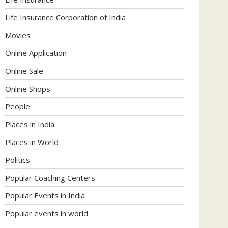
Life Insurance Corporation of India
Movies
Online Application
Online Sale
Online Shops
People
Places in India
Places in World
Politics
Popular Coaching Centers
Popular Events in India
Popular events in world