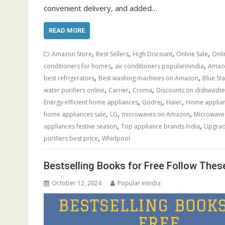
convenient delivery, and added…
READ MORE
,
,
,
,
Amazon Store
Best Sellers
High Discount
Online Sale
Onli
,
,
conditioners for homes
air conditioners popularinindia
Amazo
,
,
best refrigerators
Best washing machines on Amazon
Blue Sta
,
,
,
water purifiers online
Carrier
Croma
Discounts on dishwashe
,
,
,
Energy-efficient home appliances
Godrej
Haier
Home applianc
,
,
,
home appliances sale
LG
microwaves on Amazon
Microwave
,
,
appliances festive season
Top appliance brands India
Upgrad
,
purifiers best price
Whirlpool
Bestselling Books for Free Follow Thes
October 12, 2024
Popular inIndia