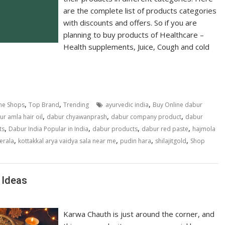
are the complete list of products categories
with discounts and offers. So if you are
planning to buy products of Healthcare –
Health supplements, Juice, Cough and cold
,
,
,
ne Shops
Top Brand
Trending
ayurvedic india
Buy Online dabur
,
,
,
r amla hair oil
dabur chyawanprash
dabur company product
dabur
,
,
,
,
ts
Dabur India Popular in India
dabur products
dabur red paste
hajmola
,
,
,
,
kerala
kottakkal arya vaidya sala near me
pudin hara
shilajitgold
Shop
 Ideas
Karwa Chauth is just around the corner, and