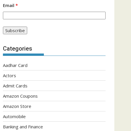
Email
*
Categories
Aadhar Card
Actors
Admit Cards
Amazon Coupons
Amazon Store
Automobile
Banking and Finance