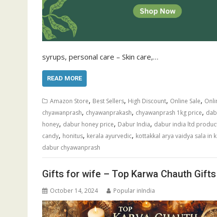
syrups, personal care – Skin care,…
READ MORE
,
,
,
,
Amazon Store
Best Sellers
High Discount
Online Sale
Onli
,
,
,
chyawanprash
chyawanprakash
chyawanprash 1kg price
dabu
,
,
,
honey
dabur honey price
Dabur India
dabur india ltd produc
,
,
,
candy
honitus
kerala ayurvedic
kottakkal arya vaidya sala in 
dabur chyawanprash
Gifts for wife – Top Karwa Chauth Gifts
October 14, 2024
Popular inIndia