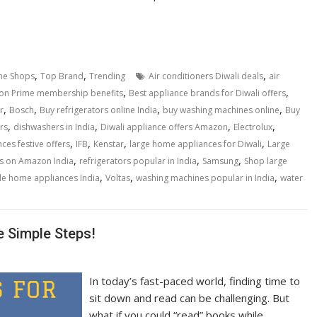
,
,
,
ne Shops
Top Brand
Trending
Air conditioners Diwali deals
air
,
,
n Prime membership benefits
Best appliance brands for Diwali offers
,
,
,
,
r
Bosch
Buy refrigerators online India
buy washing machines online
Buy
,
,
,
,
rs
dishwashers in India
Diwali appliance offers Amazon
Electrolux
,
,
,
,
es festive offers
IFB
Kenstar
large home appliances for Diwali
Large
,
,
,
s on Amazon India
refrigerators popular in India
Samsung
Shop large
,
,
,
e home appliances India
Voltas
washing machines popular in India
water
e Simple Steps!
In today’s fast-paced world, finding time to
sit down and read can be challenging. But
what if you could “read” books while