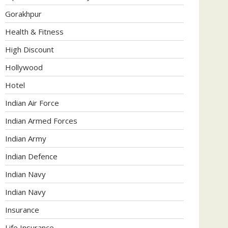
Gorakhpur
Health & Fitness
High Discount
Hollywood
Hotel
Indian Air Force
Indian Armed Forces
Indian Army
Indian Defence
Indian Navy
Indian Navy
Insurance
Life Insurance