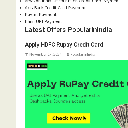
Amazon India Discounts on Credit Card Payment
Axis Bank Credit Card Payment
Paytm Payment
Bhim UPI Payment
Latest Offers PopularinIndia
Apply HDFC Rupay Credit Card
November 24, 2024
Popular inIndia