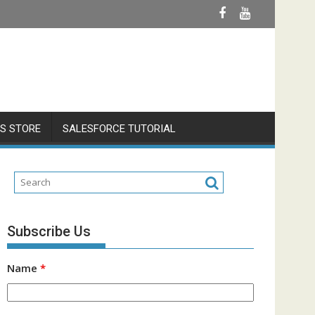
S STORE
SALESFORCE TUTORIAL
Subscribe Us
Name
*