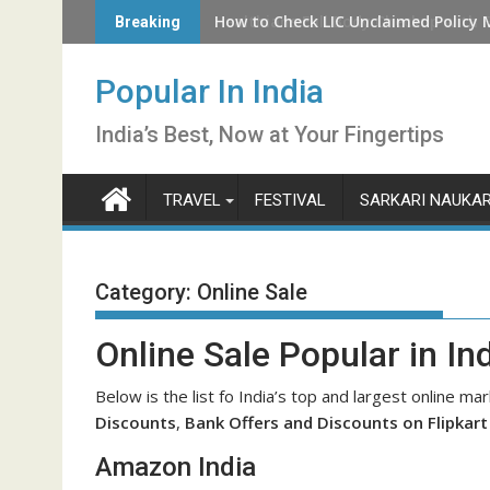
Skip
How to Check LIC Unclaimed Policy 
Breaking
to
content
Popular In India
India’s Best, Now at Your Fingertips
TRAVEL
FESTIVAL
SARKARI NAUKAR
Category:
Online Sale
Online Sale Popular in In
Below is the list fo India’s top and largest online mar
Discounts
,
Bank Offers and Discounts on Flipkar
Amazon India