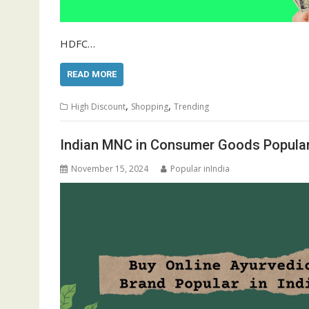
HDFC…
READ MORE
,
,
High Discount
Shopping
Trending
Indian MNC in Consumer Goods Popular 
November 15, 2024
Popular inIndia