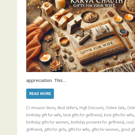
appreciation. This…
READ MORE
,
,
,
,
Amazon Store
Best Sellers
High Discount
Online Sale
Onli
,
,
birthday gift for wife
best gifts for girlfriend
best gifts for wife
,
,
birthday gifts for women
birthday presents for girlfriend
cool 
,
,
,
,
girlfriend
gifts for girls
gifts for wife
gifts for women
good gif