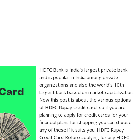
HDFC Bank is India’s largest private bank
and is popular in India among private
organizations and also the world’s 10th
largest bank based on market capitalization.
Now this post is about the various options
of HDFC Rupay credit card, so if you are
planning to apply for credit cards for your
financial plans for shopping you can choose
any of these if it suits you. HDFC Rupay
Credit Card Before applying for any HDFC