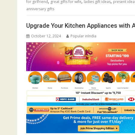
,
,
,
for girlfriend
great gifts for wife
ladies gift ideas
present ide
anniversary gifts
Upgrade Your Kitchen Appliances with A
October 12, 2024
Popular inIndia