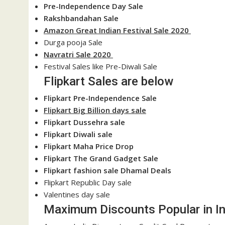
Pre-Independence Day Sale
Rakshbandahan Sale
Amazon Great Indian Festival Sale 2020
Durga pooja Sale
Navratri Sale 2020
Festival Sales like Pre-Diwali Sale
Flipkart Sales are below
Flipkart Pre-Independence Sale
Flipkart Big Billion days sale
Flipkart Dussehra sale
Flipkart Diwali sale
Flipkart Maha Price Drop
Flipkart The Grand Gadget Sale
Flipkart fashion sale Dhamal Deals
Flipkart Republic Day sale
Valentines day sale
Maximum Discounts Popular in In