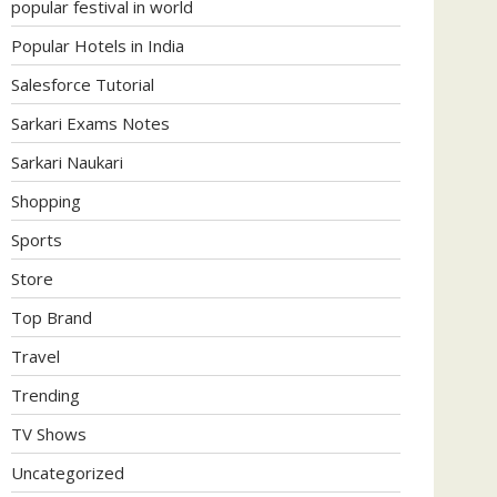
popular festival in world
Popular Hotels in India
Salesforce Tutorial
Sarkari Exams Notes
Sarkari Naukari
Shopping
Sports
Store
Top Brand
Travel
Trending
TV Shows
Uncategorized