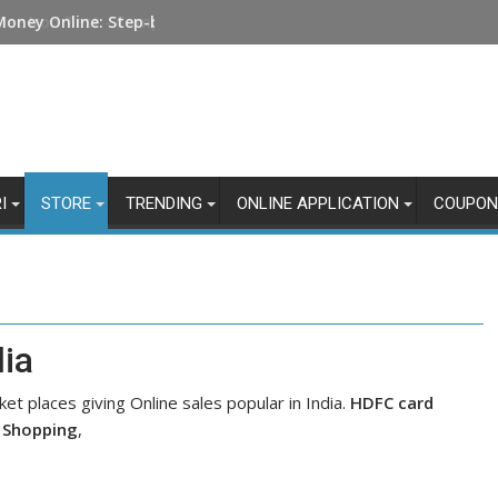
Money Online: Step-by-Step Guide
I
STORE
TRENDING
ONLINE APPLICATION
COUPON
dia
ket places giving Online sales popular in India.
HDFC card
t Shopping
,