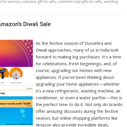
,
,
,
as for women
valentine gift for wife
valentines day gifts for wife
wedding
mazon’s Diwali Sale
As the festive season of Dussehra and
Diwali approaches, many of us in India look
forward to making big purchases. It’s a time
for celebrations, fresh beginnings, and, of
course, upgrading our homes with new
appliances. If you’ve been thinking about
upgrading your home appliances—whether
it’s a new refrigerator, washing machine, air
conditioner, or even a water purifier—this is
the perfect time to do it. Not only do brands
offer amazing discounts during the festive
season, but online shopping platforms like
Amazon also provide incredible deals,