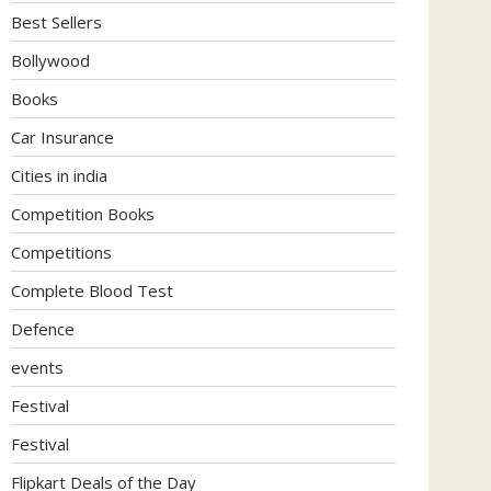
Best Sellers
Bollywood
Books
Car Insurance
Cities in india
Competition Books
Competitions
Complete Blood Test
Defence
events
Festival
Festival
Flipkart Deals of the Day