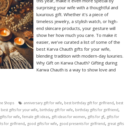
this year, make it even more special by
surprising your wife with a thoughtful and
luxurious gift. Whether it’s a piece of
timeless jewelry, a stylish watch, or high-
end skincare products, your gesture will
show her how much you care. To make it
easier, we’ve curated a list of some of the
best Karva Chauth gifts for your wife,
blending tradition with modern-day luxuries.
Why Gift on Karwa Chauth? Gifting during
Karwa Chauth is a way to show love and
,
,
ne Shops
anniversary gift for wife
best birthday gift for girlfriend
best
,
,
,
,
best gifts for your wife
birthday gift for wife
birthday gifts for girlfriend
,
,
,
,
gifts for wife
female gift ideas
gift ideas for women
gifts for gf
gifts for
,
,
,
ts for girlfriend
good gifts for wife
good presents for girlfriend
great gifts