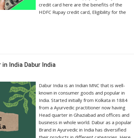
credit card here are the benefits of the
HDFC Rupay credit card, Eligibility for the
in India Dabur India
Dabur India is an Indian MNC that is well-
known in consumer goods and popular in
India. Started initially from Kolkata in 1884
from a Ayurvedic practitioner now having
Head quarter in Ghaziabad and offices and
business in whole world. Dabur as a popular
Brand in Ayurvedic in India has diversified
their products in different categories. Here