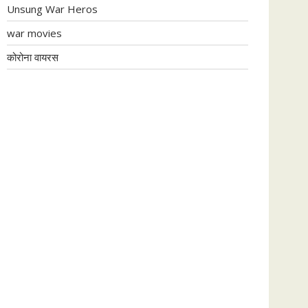
Unsung War Heros
war movies
कोरोना वायरस