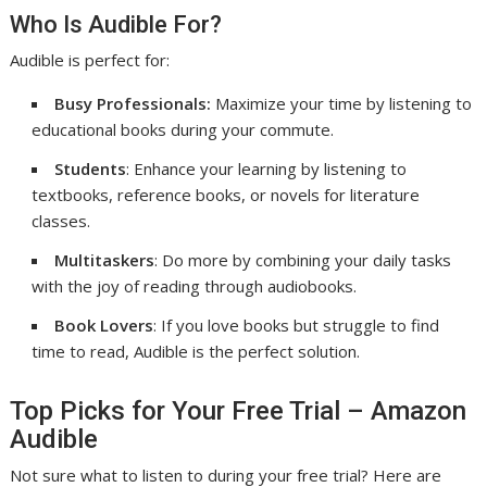
Who Is Audible For?
Audible is perfect for:
Busy Professionals:
Maximize your time by listening to
educational books during your commute.
Students
: Enhance your learning by listening to
textbooks, reference books, or novels for literature
classes.
Multitaskers
: Do more by combining your daily tasks
with the joy of reading through audiobooks.
Book Lovers
: If you love books but struggle to find
time to read, Audible is the perfect solution.
Top Picks for Your Free Trial – Amazon
Audible
Not sure what to listen to during your free trial? Here are