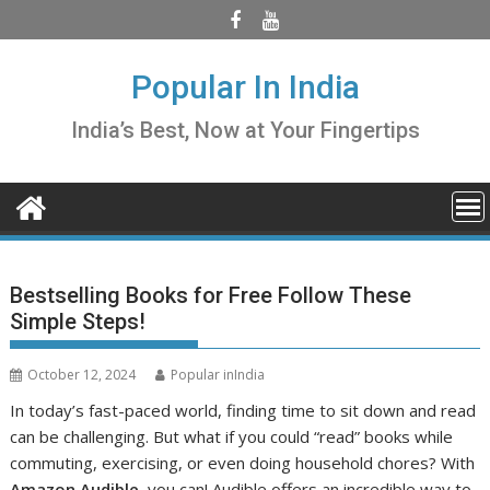
Skip
to
content
Popular In India
India’s Best, Now at Your Fingertips
Bestselling Books for Free Follow These
Simple Steps!
October 12, 2024
Popular inIndia
In today’s fast-paced world, finding time to sit down and read
can be challenging. But what if you could “read” books while
commuting, exercising, or even doing household chores? With
Amazon Audible
, you can! Audible offers an incredible way to