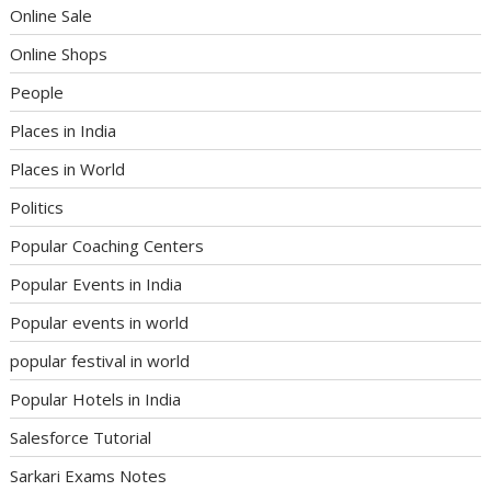
Online Sale
Online Shops
People
Places in India
Places in World
Politics
Popular Coaching Centers
Popular Events in India
Popular events in world
popular festival in world
Popular Hotels in India
Salesforce Tutorial
Sarkari Exams Notes