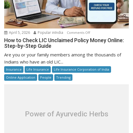
on
April 5, 2026
Popular inIndia
Comments Off
How
How to Check LIC Unclaimed Policy Money Online:
to
Step-by-Step Guide
Check
Are you or your family members among the thousands of
LIC
Indians who have an old LIC...
Unclaimed
Insurance
Life Insurance
Life Insurance Corporation of India
Policy
Money
Online Application
People
Trending
Online:
Step-
by-
Step
Guide
Power of Ayurvedic Herbs