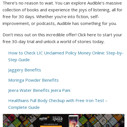
There’s no reason to wait. You can explore Audible’s massive
collection of books and experience the joys of listening, all for
free for 30 days. Whether you’re into fiction, self-
improvement, or podcasts, Audible has something for you.
Don’t miss out on this incredible offer! Click here to start your
free 30-day trial and unlock a world of stories today.
How to Check LIC Unclaimed Policy Money Online: Step-by-
Step Guide
Jaggery Benefits
Moringa Powder Benefits
Jeera Water Benefits Jeera Pani
Healthians Full Body Checkup with Free Iron Test –
Complete Guide