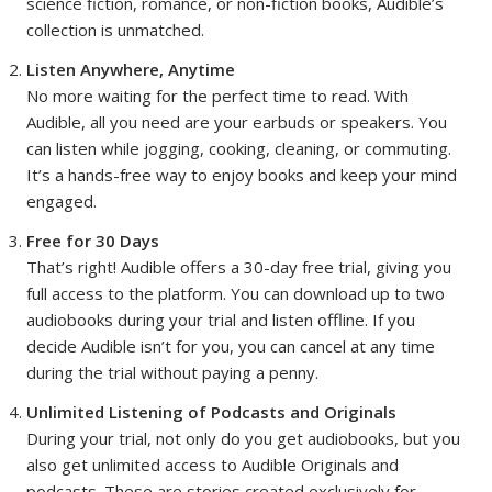
science fiction, romance, or non-fiction books, Audible’s
collection is unmatched.
Listen Anywhere, Anytime
No more waiting for the perfect time to read. With
Audible, all you need are your earbuds or speakers. You
can listen while jogging, cooking, cleaning, or commuting.
It’s a hands-free way to enjoy books and keep your mind
engaged.
Free for 30 Days
That’s right! Audible offers a 30-day free trial, giving you
full access to the platform. You can download up to two
audiobooks during your trial and listen offline. If you
decide Audible isn’t for you, you can cancel at any time
during the trial without paying a penny.
Unlimited Listening of Podcasts and Originals
During your trial, not only do you get audiobooks, but you
also get unlimited access to Audible Originals and
podcasts. These are stories created exclusively for