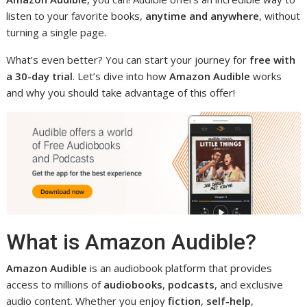
listen to your favorite books,
anytime and anywhere
, without
turning a single page.
What’s even better? You can start your journey for
free with
a 30-day trial
. Let’s dive into how
Amazon Audible
works
and why you should take advantage of this offer!
What is Amazon Audible?
Amazon Audible
is an audiobook platform that provides
access to millions of
audiobooks
,
podcasts
, and exclusive
audio content. Whether you enjoy
fiction
,
self-help
,