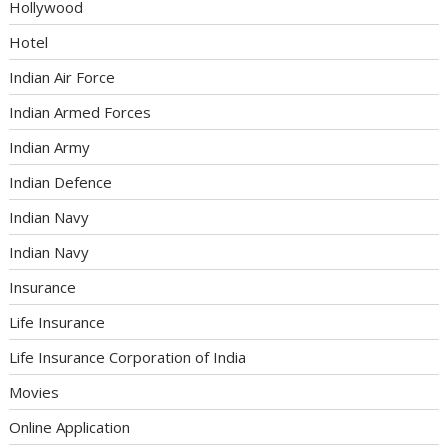
Hollywood
Hotel
Indian Air Force
Indian Armed Forces
Indian Army
Indian Defence
Indian Navy
Indian Navy
Insurance
Life Insurance
Life Insurance Corporation of India
Movies
Online Application