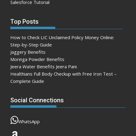
Salesforce Tutorial
Top Posts
How to Check LIC Unclaimed Policy Money Online:
Step-by-Step Guide
Jaggery Benefits
Moringa Powder Benefits
Jeera Water Benefits Jeera Pani
Healthians Full Body Checkup with Free Iron Test –
Complete Guide
Social Connections
WhatsApp