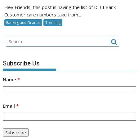
Bank
Hey Friends, this post is having the list of ICICI Bank
Customer
Customer care numbers take from...
Care
Banking and Finance
Trending
Subscribe Us
Name
*
Email
*