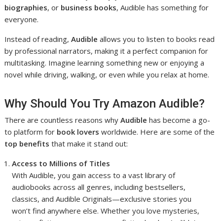
biographies
, or
business books
, Audible has something for
everyone.
Instead of reading,
Audible
allows you to listen to books read
by professional narrators, making it a perfect companion for
multitasking. Imagine learning something new or enjoying a
novel while driving, walking, or even while you relax at home.
Why Should You Try Amazon Audible?
There are countless reasons why
Audible
has become a go-
to platform for
book lovers
worldwide. Here are some of the
top benefits
that make it stand out:
Access to Millions of Titles
With Audible, you gain access to a vast library of
audiobooks across all genres, including bestsellers,
classics, and Audible Originals—exclusive stories you
won’t find anywhere else. Whether you love mysteries,