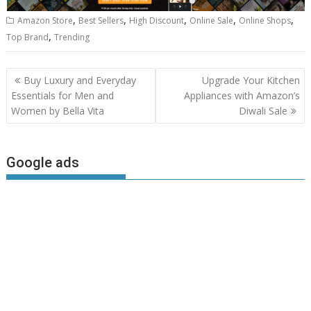
,
,
,
,
,
Amazon Store
Best Sellers
High Discount
Online Sale
Online Shops
,
Top Brand
Trending
Post
Buy Luxury and Everyday
Upgrade Your Kitchen
navigation
Essentials for Men and
Appliances with Amazon’s
Women by Bella Vita
Diwali Sale
Google ads