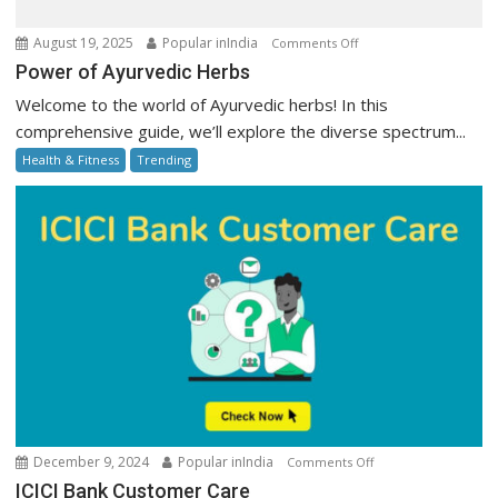
on
August 19, 2025
Popular inIndia
Comments Off
Power
Power of Ayurvedic Herbs
of
Welcome to the world of Ayurvedic herbs! In this
Ayurvedic
comprehensive guide, we’ll explore the diverse spectrum...
Herbs
Health & Fitness
Trending
on
December 9, 2024
Popular inIndia
Comments Off
ICICI
ICICI Bank Customer Care