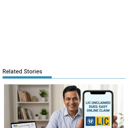
Related Stories