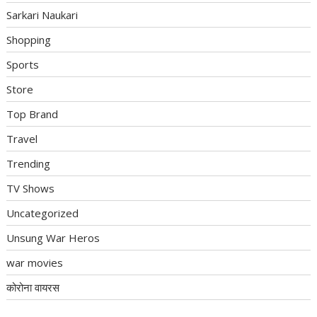
Sarkari Naukari
Shopping
Sports
Store
Top Brand
Travel
Trending
TV Shows
Uncategorized
Unsung War Heros
war movies
कोरोना वायरस