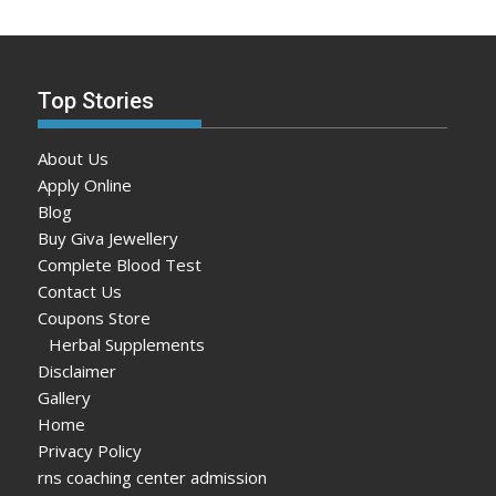
Top Stories
About Us
Apply Online
Blog
Buy Giva Jewellery
Complete Blood Test
Contact Us
Coupons Store
Herbal Supplements
Disclaimer
Gallery
Home
Privacy Policy
rns coaching center admission