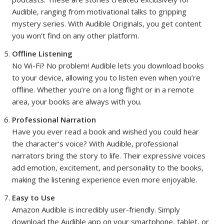
Audible, ranging from motivational talks to gripping
mystery series. With Audible Originals, you get content
you won’t find on any other platform.
Offline Listening
No Wi-Fi? No problem! Audible lets you download books
to your device, allowing you to listen even when you’re
offline. Whether you’re on a long flight or in a remote
area, your books are always with you.
Professional Narration
Have you ever read a book and wished you could hear
the character’s voice? With Audible, professional
narrators bring the story to life. Their expressive voices
add emotion, excitement, and personality to the books,
making the listening experience even more enjoyable.
Easy to Use
Amazon Audible is incredibly user-friendly. Simply
download the Audible app on your smartphone, tablet, or