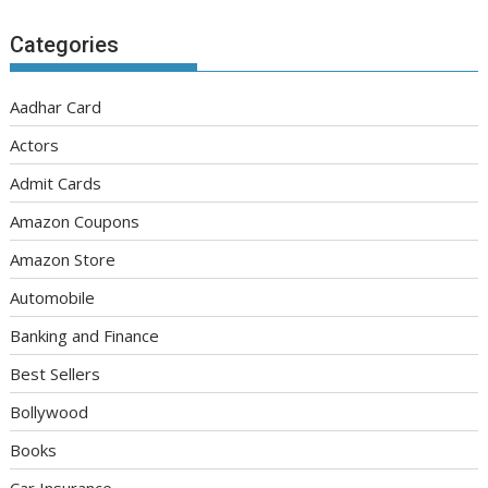
Categories
Aadhar Card
Actors
Admit Cards
Amazon Coupons
Amazon Store
Automobile
Banking and Finance
Best Sellers
Bollywood
Books
Car Insurance