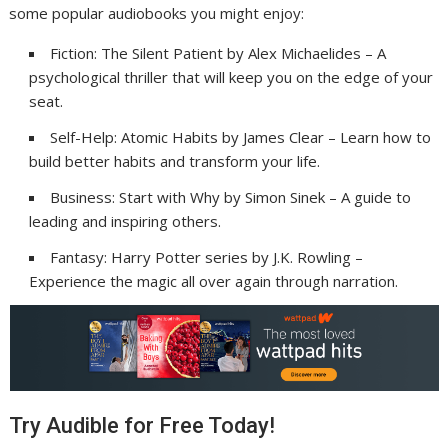
some popular audiobooks you might enjoy:
Fiction: The Silent Patient by Alex Michaelides – A
psychological thriller that will keep you on the edge of your
seat.
Self-Help: Atomic Habits by James Clear – Learn how to
build better habits and transform your life.
Business: Start with Why by Simon Sinek – A guide to
leading and inspiring others.
Fantasy: Harry Potter series by J.K. Rowling –
Experience the magic all over again through narration.
Try Audible for Free Today!