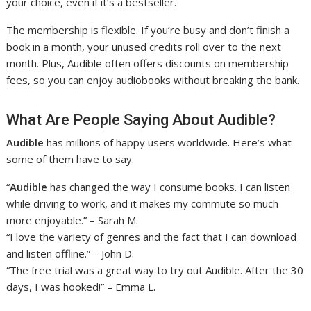
your choice, even if it’s a bestseller.
The membership is flexible. If you’re busy and don’t finish a
book in a month, your unused credits roll over to the next
month. Plus, Audible often offers discounts on membership
fees, so you can enjoy audiobooks without breaking the bank.
What Are People Saying About Audible?
Audible
has millions of happy users worldwide. Here’s what
some of them have to say:
“
Audible
has changed the way I consume books. I can listen
while driving to work, and it makes my commute so much
more enjoyable.” – Sarah M.
“I love the variety of genres and the fact that I can download
and listen offline.” – John D.
“The free trial was a great way to try out Audible. After the 30
days, I was hooked!” – Emma L.