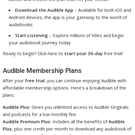
Download the Audible App
– Available for both iOS and
Android devices, the app is your gateway to the world of
audiobooks.
Start Listening
– Explore millions of titles and begin
your audiobook journey today
Ready to begin? Click here to
start your 30-day
free trial!
Audible Membership Plans
After your
free trial
, you can continue enjoying Audible with
affordable membership options. Here’s a breakdown of the
plans:
Audible Plus:
Gives you unlimited access to Audible Originals
and podcasts for a low monthly fee.
Audible Premium Plus:
Includes all the benefits of
Audible
Plus
, plus one credit per month to download any audiobook of