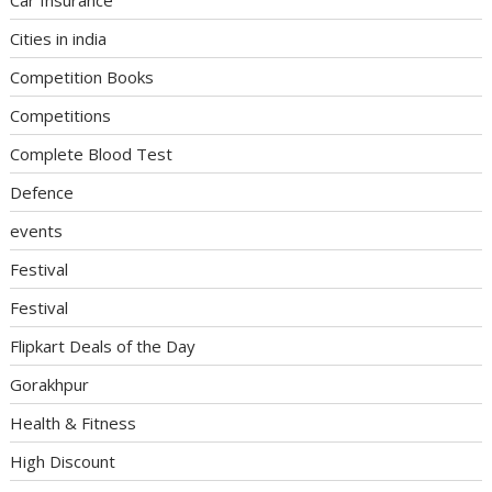
Cities in india
Competition Books
Competitions
Complete Blood Test
Defence
events
Festival
Festival
Flipkart Deals of the Day
Gorakhpur
Health & Fitness
High Discount