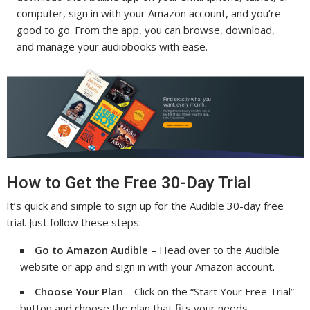
computer, sign in with your Amazon account, and you’re
good to go. From the app, you can browse, download,
and manage your audiobooks with ease.
How to Get the Free 30-Day Trial
It’s quick and simple to sign up for the Audible 30-day free
trial. Just follow these steps:
Go to Amazon Audible
– Head over to the Audible
website or app and sign in with your Amazon account.
Choose Your Plan
– Click on the “Start Your Free Trial”
button and choose the plan that fits your needs.