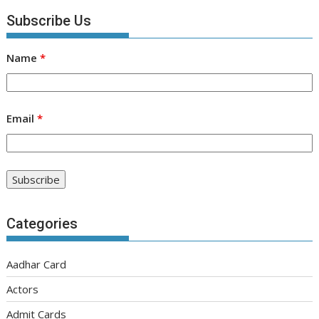
Subscribe Us
Name
*
Email
*
Categories
Aadhar Card
Actors
Admit Cards