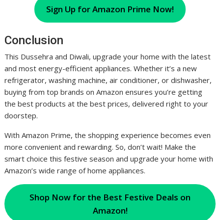
Sign Up for Amazon Prime Now!
Conclusion
This Dussehra and Diwali, upgrade your home with the latest
and most energy-efficient appliances. Whether it’s a new
refrigerator, washing machine, air conditioner, or dishwasher,
buying from top brands on Amazon ensures you’re getting
the best products at the best prices, delivered right to your
doorstep.
With Amazon Prime, the shopping experience becomes even
more convenient and rewarding. So, don’t wait! Make the
smart choice this festive season and upgrade your home with
Amazon’s wide range of home appliances.
Shop Now for the Best Festive Deals on
Amazon!