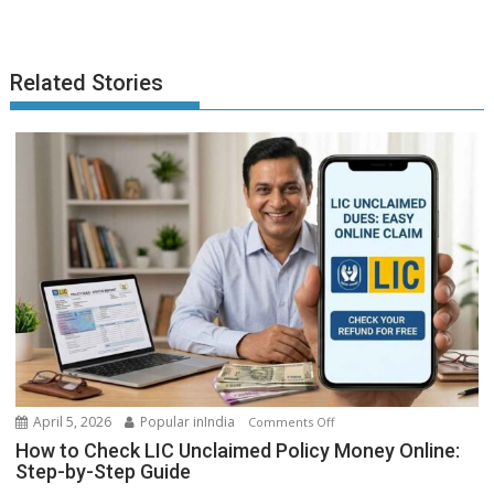
Related Stories
on
April 5, 2026
Popular inIndia
Comments Off
How
How to Check LIC Unclaimed Policy Money Online:
to
Step-by-Step Guide
Check