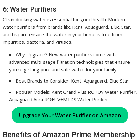
6: Water Purifiers
Clean drinking water is essential for good health. Modern
water purifiers from brands like Kent, Aquaguard, Blue Star,
and Livpure ensure the water in your home is free from
impurities, bacteria, and viruses.
Why Upgrade? New water purifiers come with
advanced multi-stage filtration technologies that ensure
you’re getting pure and safe water for your family.
Best Brands to Consider: Kent, Aquaguard, Blue Star.
Popular Models: Kent Grand Plus RO+UV Water Purifier,
Aquaguard Aura RO+UV+MTDS Water Purifier.
Upgrade Your Water Purifier on Amazon
Benefits of Amazon Prime Membership