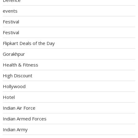
events
Festival
Festival
Flipkart Deals of the Day
Gorakhpur
Health & Fitness
High Discount
Hollywood
Hotel
Indian Air Force
Indian Armed Forces
Indian Army