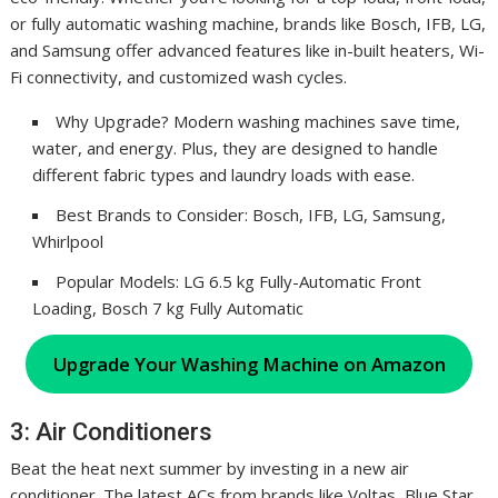
or fully automatic washing machine, brands like Bosch, IFB, LG,
and Samsung offer advanced features like in-built heaters, Wi-
Fi connectivity, and customized wash cycles.
Why Upgrade? Modern washing machines save time,
water, and energy. Plus, they are designed to handle
different fabric types and laundry loads with ease.
Best Brands to Consider: Bosch, IFB, LG, Samsung,
Whirlpool
Popular Models: LG 6.5 kg Fully-Automatic Front
Loading, Bosch 7 kg Fully Automatic
Upgrade Your Washing Machine on Amazon
3: Air Conditioners
Beat the heat next summer by investing in a new air
conditioner. The latest ACs from brands like Voltas, Blue Star,