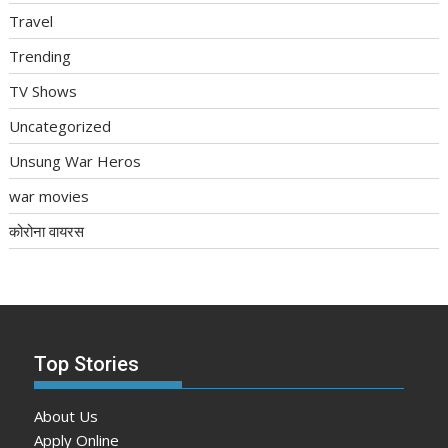
Travel
Trending
TV Shows
Uncategorized
Unsung War Heros
war movies
कोरोना वायरस
Top Stories
About Us
Apply Online