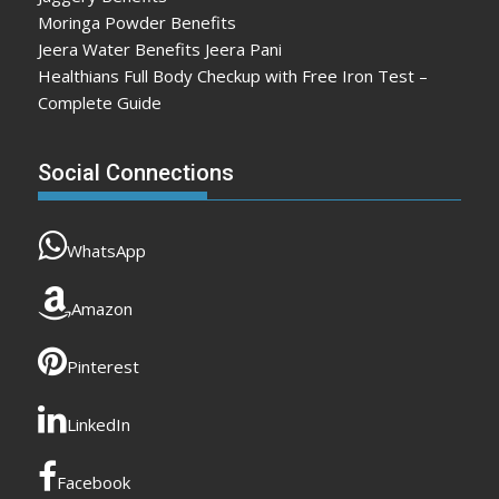
Moringa Powder Benefits
Jeera Water Benefits Jeera Pani
Healthians Full Body Checkup with Free Iron Test –
Complete Guide
Social Connections
WhatsApp
Amazon
Pinterest
LinkedIn
Facebook