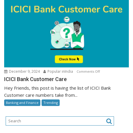
on
December 9, 2024
Popular inIndia
Comments Off
ICICI
ICICI Bank Customer Care
Bank
Hey Friends, this post is having the list of ICICI Bank
Customer
Customer care numbers take from...
Care
Banking and Finance
Trending