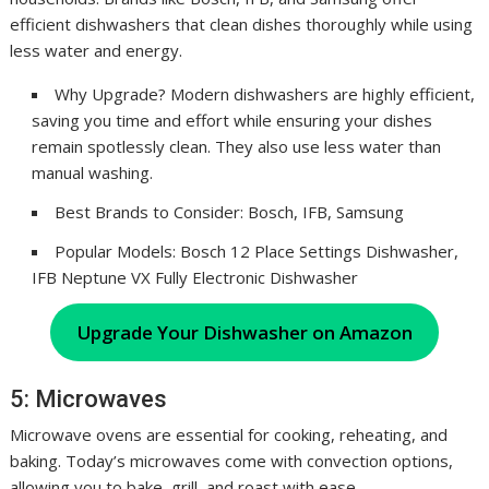
efficient dishwashers that clean dishes thoroughly while using
less water and energy.
Why Upgrade? Modern dishwashers are highly efficient,
saving you time and effort while ensuring your dishes
remain spotlessly clean. They also use less water than
manual washing.
Best Brands to Consider: Bosch, IFB, Samsung
Popular Models: Bosch 12 Place Settings Dishwasher,
IFB Neptune VX Fully Electronic Dishwasher
Upgrade Your Dishwasher on Amazon
5: Microwaves
Microwave ovens are essential for cooking, reheating, and
baking. Today’s microwaves come with convection options,
allowing you to bake, grill, and roast with ease.