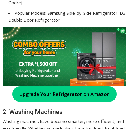
Godrej
Popular Models: Samsung Side-by-Side Refrigerator, LG
Double Door Refrigerator
Upgrade Your Refrigerator on Amazon
2: Washing Machines
Washing machines have become smarter, more efficient, and
eco-friendly. Whether you’re looking for a top-load, front-load,