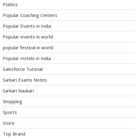
Politics
Popular Coaching Centers
Popular Events in India
Popular events in world
popular festival in world
Popular Hotels in India
Salesforce Tutorial
Sarkari Exams Notes
Sarkari Naukari
Shopping
Sports
Store
Top Brand