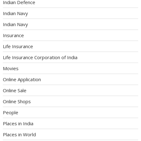
Indian Defence
Indian Navy
Indian Navy
Insurance
Life Insurance
Life Insurance Corporation of India
Movies
Online Application
Online Sale
Online Shops
People
Places in India
Places in World