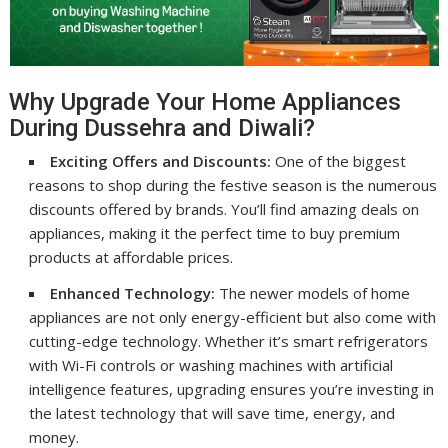
Why Upgrade Your Home Appliances
During Dussehra and Diwali?
Exciting Offers and Discounts:
One of the biggest
reasons to shop during the festive season is the numerous
discounts offered by brands. You’ll find amazing deals on
appliances, making it the perfect time to buy premium
products at affordable prices.
Enhanced Technology:
The newer models of home
appliances are not only energy-efficient but also come with
cutting-edge technology. Whether it’s smart refrigerators
with Wi-Fi controls or washing machines with artificial
intelligence features, upgrading ensures you’re investing in
the latest technology that will save time, energy, and
money.