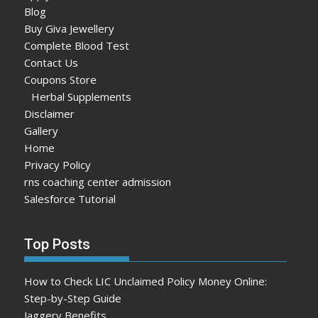
Blog
Buy Giva Jewellery
Complete Blood Test
Contact Us
Coupons Store
Herbal Supplements
Disclaimer
Gallery
Home
Privacy Policy
rns coaching center admission
Salesforce Tutorial
Top Posts
How to Check LIC Unclaimed Policy Money Online:
Step-by-Step Guide
Jaggery Benefits