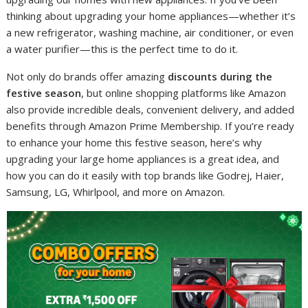
thinking about upgrading your home appliances—whether it’s
a new refrigerator, washing machine, air conditioner, or even
a water purifier—this is the perfect time to do it.
Not only do brands offer amazing
discounts during the
festive season
, but online shopping platforms like Amazon
also provide incredible deals, convenient delivery, and added
benefits through Amazon Prime Membership. If you’re ready
to enhance your home this festive season, here’s why
upgrading your large home appliances is a great idea, and
how you can do it easily with top brands like Godrej, Haier,
Samsung, LG, Whirlpool, and more on Amazon.