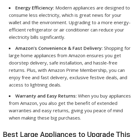
Energy Efficiency:
Modern appliances are designed to
consume less electricity, which is great news for your
wallet and the environment. Upgrading to a more energy-
efficient refrigerator or air conditioner can reduce your
electricity bills significantly.
Amazon’s Convenience & Fast Delivery:
Shopping for
large home appliances from Amazon ensures you get
doorstep delivery, safe installation, and hassle-free
returns. Plus, with Amazon Prime Membership, you can
enjoy free and fast delivery, exclusive festive deals, and
access to lightning deals.
Warranty and Easy Returns:
When you buy appliances
from Amazon, you also get the benefit of extended
warranties and easy returns, giving you peace of mind
when making these big purchases.
Best Large Appliances to Upgrade This