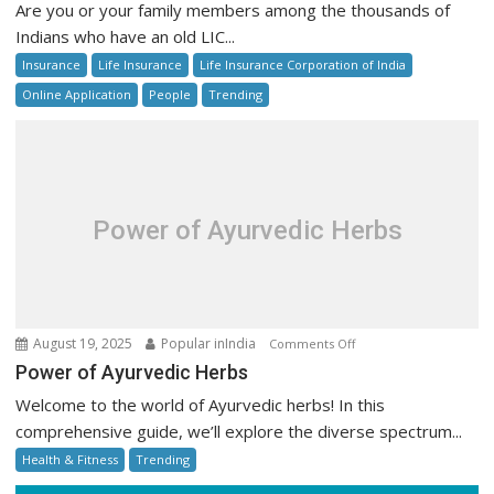
Are you or your family members among the thousands of
LIC
Indians who have an old LIC...
Unclaimed
Insurance
Life Insurance
Life Insurance Corporation of India
Policy
Money
Online Application
People
Trending
Online:
Step-
by-
Step
Guide
Power of Ayurvedic Herbs
on
August 19, 2025
Popular inIndia
Comments Off
Power
Power of Ayurvedic Herbs
of
Welcome to the world of Ayurvedic herbs! In this
Ayurvedic
comprehensive guide, we’ll explore the diverse spectrum...
Herbs
Health & Fitness
Trending