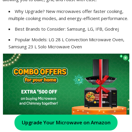
Why Upgrade? New microwaves offer faster cooking,
multiple cooking modes, and energy-efficient performance.
Best Brands to Consider: Samsung, LG, IFB, Godrej
Popular Models: LG 28 L Convection Microwave Oven,
Samsung 23 L Solo Microwave Oven
Upgrade Your Microwave on Amazon