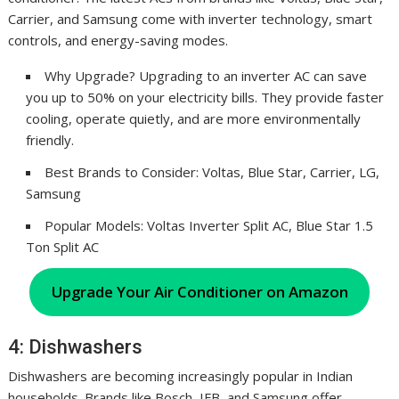
Carrier, and Samsung come with inverter technology, smart
controls, and energy-saving modes.
Why Upgrade? Upgrading to an inverter AC can save
you up to 50% on your electricity bills. They provide faster
cooling, operate quietly, and are more environmentally
friendly.
Best Brands to Consider: Voltas, Blue Star, Carrier, LG,
Samsung
Popular Models: Voltas Inverter Split AC, Blue Star 1.5
Ton Split AC
Upgrade Your Air Conditioner on Amazon
4: Dishwashers
Dishwashers are becoming increasingly popular in Indian
households. Brands like Bosch, IFB, and Samsung offer