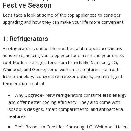
Festive Season
Let’s take a look at some of the top appliances to consider
upgrading and how they can make your life more convenient.
1: Refrigerators
A refrigerator is one of the most essential appliances in any
household, helping you keep your food fresh and your drinks
cool. Modern refrigerators from brands like Samsung, LG,
Whirlpool, and Godrej come with smart features like frost-
free technology, convertible freezer options, and intelligent
temperature control.
Why Upgrade? New refrigerators consume less energy
and offer better cooling efficiency. They also come with
spacious designs, smart compartments, and antibacterial
features.
Best Brands to Consider: Samsung, LG, Whirlpool, Haier,