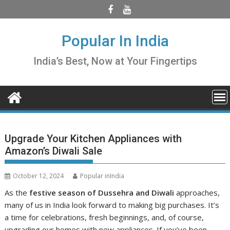
Skip
to
content
Popular In India
India’s Best, Now at Your Fingertips
Upgrade Your Kitchen Appliances with
Amazon’s Diwali Sale
October 12, 2024
Popular inIndia
As the
festive season of Dussehra and Diwali
approaches,
many of us in India look forward to making big purchases. It’s
a time for celebrations, fresh beginnings, and, of course,
upgrading our homes with new appliances. If you’ve been