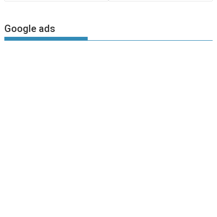
Google ads