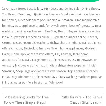
,
,
,
,
,
Amazon Store
Best Sellers
High Discount
Online Sale
Online Shops
,
,
Top Brand
Trending
Air conditioners Diwali deals
air conditioners
,
,
for homes
air conditioners popularinindia
Amazon Prime membership
,
,
,
benefits
Best appliance brands for Diwali offers
best refrigerators
Best
,
,
,
washing machines on Amazon
Blue Star
Bosch
Buy refrigerators online
,
,
,
,
India
buy washing machines online
Buy water purifiers online
Carrier
,
,
,
Croma
Discounts on dishwashers
dishwashers in India
Diwali appliance
,
,
,
,
offers Amazon
Electrolux
Energy-efficient home appliances
Godrej
,
,
,
,
Haier
Home appliances festive offers
IFB
Kenstar
large home
,
,
,
appliances for Diwali
Large home appliances sale
LG
microwaves on
,
,
,
Amazon
Microwaves on Amazon India
refrigerators popular in India
,
,
Samsung
Shop large appliances festive season
Top appliance brands
,
,
,
India
Upgrade home appliances India
Voltas
washing machines popular
,
,
in India
water purifiers best price
Whirlpool
Post
Bestselling Books for Free
Gifts for wife – Top Karwa
navigation
Follow These Simple Steps!
Chauth Gifts Ideas