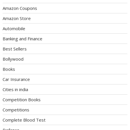
Amazon Coupons
Amazon Store
Automobile
Banking and Finance
Best Sellers
Bollywood
Books
Car Insurance
Cities in india
Competition Books
Competitions
Complete Blood Test
Defence