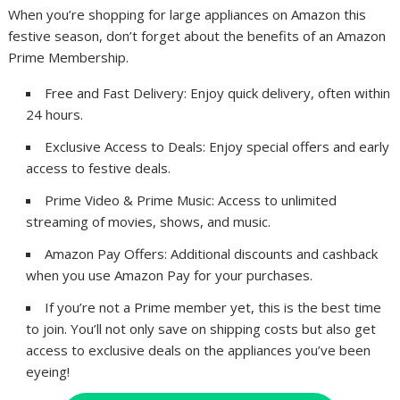
When you’re shopping for large appliances on Amazon this
festive season, don’t forget about the benefits of an Amazon
Prime Membership.
Free and Fast Delivery: Enjoy quick delivery, often within
24 hours.
Exclusive Access to Deals: Enjoy special offers and early
access to festive deals.
Prime Video & Prime Music: Access to unlimited
streaming of movies, shows, and music.
Amazon Pay Offers: Additional discounts and cashback
when you use Amazon Pay for your purchases.
If you’re not a Prime member yet, this is the best time
to join. You’ll not only save on shipping costs but also get
access to exclusive deals on the appliances you’ve been
eyeing!