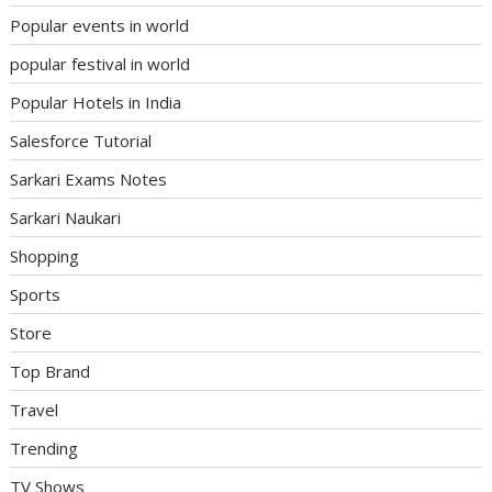
Popular events in world
popular festival in world
Popular Hotels in India
Salesforce Tutorial
Sarkari Exams Notes
Sarkari Naukari
Shopping
Sports
Store
Top Brand
Travel
Trending
TV Shows