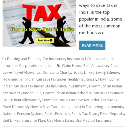
ways to save tax in
India, is the top
popular in India, some
of the most common
methods are:
READ MORE
,
,
,
,
Banking and Finance
Car Insurance
Insurance
Life Insurance
Life
,
Insurance Corporation of India
Claim House Rent Allowance
Claim
,
,
,
Leave Travel Allowance
Donate to Charity
Equity Linked Saving Scheme
,
How much an Indian can save tax under Health Insurance?
How much an
,
Indian can save tax under Life Insurance Investment?
How much an Indian
,
can save tax under PPF?
How much an Indian Individual can save tax under
,
House Rent Allowance?
How much India can save tax under Tax-Saving
,
,
,
Fixed Deposits?
How to Save Tax in India
Invest in Tax-saving instruments
,
,
,
National Pension System
Public Provident Fund
Tax-Saving Fixed Deposits
,
,
Unit Linked Insurance Plan
Use Home Loan
Use Medical Insurance