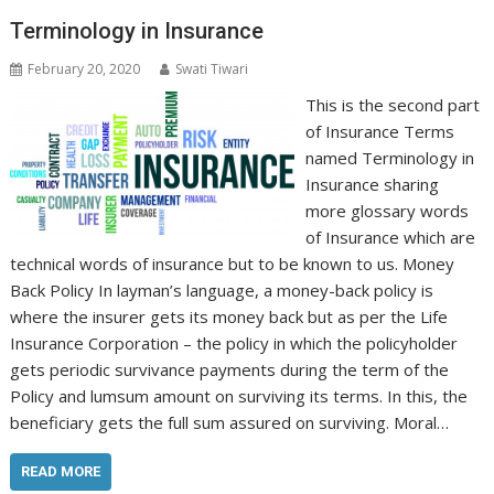
Terminology in Insurance
February 20, 2020
Swati Tiwari
This is the second part
of Insurance Terms
named Terminology in
Insurance sharing
more glossary words
of Insurance which are
technical words of insurance but to be known to us. Money
Back Policy In layman’s language, a money-back policy is
where the insurer gets its money back but as per the Life
Insurance Corporation – the policy in which the policyholder
gets periodic survivance payments during the term of the
Policy and lumsum amount on surviving its terms. In this, the
beneficiary gets the full sum assured on surviving. Moral…
READ MORE