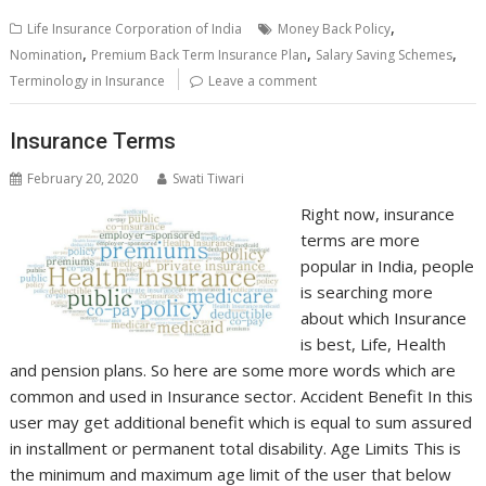
,
Life Insurance Corporation of India
Money Back Policy
,
,
,
Nomination
Premium Back Term Insurance Plan
Salary Saving Schemes
Terminology in Insurance
Leave a comment
Insurance Terms
February 20, 2020
Swati Tiwari
Right now, insurance
terms are more
popular in India, people
is searching more
about which Insurance
is best, Life, Health
and pension plans. So here are some more words which are
common and used in Insurance sector. Accident Benefit In this
user may get additional benefit which is equal to sum assured
in installment or permanent total disability. Age Limits This is
the minimum and maximum age limit of the user that below