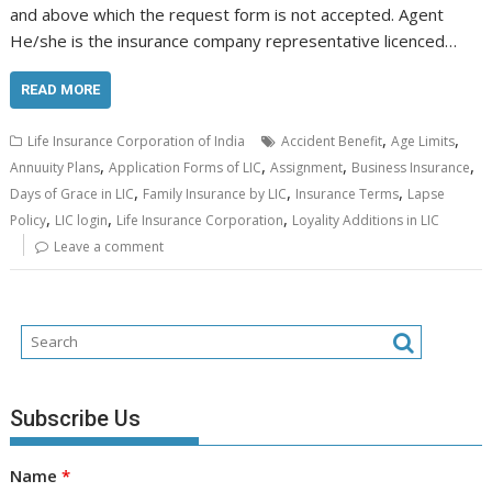
and above which the request form is not accepted. Agent
He/she is the insurance company representative licenced…
READ MORE
,
,
Life Insurance Corporation of India
Accident Benefit
Age Limits
,
,
,
,
Annuuity Plans
Application Forms of LIC
Assignment
Business Insurance
,
,
,
Days of Grace in LIC
Family Insurance by LIC
Insurance Terms
Lapse
,
,
,
Policy
LIC login
Life Insurance Corporation
Loyality Additions in LIC
Leave a comment
Subscribe Us
Name
*