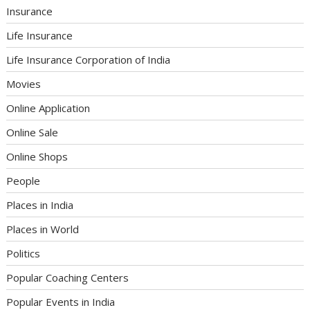
Insurance
Life Insurance
Life Insurance Corporation of India
Movies
Online Application
Online Sale
Online Shops
People
Places in India
Places in World
Politics
Popular Coaching Centers
Popular Events in India