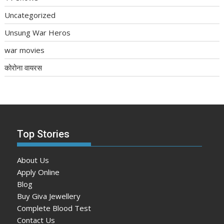
Uncategorized
Unsung War Heros
war movies
कोरोना वायरस
Top Stories
About Us
Apply Online
Blog
Buy Giva Jewellery
Complete Blood Test
Contact Us