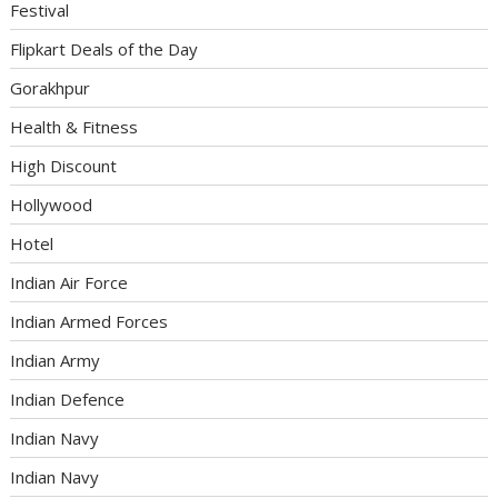
Festival
Flipkart Deals of the Day
Gorakhpur
Health & Fitness
High Discount
Hollywood
Hotel
Indian Air Force
Indian Armed Forces
Indian Army
Indian Defence
Indian Navy
Indian Navy