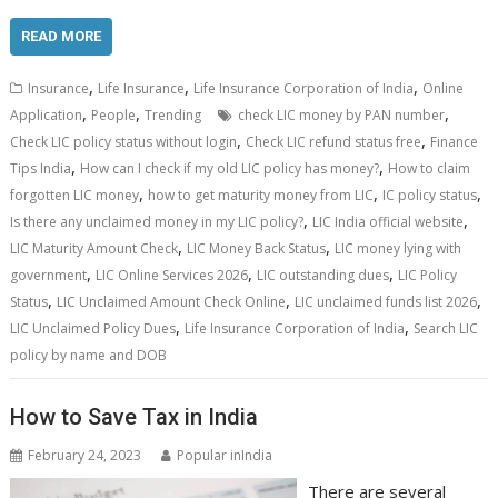
READ MORE
,
,
,
Insurance
Life Insurance
Life Insurance Corporation of India
Online
,
,
,
Application
People
Trending
check LIC money by PAN number
,
,
Check LIC policy status without login
Check LIC refund status free
Finance
,
,
Tips India
How can I check if my old LIC policy has money?
How to claim
,
,
,
forgotten LIC money
how to get maturity money from LIC
IC policy status
,
,
Is there any unclaimed money in my LIC policy?
LIC India official website
,
,
LIC Maturity Amount Check
LIC Money Back Status
LIC money lying with
,
,
,
government
LIC Online Services 2026
LIC outstanding dues
LIC Policy
,
,
,
Status
LIC Unclaimed Amount Check Online
LIC unclaimed funds list 2026
,
,
LIC Unclaimed Policy Dues
Life Insurance Corporation of India
Search LIC
policy by name and DOB
How to Save Tax in India
February 24, 2023
Popular inIndia
There are several