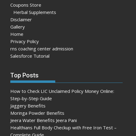
Coupons Store
Herbal Supplements
Disclaimer
Gallery
Home
Privacy Policy
rns coaching center admission
Salesforce Tutorial
Top Posts
How to Check LIC Unclaimed Policy Money Online:
Step-by-Step Guide
Jaggery Benefits
Moringa Powder Benefits
Jeera Water Benefits Jeera Pani
Healthians Full Body Checkup with Free Iron Test –
Complete Guide