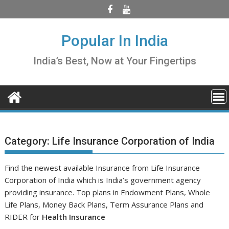
Skip
to
content
Popular In India
India’s Best, Now at Your Fingertips
Category:
Life Insurance Corporation of India
Find the newest available Insurance from Life Insurance
Corporation of India which is India’s government agency
providing insurance. Top plans in Endowment Plans, Whole
Life Plans, Money Back Plans, Term Assurance Plans and
RIDER for
Health Insurance