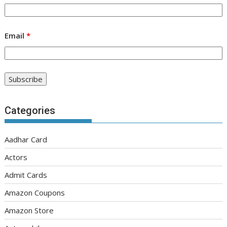
Email
*
Categories
Aadhar Card
Actors
Admit Cards
Amazon Coupons
Amazon Store