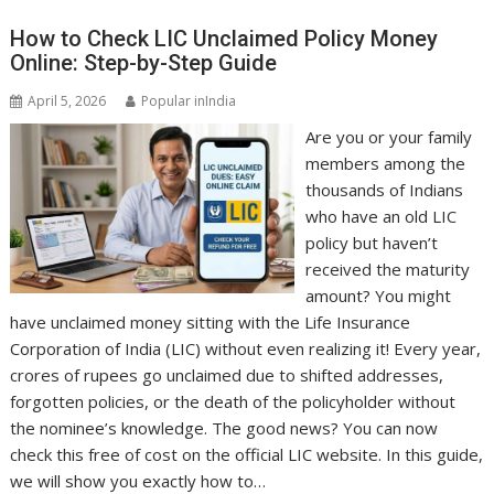
How to Check LIC Unclaimed Policy Money
Online: Step-by-Step Guide
April 5, 2026
Popular inIndia
Are you or your family
members among the
thousands of Indians
who have an old LIC
policy but haven’t
received the maturity
amount? You might
have unclaimed money sitting with the Life Insurance
Corporation of India (LIC) without even realizing it! Every year,
crores of rupees go unclaimed due to shifted addresses,
forgotten policies, or the death of the policyholder without
the nominee’s knowledge. The good news? You can now
check this free of cost on the official LIC website. In this guide,
we will show you exactly how to…