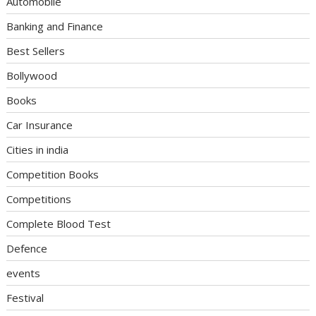
Automobile
Banking and Finance
Best Sellers
Bollywood
Books
Car Insurance
Cities in india
Competition Books
Competitions
Complete Blood Test
Defence
events
Festival