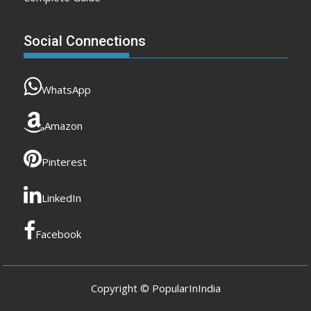
Social Connections
WhatsApp
Amazon
Pinterest
LinkedIn
Facebook
Copyright © PopularInIndia