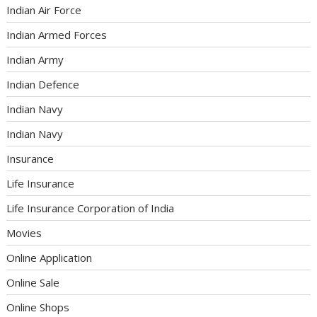
Indian Air Force
Indian Armed Forces
Indian Army
Indian Defence
Indian Navy
Indian Navy
Insurance
Life Insurance
Life Insurance Corporation of India
Movies
Online Application
Online Sale
Online Shops