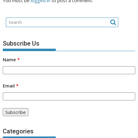
You must be
logged in
to post a comment.
Subscribe Us
Name
*
Email
*
Categories