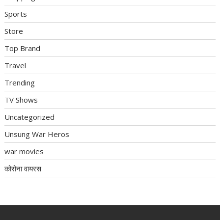
Sports
Store
Top Brand
Travel
Trending
TV Shows
Uncategorized
Unsung War Heros
war movies
कोरोना वायरस