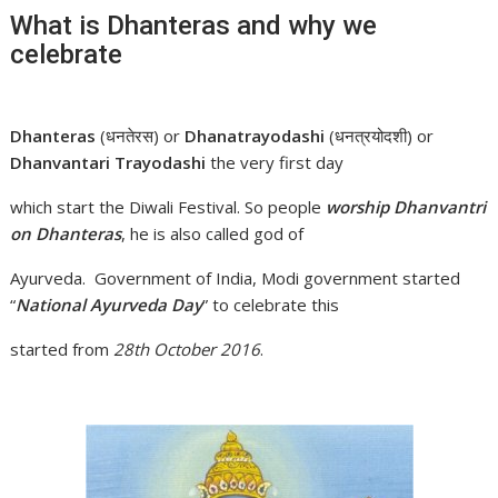
What is Dhanteras and why we
celebrate
Dhanteras
(धनतेरस) or
Dhanatrayodashi
(धनत्रयोदशी) or
Dhanvantari Trayodashi
the very first day
which start the Diwali Festival. So people
worship Dhanvantri
on Dhanteras
, he is also called god of
Ayurveda. Government of India, Modi government started
“
National Ayurveda Day
” to celebrate this
started from
28th October 2016
.