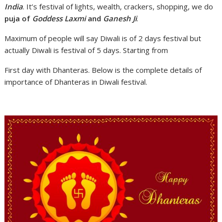
India
. It’s festival of lights, wealth, crackers, shopping, we do
puja of
Goddess Laxmi
and
Ganesh Ji
.
Maximum of people will say Diwali is of 2 days festival but
actually Diwali is festival of 5 days. Starting from
First day with Dhanteras. Below is the complete details of
importance of Dhanteras in Diwali festival.