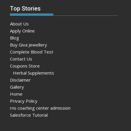
Top Stories
About Us
Apply Online
Blog
Buy Giva Jewellery
Complete Blood Test
Contact Us
Coupons Store
Herbal Supplements
Disclaimer
Gallery
Home
Privacy Policy
rns coaching center admission
Salesforce Tutorial