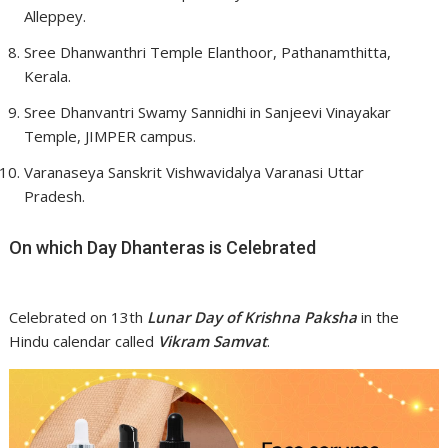
Alleppey.
Sree Dhanwanthri Temple Elanthoor, Pathanamthitta,
Kerala.
Sree Dhanvantri Swamy Sannidhi in Sanjeevi Vinayakar
Temple, JIMPER campus.
Varanaseya Sanskrit Vishwavidalya Varanasi Uttar
Pradesh.
On which Day Dhanteras is Celebrated
Celebrated on 13th
Lunar Day of Krishna Paksha
in the
Hindu calendar called
Vikram Samvat
.