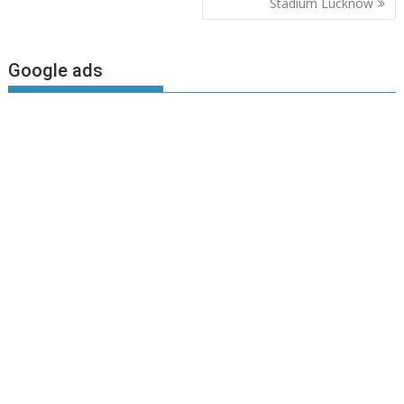
Stadium Lucknow
Google ads