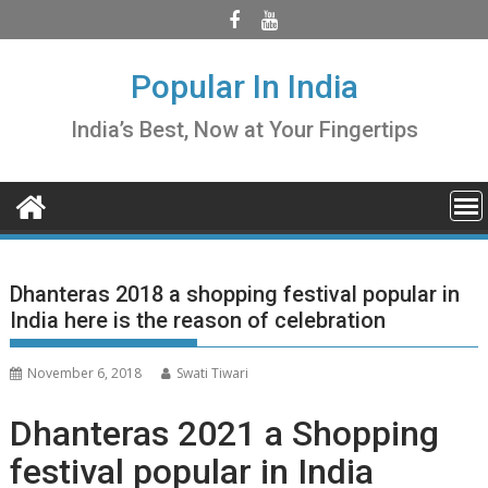
Skip
to
content
Popular In India
India’s Best, Now at Your Fingertips
Dhanteras 2018 a shopping festival popular in
India here is the reason of celebration
November 6, 2018
Swati Tiwari
Dhanteras 2021 a Shopping
festival popular in India