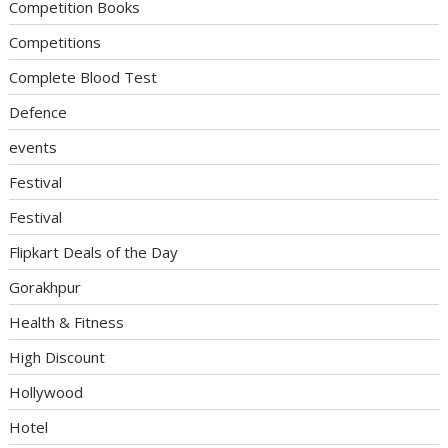
Competition Books
Competitions
Complete Blood Test
Defence
events
Festival
Festival
Flipkart Deals of the Day
Gorakhpur
Health & Fitness
High Discount
Hollywood
Hotel