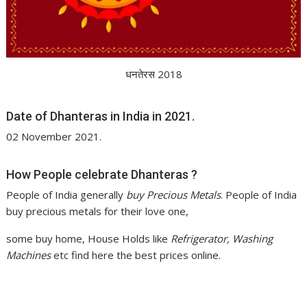
धनतेरस 2018
Date of Dhanteras in India in 2021.
02 November 2021.
How People celebrate Dhanteras ?
People of India generally
buy Precious Metals
. People of India
buy precious metals for their love one,
some buy home, House Holds like
Refrigerator, Washing
Machines
etc find here the best prices online.