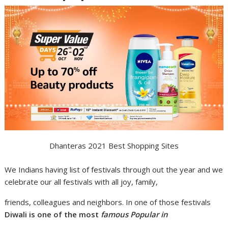
Dhanteras 2021 Best Shopping Sites
We Indians having list of festivals through out the year and we
celebrate our all festivals with all joy, family,
friends, colleagues and neighbors. In one of those festivals
Diwali is one of the most
famous Popular in