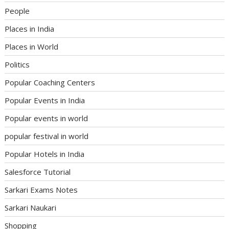
People
Places in India
Places in World
Politics
Popular Coaching Centers
Popular Events in India
Popular events in world
popular festival in world
Popular Hotels in India
Salesforce Tutorial
Sarkari Exams Notes
Sarkari Naukari
Shopping