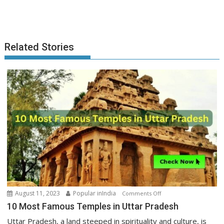
Related Stories
on
August 11, 2023
Popular inIndia
Comments Off
10
10 Most Famous Temples in Uttar Pradesh
Most
Uttar Pradesh, a land steeped in spirituality and culture, is