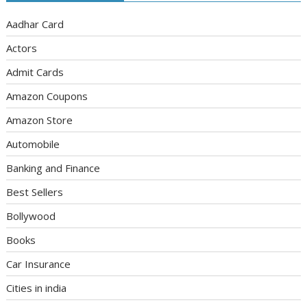
Aadhar Card
Actors
Admit Cards
Amazon Coupons
Amazon Store
Automobile
Banking and Finance
Best Sellers
Bollywood
Books
Car Insurance
Cities in india