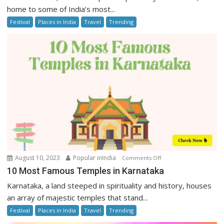
Famous
home to some of India’s most...
Temples
Festival
Places in India
Travel
Trending
in
Uttar
Pradesh
on
August 10, 2023
Popular inIndia
Comments Off
10
10 Most Famous Temples in Karnataka
Most
Karnataka, a land steeped in spirituality and history, houses
Famous
an array of majestic temples that stand...
Temples
Festival
Places in India
Travel
Trending
in
Karnataka