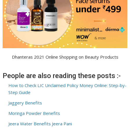
Dhanteras 2021 Online Shopping on Beauty Products
People are also reading these posts :-
How to Check LIC Unclaimed Policy Money Online: Step-by-
Step Guide
Jaggery Benefits
Moringa Powder Benefits
Jeera Water Benefits Jeera Pani