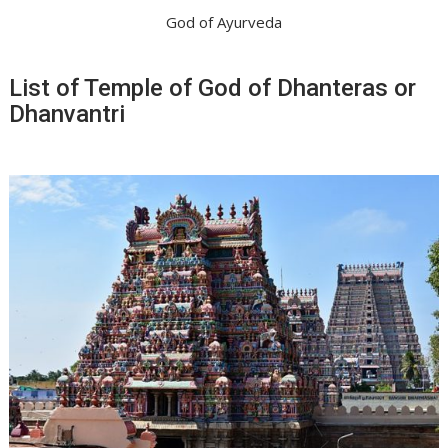
God of Ayurveda
List of Temple of God of Dhanteras or
Dhanvantri