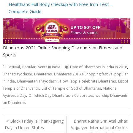
Healthians Full Body Checkup with Free Iron Test –
Complete Guide
Dhanteras 2021 Online Shopping Discounts on Fitness and
Sports
,
,
Festival
Popular Events in India
Date of Dhanteras in India in 2018
,
,
Dhanatrayodashi
Dhanteras
Dhanteras 2018 a Shopping festival popular
,
,
,
in India
Dhanvantari Trayodashi
How People celebrate Dhanteras
List of
,
,
Temple of Dhanvantri
List of Temple of God of Dhanteras
National
,
,
Ayurveda Day
On which Day Dhanteras is Celebrated
worship Dhanvantri
on Dhanteras
Post
Black Friday is Thanksgiving
Bharat Ratna Shri Atal Bihari
navigation
Day in United States
Vajpayee International Cricket