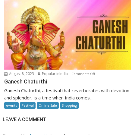
on
August 8, 2023
Popular inIndia
Comments Off
Ganesh
Ganesh Chaturthi
Chaturthi
Ganesh Chaturthi, a festival that reverberates with devotion
and splendor, is a time when India comes...
events
Festival
Online Sale
Shopping
LEAVE A COMMENT