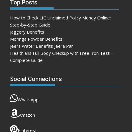
Top Posts
How to Check LIC Unclaimed Policy Money Online:
Step-by-Step Guide
Jaggery Benefits
Moringa Powder Benefits
Jeera Water Benefits Jeera Pani
Healthians Full Body Checkup with Free Iron Test –
Complete Guide
Social Connections
WhatsApp
Amazon
Pinterest