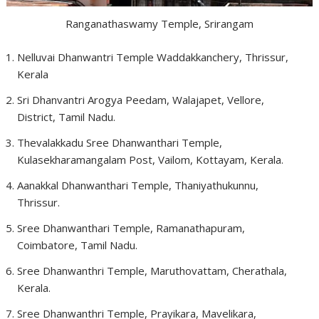
Ranganathaswamy Temple, Srirangam
Nelluvai Dhanwantri Temple Waddakkanchery, Thrissur,
Kerala
Sri Dhanvantri Arogya Peedam, Walajapet, Vellore,
District, Tamil Nadu.
Thevalakkadu Sree Dhanwanthari Temple,
Kulasekharamangalam Post, Vailom, Kottayam, Kerala.
Aanakkal Dhanwanthari Temple, Thaniyathukunnu,
Thrissur.
Sree Dhanwanthari Temple, Ramanathapuram,
Coimbatore, Tamil Nadu.
Sree Dhanwanthri Temple, Maruthovattam, Cherathala,
Kerala.
Sree Dhanwanthri Temple, Prayikara, Mavelikara,