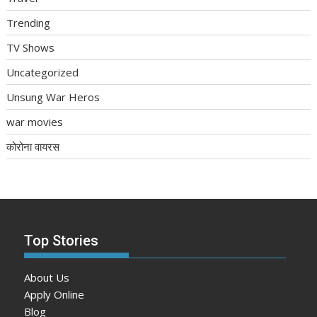
Trending
TV Shows
Uncategorized
Unsung War Heros
war movies
कोरोना वायरस
Top Stories
About Us
Apply Online
Blog