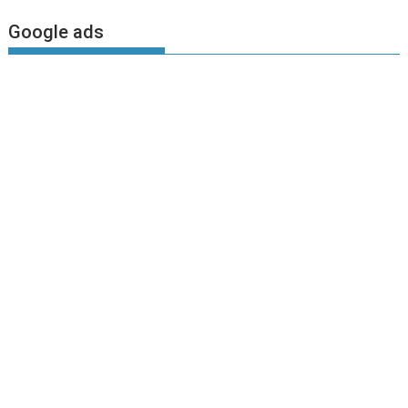
Google ads