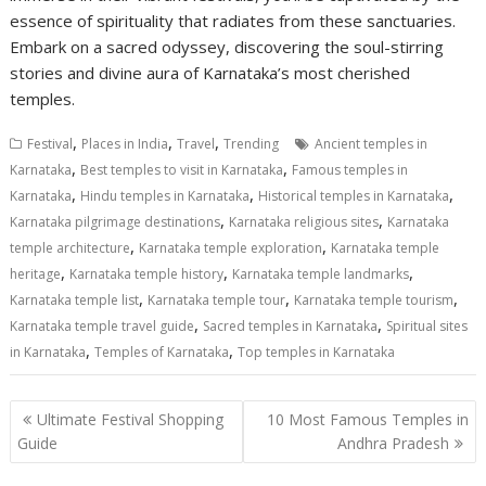
essence of spirituality that radiates from these sanctuaries.
Embark on a sacred odyssey, discovering the soul-stirring
stories and divine aura of Karnataka’s most cherished
temples.
,
,
,
Festival
Places in India
Travel
Trending
Ancient temples in
,
,
Karnataka
Best temples to visit in Karnataka
Famous temples in
,
,
,
Karnataka
Hindu temples in Karnataka
Historical temples in Karnataka
,
,
Karnataka pilgrimage destinations
Karnataka religious sites
Karnataka
,
,
temple architecture
Karnataka temple exploration
Karnataka temple
,
,
,
heritage
Karnataka temple history
Karnataka temple landmarks
,
,
,
Karnataka temple list
Karnataka temple tour
Karnataka temple tourism
,
,
Karnataka temple travel guide
Sacred temples in Karnataka
Spiritual sites
,
,
in Karnataka
Temples of Karnataka
Top temples in Karnataka
Post
Ultimate Festival Shopping
10 Most Famous Temples in
navigation
Guide
Andhra Pradesh