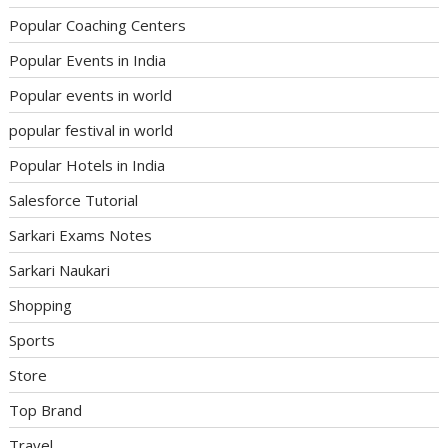
Popular Coaching Centers
Popular Events in India
Popular events in world
popular festival in world
Popular Hotels in India
Salesforce Tutorial
Sarkari Exams Notes
Sarkari Naukari
Shopping
Sports
Store
Top Brand
Travel