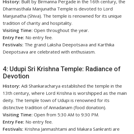
History:
Built by Birmanna Pergade in the 16th century, the
Dharmasthala Manjunatha Temple is devoted to Lord
Manjunatha (Shiva). The temple is renowned for its unique
tradition of charity and hospitality.
Visiting Time:
Open throughout the year.
Entry Fee:
No entry fee.
Festivals:
The grand Laksha Deepotsava and Karthika
Deepotsava are celebrated with enthusiasm.
4: Udupi Sri Krishna Temple: Radiance of
Devotion
History:
Adi Shankaracharya established the temple in the
13th century, where Lord Krishna is worshipped as the main
deity. The temple town of Udupi is renowned for its
distinctive tradition of Annadanam (food donation).
Visiting Time:
Open from 5:30 AM to 9:30 PM.
Entry Fee:
No entry fee.
Festivals:
Krishna Janmashtami and Makara Sankranti are