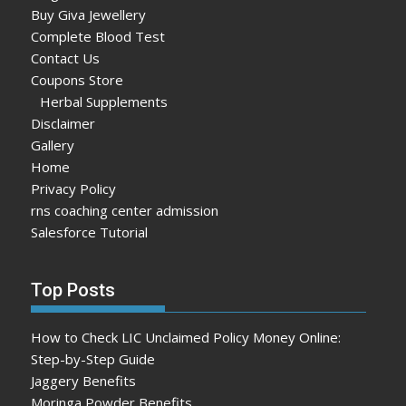
Buy Giva Jewellery
Complete Blood Test
Contact Us
Coupons Store
Herbal Supplements
Disclaimer
Gallery
Home
Privacy Policy
rns coaching center admission
Salesforce Tutorial
Top Posts
How to Check LIC Unclaimed Policy Money Online:
Step-by-Step Guide
Jaggery Benefits
Moringa Powder Benefits