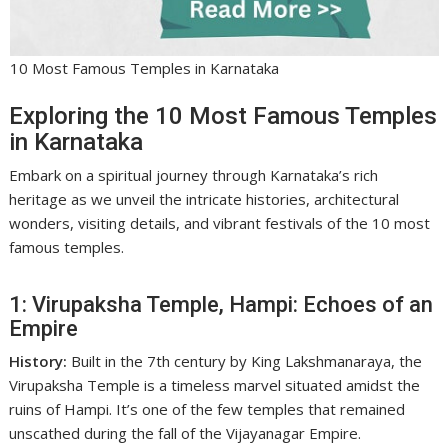
10 Most Famous Temples in Karnataka
Exploring the 10 Most Famous Temples
in Karnataka
Embark on a spiritual journey through Karnataka’s rich
heritage as we unveil the intricate histories, architectural
wonders, visiting details, and vibrant festivals of the 10 most
famous temples.
1: Virupaksha Temple, Hampi: Echoes of an
Empire
History:
Built in the 7th century by King Lakshmanaraya, the
Virupaksha Temple is a timeless marvel situated amidst the
ruins of Hampi. It’s one of the few temples that remained
unscathed during the fall of the Vijayanagar Empire.