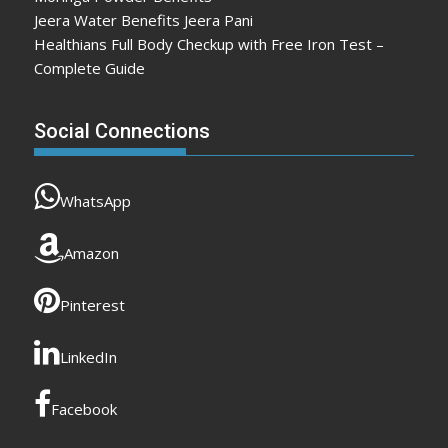
Jeera Water Benefits Jeera Pani
Healthians Full Body Checkup with Free Iron Test –
Complete Guide
Social Connections
WhatsApp
Amazon
Pinterest
LinkedIn
Facebook