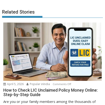
Related Stories
on
April 5, 2026
Popular inIndia
Comments Off
How
How to Check LIC Unclaimed Policy Money Online:
to
Step-by-Step Guide
Check
Are you or your family members among the thousands of
LIC