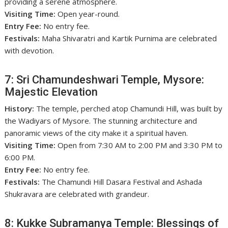
providing a serene atmosphere.
Visiting Time:
Open year-round.
Entry Fee:
No entry fee.
Festivals:
Maha Shivaratri and Kartik Purnima are celebrated
with devotion.
7: Sri Chamundeshwari Temple, Mysore:
Majestic Elevation
History:
The temple, perched atop Chamundi Hill, was built by
the Wadiyars of Mysore. The stunning architecture and
panoramic views of the city make it a spiritual haven.
Visiting Time:
Open from 7:30 AM to 2:00 PM and 3:30 PM to
6:00 PM.
Entry Fee:
No entry fee.
Festivals:
The Chamundi Hill Dasara Festival and Ashada
Shukravara are celebrated with grandeur.
8: Kukke Subramanya Temple: Blessings of