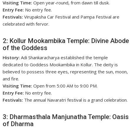
Visiting Time:
Open year-round, from dawn till dusk.
Entry Fee:
No entry fee.
Festivals:
Virupaksha Car Festival and Pampa Festival are
celebrated with fervor.
2: Kollur Mookambika Temple: Divine Abode
of the Goddess
History:
Adi Shankaracharya established the temple
dedicated to Goddess Mookambika in Kollur. The deity is
believed to possess three eyes, representing the sun, moon,
and fire.
Visiting Time:
Open from 5:00 AM to 9:00 PM.
Entry Fee:
No entry fee.
Festivals:
The annual Navaratri festival is a grand celebration.
3: Dharmasthala Manjunatha Temple: Oasis
of Dharma