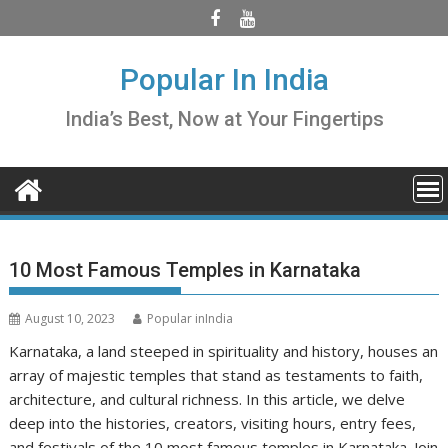
Skip
to
content
Popular In India
India’s Best, Now at Your Fingertips
10 Most Famous Temples in Karnataka
August 10, 2023
Popular inIndia
Karnataka, a land steeped in spirituality and history, houses an
array of majestic temples that stand as testaments to faith,
architecture, and cultural richness. In this article, we delve
deep into the histories, creators, visiting hours, entry fees,
and festivals of the 10 most famous temples in Karnataka. Join