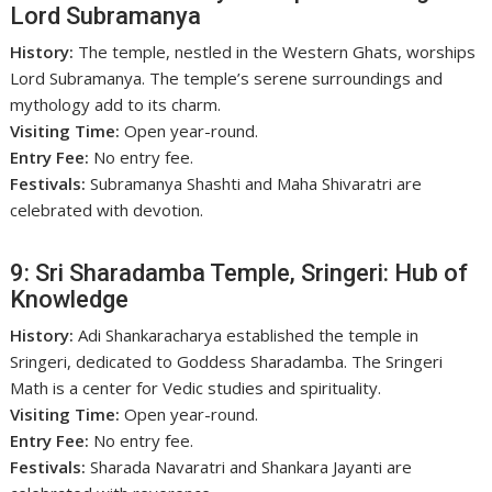
Lord Subramanya
History:
The temple, nestled in the Western Ghats, worships
Lord Subramanya. The temple’s serene surroundings and
mythology add to its charm.
Visiting Time:
Open year-round.
Entry Fee:
No entry fee.
Festivals:
Subramanya Shashti and Maha Shivaratri are
celebrated with devotion.
9: Sri Sharadamba Temple, Sringeri: Hub of
Knowledge
History:
Adi Shankaracharya established the temple in
Sringeri, dedicated to Goddess Sharadamba. The Sringeri
Math is a center for Vedic studies and spirituality.
Visiting Time:
Open year-round.
Entry Fee:
No entry fee.
Festivals:
Sharada Navaratri and Shankara Jayanti are