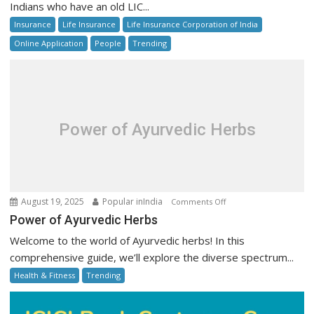
Indians who have an old LIC...
Unclaimed
Insurance
Life Insurance
Life Insurance Corporation of India
Policy
Money
Online Application
People
Trending
Online:
Step-
by-
Step
Guide
Power of Ayurvedic Herbs
on
August 19, 2025
Popular inIndia
Comments Off
Power
Power of Ayurvedic Herbs
of
Welcome to the world of Ayurvedic herbs! In this
Ayurvedic
comprehensive guide, we’ll explore the diverse spectrum...
Herbs
Health & Fitness
Trending