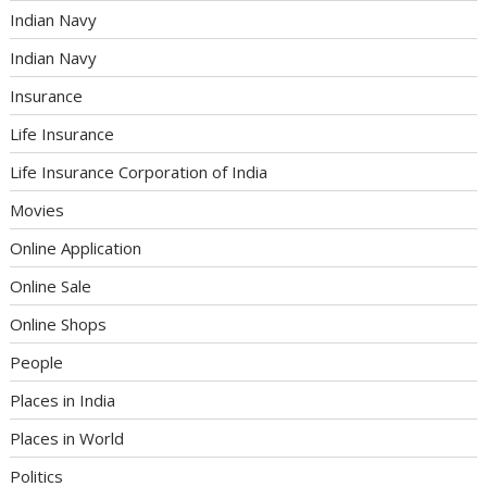
Indian Navy
Indian Navy
Insurance
Life Insurance
Life Insurance Corporation of India
Movies
Online Application
Online Sale
Online Shops
People
Places in India
Places in World
Politics