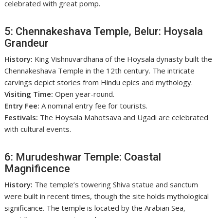
celebrated with great pomp.
5: Chennakeshava Temple, Belur: Hoysala
Grandeur
History:
King Vishnuvardhana of the Hoysala dynasty built the
Chennakeshava Temple in the 12th century. The intricate
carvings depict stories from Hindu epics and mythology.
Visiting Time:
Open year-round.
Entry Fee:
A nominal entry fee for tourists.
Festivals:
The Hoysala Mahotsava and Ugadi are celebrated
with cultural events.
6: Murudeshwar Temple: Coastal
Magnificence
History:
The temple’s towering Shiva statue and sanctum
were built in recent times, though the site holds mythological
significance. The temple is located by the Arabian Sea,