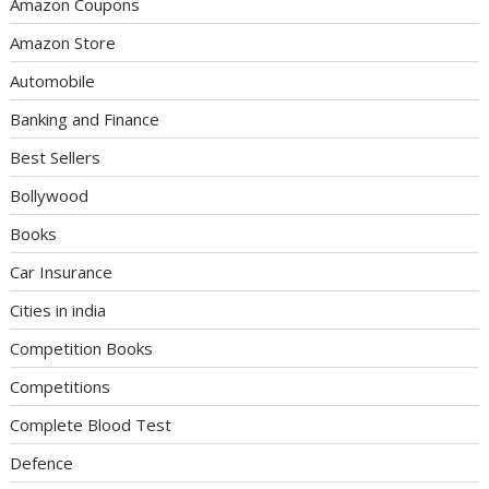
Amazon Coupons
Amazon Store
Automobile
Banking and Finance
Best Sellers
Bollywood
Books
Car Insurance
Cities in india
Competition Books
Competitions
Complete Blood Test
Defence