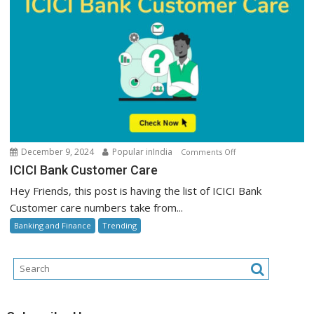
on
December 9, 2024
Popular inIndia
Comments Off
ICICI
ICICI Bank Customer Care
Bank
Hey Friends, this post is having the list of ICICI Bank
Customer
Customer care numbers take from...
Care
Banking and Finance
Trending