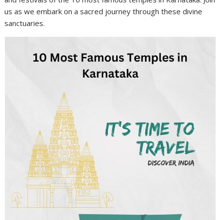
us as we embark on a sacred journey through these divine
sanctuaries.