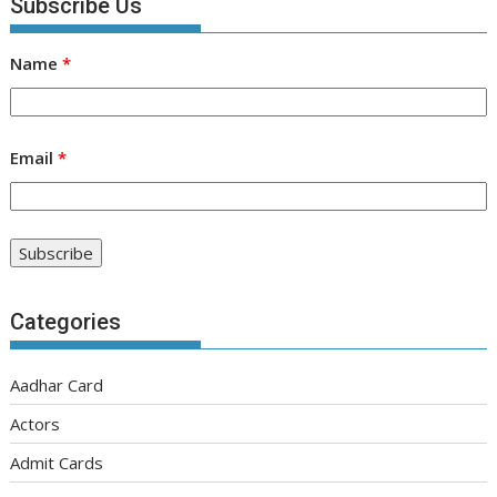
Subscribe Us
Name
*
Email
*
Categories
Aadhar Card
Actors
Admit Cards