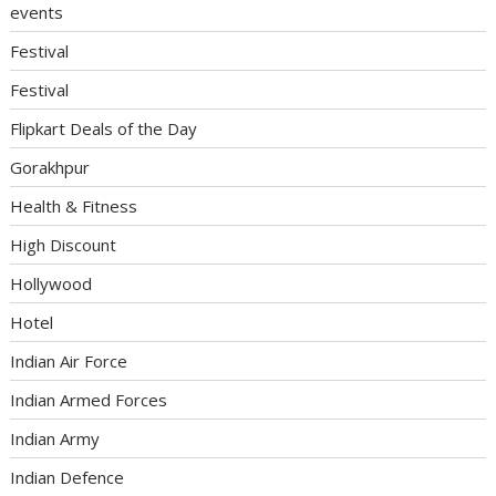
events
Festival
Festival
Flipkart Deals of the Day
Gorakhpur
Health & Fitness
High Discount
Hollywood
Hotel
Indian Air Force
Indian Armed Forces
Indian Army
Indian Defence