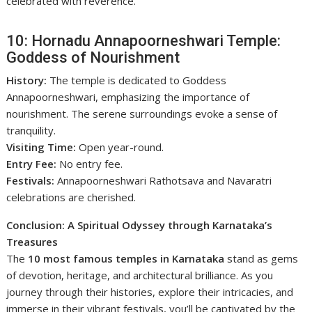
celebrated with reverence.
10: Hornadu Annapoorneshwari Temple:
Goddess of Nourishment
History:
The temple is dedicated to Goddess
Annapoorneshwari, emphasizing the importance of
nourishment. The serene surroundings evoke a sense of
tranquility.
Visiting Time:
Open year-round.
Entry Fee:
No entry fee.
Festivals:
Annapoorneshwari Rathotsava and Navaratri
celebrations are cherished.
Conclusion: A Spiritual Odyssey through Karnataka’s
Treasures
The
10 most famous temples in Karnataka
stand as gems
of devotion, heritage, and architectural brilliance. As you
journey through their histories, explore their intricacies, and
immerse in their vibrant festivals, you’ll be captivated by the