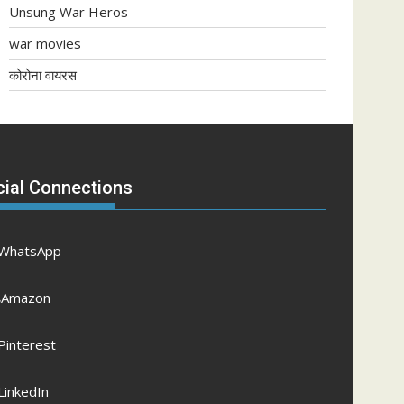
Unsung War Heros
war movies
कोरोना वायरस
cial Connections
WhatsApp
Amazon
Pinterest
LinkedIn