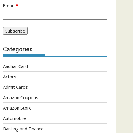
Email
*
Categories
Aadhar Card
Actors
Admit Cards
Amazon Coupons
Amazon Store
Automobile
Banking and Finance