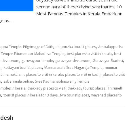
serene aura of these divine sanctuaries. 10
Most Famous Temples in Kerala Embark on
age as…
,
,
appa Temple: Pilgrimage of Faith
alappuzha tourist places
Ambalappuzha
,
,
hy Temple Ettumanoor Mahadeva Temple
best places to visit in kerala
best
,
,
,
,
r devaswom
guruvayoor temple
guruvayur devaswom
Guruvayur Ekadasi
,
,
,
m
kottayam tourist places
Mannarasala Sree Nagaraja Temple
munnar
,
,
,
sit in ernakulam
places to visit in kerala
places to visit in kochi
places to visit
,
,
m
sabarimala online
Sree Padmanabhaswamy Temple
,
,
,
emples in kerala
thekkady places to visit
thekkady tourist places
Thirunelli
,
,
,
a
tourist places in kerala for 3 days
tvm tourist places
wayanad places to
adesh