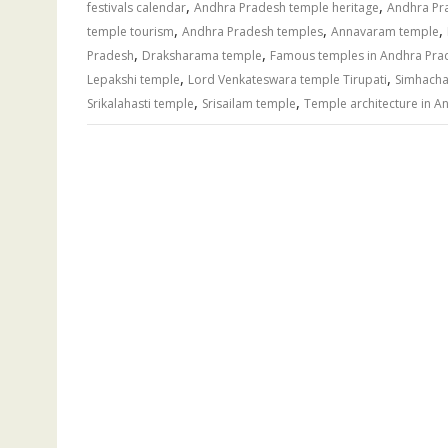
,
,
festivals calendar
Andhra Pradesh temple heritage
Andhra Pr
,
,
,
temple tourism
Andhra Pradesh temples
Annavaram temple
,
,
Pradesh
Draksharama temple
Famous temples in Andhra Pra
,
,
Lepakshi temple
Lord Venkateswara temple Tirupati
Simhacha
,
,
Srikalahasti temple
Srisailam temple
Temple architecture in A