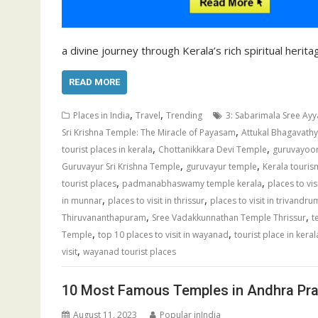
a divine journey through Kerala’s rich spiritual herit
READ MORE
,
,
Places in India
Travel
Trending
3: Sabarimala Sree Ayy
,
Sri Krishna Temple: The Miracle of Payasam
Attukal Bhagavat
,
,
tourist places in kerala
Chottanikkara Devi Temple
guruvayoo
,
,
Guruvayur Sri Krishna Temple
guruvayur temple
Kerala touris
,
,
tourist places
padmanabhaswamy temple kerala
places to vi
,
,
in munnar
places to visit in thrissur
places to visit in trivandru
,
,
Thiruvananthapuram
Sree Vadakkunnathan Temple Thrissur
t
,
,
Temple
top 10 places to visit in wayanad
tourist place in keral
,
visit
wayanad tourist places
10 Most Famous Temples in Andhra Pr
August 11, 2023
Popular inIndia