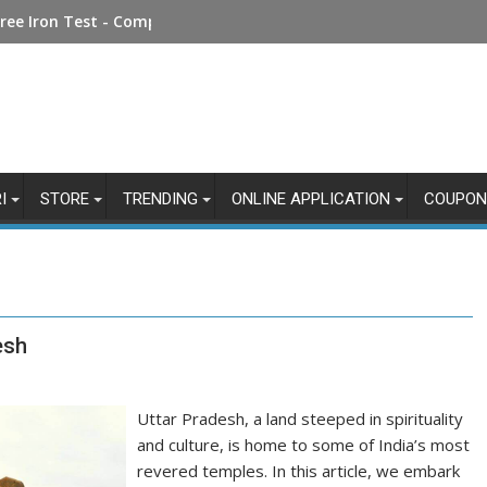
Money Online: Step-by-Step Guide
ree Iron Test - Complete Guide
I
STORE
TRENDING
ONLINE APPLICATION
COUPON
esh
Uttar Pradesh, a land steeped in spirituality
and culture, is home to some of India’s most
revered temples. In this article, we embark