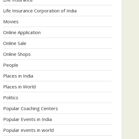
Life Insurance Corporation of India
Movies
Online Application
Online Sale
Online Shops
People
Places in India
Places in World
Politics
Popular Coaching Centers
Popular Events in India
Popular events in world