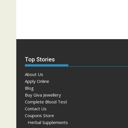
Top Stories
About Us
Apply Online
Blog
Buy Giva Jewellery
Complete Blood Test
Contact Us
Coupons Store
Herbal Supplements