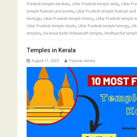
,
,
Pradesh temple darshan
Uttar Pradesh temple deity
Uttar Pr
,
temple festivals and events
Uttar Pradesh temple festivals and 
,
,
heritage
Uttar Pradesh temple history
Uttar Pradesh temple it
,
,
Uttar Pradesh temple rituals
Uttar Pradesh temple timings
Utt
,
,
temples
Varanasi Kashi Vishwanath temple
Vindhyachal templ
Temples in Kerala
August 11, 2023
Popular inIndia