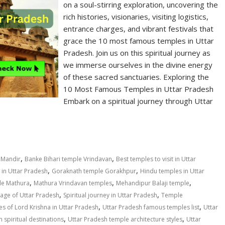
on a soul-stirring exploration, uncovering the
rich histories, visionaries, visiting logistics,
entrance charges, and vibrant festivals that
grace the 10 most famous temples in Uttar
Pradesh. Join us on this spiritual journey as
we immerse ourselves in the divine energy
of these sacred sanctuaries. Exploring the
10 Most Famous Temples in Uttar Pradesh
Embark on a spiritual journey through Uttar
,
,
 Mandir
Banke Bihari temple Vrindavan
Best temples to visit in Uttar
,
,
in Uttar Pradesh
Goraknath temple Gorakhpur
Hindu temples in Uttar
,
,
,
le Mathura
Mathura Vrindavan temples
Mehandipur Balaji temple
,
,
itage of Uttar Pradesh
Spiritual journey in Uttar Pradesh
Temple
,
,
s of Lord Krishna in Uttar Pradesh
Uttar Pradesh famous temples list
Uttar
,
,
 spiritual destinations
Uttar Pradesh temple architecture styles
Uttar