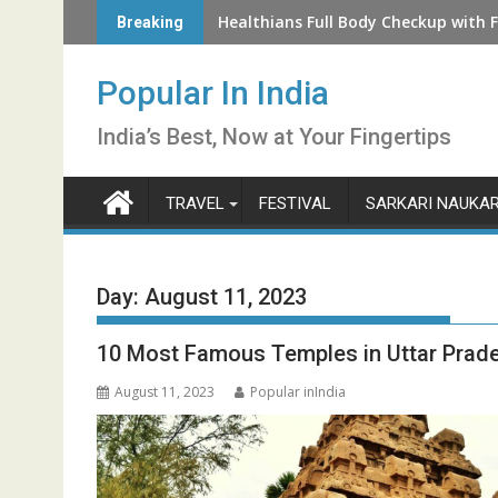
Skip
How to Check LIC Unclaimed Policy 
Healthians Full Body Checkup with F
Breaking
to
content
Popular In India
India’s Best, Now at Your Fingertips
TRAVEL
FESTIVAL
SARKARI NAUKAR
Day:
August 11, 2023
10 Most Famous Temples in Uttar Prad
August 11, 2023
Popular inIndia