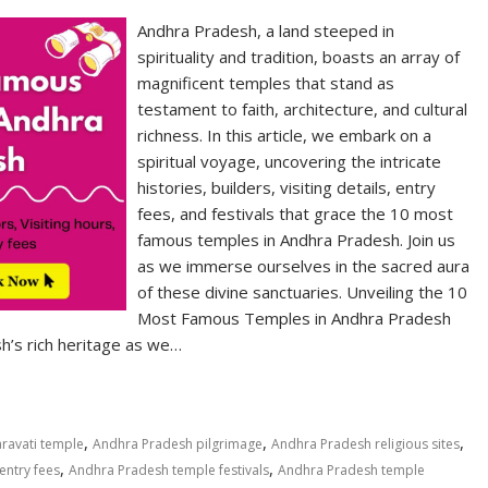
Andhra Pradesh, a land steeped in
spirituality and tradition, boasts an array of
magnificent temples that stand as
testament to faith, architecture, and cultural
richness. In this article, we embark on a
spiritual voyage, uncovering the intricate
histories, builders, visiting details, entry
fees, and festivals that grace the 10 most
famous temples in Andhra Pradesh. Join us
as we immerse ourselves in the sacred aura
of these divine sanctuaries. Unveiling the 10
Most Famous Temples in Andhra Pradesh
h’s rich heritage as we…
,
,
,
ravati temple
Andhra Pradesh pilgrimage
Andhra Pradesh religious sites
,
,
entry fees
Andhra Pradesh temple festivals
Andhra Pradesh temple