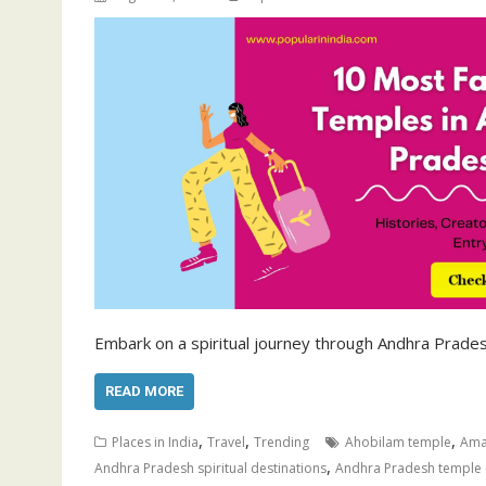
Embark on a spiritual journey through Andhra Prades
READ MORE
,
,
,
Places in India
Travel
Trending
Ahobilam temple
Ama
,
Andhra Pradesh spiritual destinations
Andhra Pradesh temple 