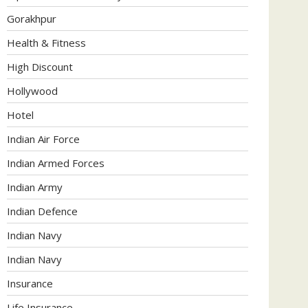
Gorakhpur
Health & Fitness
High Discount
Hollywood
Hotel
Indian Air Force
Indian Armed Forces
Indian Army
Indian Defence
Indian Navy
Indian Navy
Insurance
Life Insurance