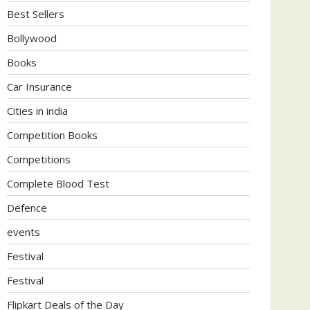
Best Sellers
Bollywood
Books
Car Insurance
Cities in india
Competition Books
Competitions
Complete Blood Test
Defence
events
Festival
Festival
Flipkart Deals of the Day