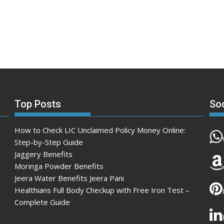
Top Posts
So
How to Check LIC Unclaimed Policy Money Online:
Step-by-Step Guide
Jaggery Benefits
Moringa Powder Benefits
Jeera Water Benefits Jeera Pani
Healthians Full Body Checkup with Free Iron Test –
Complete Guide