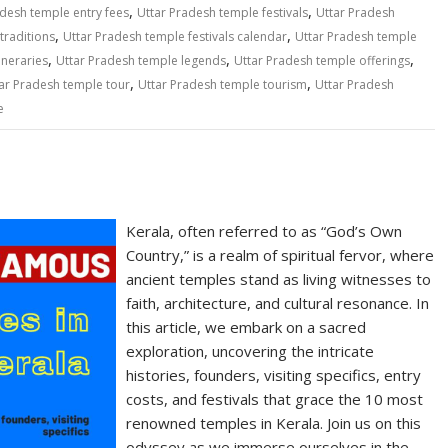
,
,
adesh temple entry fees
Uttar Pradesh temple festivals
Uttar Pradesh
,
,
traditions
Uttar Pradesh temple festivals calendar
Uttar Pradesh temple
,
,
,
ineraries
Uttar Pradesh temple legends
Uttar Pradesh temple offerings
,
,
ar Pradesh temple tour
Uttar Pradesh temple tourism
Uttar Pradesh
e
Kerala, often referred to as “God’s Own
Country,” is a realm of spiritual fervor, where
ancient temples stand as living witnesses to
faith, architecture, and cultural resonance. In
this article, we embark on a sacred
exploration, uncovering the intricate
histories, founders, visiting specifics, entry
costs, and festivals that grace the 10 most
renowned temples in Kerala. Join us on this
odyssey as we immerse ourselves in the