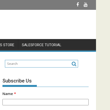
S STORE
SALESFORCE TUTORIAL
Subscribe Us
Name
*