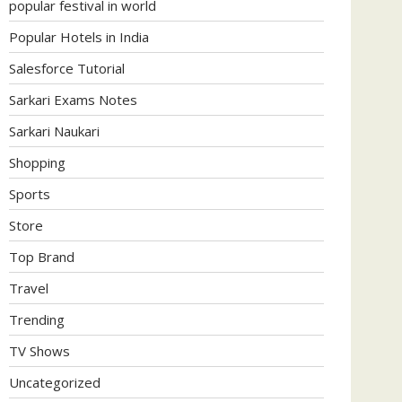
popular festival in world
Popular Hotels in India
Salesforce Tutorial
Sarkari Exams Notes
Sarkari Naukari
Shopping
Sports
Store
Top Brand
Travel
Trending
TV Shows
Uncategorized