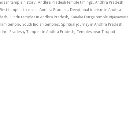
,
,
adesh temple history
Andhra Pradesh temple timings
Andhra Pradesh
,
Best temples to visit in Andhra Pradesh
Devotional tourism in Andhra
,
,
,
desh
Hindu temples in Andhra Pradesh
Kanaka Durga temple Vijayawada
,
,
,
lam temple
South Indian temples
Spiritual journey in Andhra Pradesh
,
,
ndhra Pradesh
Temples in Andhra Pradesh
Temples near Tirupati