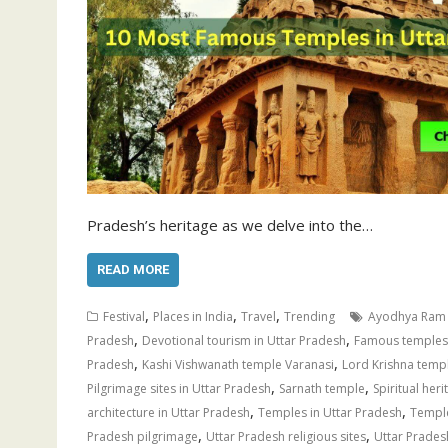
Pradesh’s heritage as we delve into the…
READ MORE
,
,
,
Festival
Places in India
Travel
Trending
Ayodhya Ram
,
,
Pradesh
Devotional tourism in Uttar Pradesh
Famous temples 
,
,
Pradesh
Kashi Vishwanath temple Varanasi
Lord Krishna temp
,
,
Pilgrimage sites in Uttar Pradesh
Sarnath temple
Spiritual her
,
,
architecture in Uttar Pradesh
Temples in Uttar Pradesh
Temple
,
,
Pradesh pilgrimage
Uttar Pradesh religious sites
Uttar Pradesh