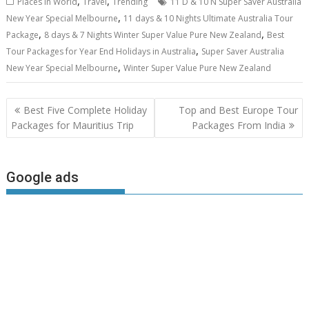
,
,
Places in World
Travel
Trending
11 D & 10 N Super Saver Australia
,
New Year Special Melbourne
11 days & 10 Nights Ultimate Australia Tour
,
,
Package
8 days & 7 Nights Winter Super Value Pure New Zealand
Best
,
Tour Packages for Year End Holidays in Australia
Super Saver Australia
,
New Year Special Melbourne
Winter Super Value Pure New Zealand
Post
Best Five Complete Holiday
Top and Best Europe Tour
navigation
Packages for Mauritius Trip
Packages From India
Google ads