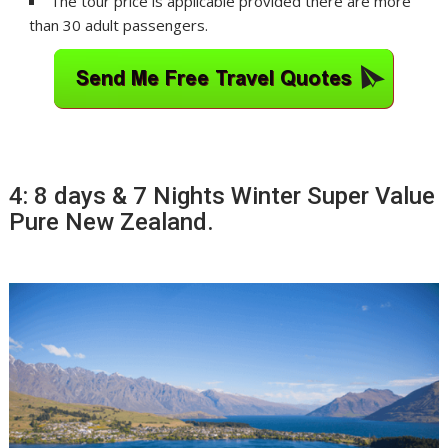
The tour price is applicable provided there are more
than 30 adult passengers.
4: 8 days & 7 Nights Winter Super Value
Pure New Zealand.