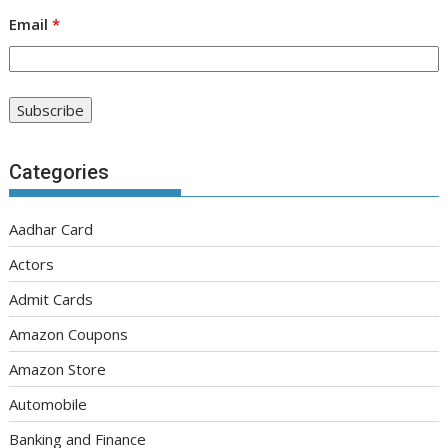
Email
*
Categories
Aadhar Card
Actors
Admit Cards
Amazon Coupons
Amazon Store
Automobile
Banking and Finance