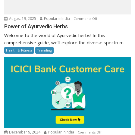
on
August 19, 2025
Popular inIndia
Comments Off
Power
Power of Ayurvedic Herbs
of
Welcome to the world of Ayurvedic herbs! In this
Ayurvedic
comprehensive guide, we’ll explore the diverse spectrum...
Herbs
Health & Fitness
Trending
on
December 9, 2024
Popular inIndia
Comments Off