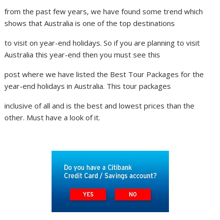
from the past few years, we have found some trend which
shows that Australia is one of the top destinations
to visit on year-end holidays. So if you are planning to visit
Australia this year-end then you must see this
post where we have listed the Best Tour Packages for the
year-end holidays in Australia. This tour packages
inclusive of all and is the best and lowest prices than the
other. Must have a look of it.