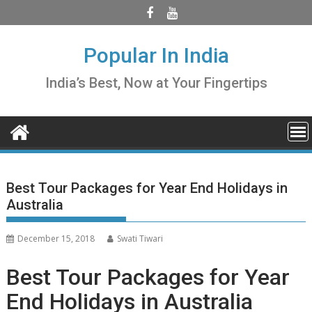
Skip
to
content
Popular In India
India’s Best, Now at Your Fingertips
Best Tour Packages for Year End Holidays in
Australia
December 15, 2018
Swati Tiwari
Best Tour Packages for Year
End Holidays in Australia