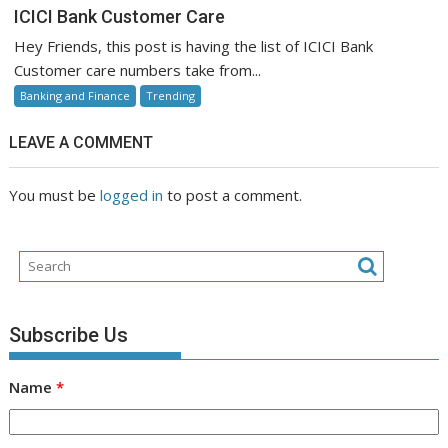
ICICI
ICICI Bank Customer Care
Bank
Hey Friends, this post is having the list of ICICI Bank
Customer
Customer care numbers take from...
Care
Banking and Finance
Trending
LEAVE A COMMENT
You must be
logged in
to post a comment.
Subscribe Us
Name
*