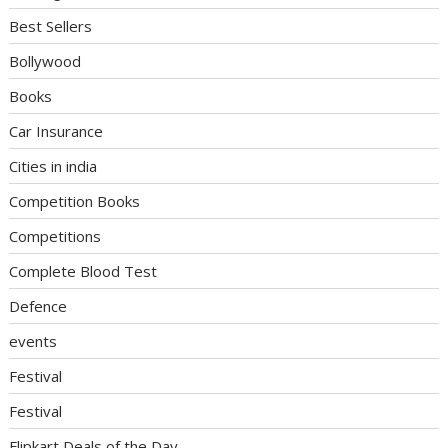
Best Sellers
Bollywood
Books
Car Insurance
Cities in india
Competition Books
Competitions
Complete Blood Test
Defence
events
Festival
Festival
Flipkart Deals of the Day