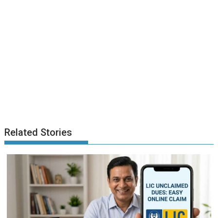
Related Stories