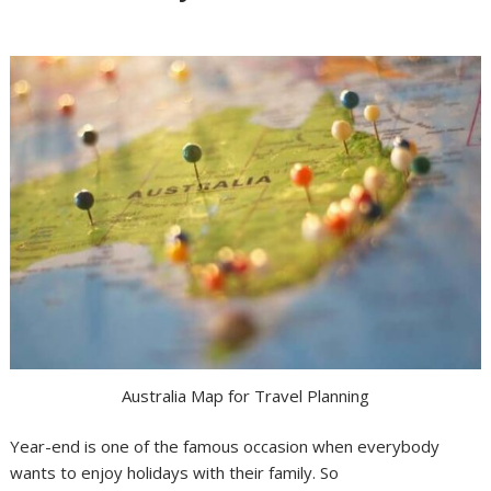
Australia Map for Travel Planning
Year-end is one of the famous occasion when everybody
wants to enjoy holidays with their family. So