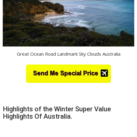
Great Ocean Road Landmark Sky Clouds Australia
Highlights of the Winter Super Value
Highlights Of Australia.