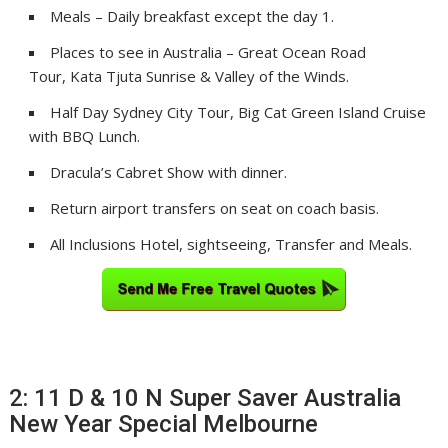
Meals – Daily breakfast except the day 1.
Places to see in Australia – Great Ocean Road
Tour, Kata Tjuta Sunrise & Valley of the Winds.
Half Day Sydney City Tour, Big Cat Green Island Cruise
with BBQ Lunch.
Dracula’s Cabret Show with dinner.
Return airport transfers on seat on coach basis.
All Inclusions Hotel, sightseeing, Transfer and Meals.
2: 11 D & 10 N Super Saver Australia
New Year Special Melbourne