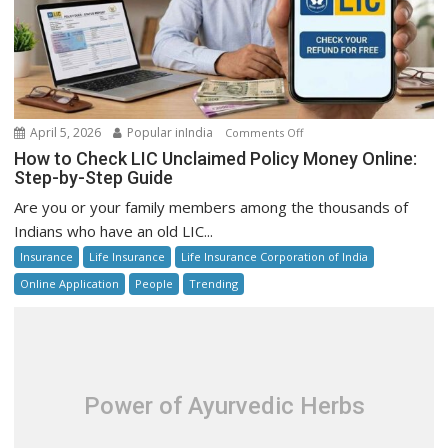
on
April 5, 2026
Popular inIndia
Comments Off
How
How to Check LIC Unclaimed Policy Money Online:
to
Step-by-Step Guide
Check
Are you or your family members among the thousands of
LIC
Indians who have an old LIC...
Unclaimed
Insurance
Life Insurance
Life Insurance Corporation of India
Policy
Money
Online Application
People
Trending
Online:
Step-
by-
Step
Guide
Power of Ayurvedic Herbs