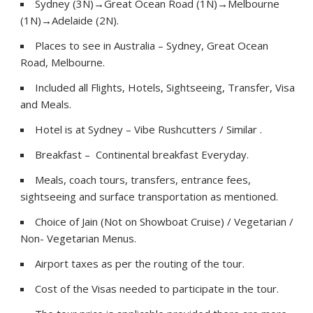
Sydney (3N)→Great Ocean Road (1N)→Melbourne
(1N)→Adelaide (2N).
Places to see in Australia – Sydney, Great Ocean
Road, Melbourne.
Included all Flights, Hotels, Sightseeing, Transfer, Visa
and Meals.
Hotel is at Sydney – Vibe Rushcutters / Similar .
Breakfast – Continental breakfast Everyday.
Meals, coach tours, transfers, entrance fees,
sightseeing and surface transportation as mentioned.
Choice of Jain (Not on Showboat Cruise) / Vegetarian /
Non- Vegetarian Menus.
Airport taxes as per the routing of the tour.
Cost of the Visas needed to participate in the tour.