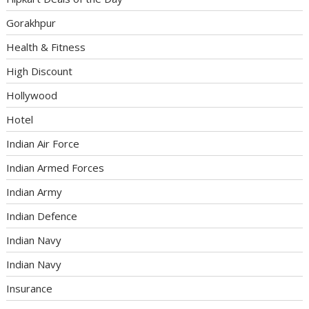
Gorakhpur
Health & Fitness
High Discount
Hollywood
Hotel
Indian Air Force
Indian Armed Forces
Indian Army
Indian Defence
Indian Navy
Indian Navy
Insurance