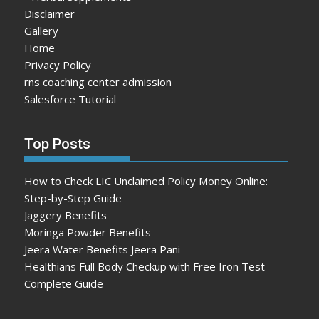
Disclaimer
Gallery
Home
Privacy Policy
rns coaching center admission
Salesforce Tutorial
Top Posts
How to Check LIC Unclaimed Policy Money Online:
Step-by-Step Guide
Jaggery Benefits
Moringa Powder Benefits
Jeera Water Benefits Jeera Pani
Healthians Full Body Checkup with Free Iron Test –
Complete Guide