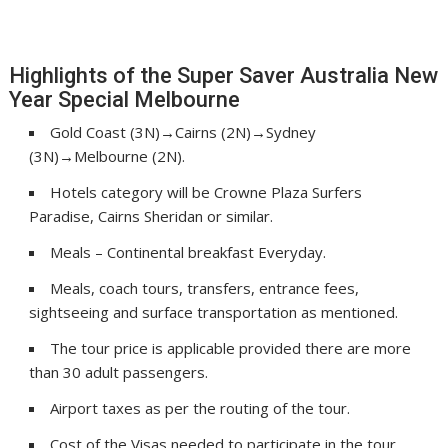
Highlights of the Super Saver Australia New
Year Special Melbourne
Gold Coast (3N)→Cairns (2N)→Sydney
(3N)→Melbourne (2N).
Hotels category will be Crowne Plaza Surfers
Paradise, Cairns Sheridan or similar.
Meals – Continental breakfast Everyday.
Meals, coach tours, transfers, entrance fees,
sightseeing and surface transportation as mentioned.
The tour price is applicable provided there are more
than 30 adult passengers.
Airport taxes as per the routing of the tour.
Cost of the Visas needed to participate in the tour..