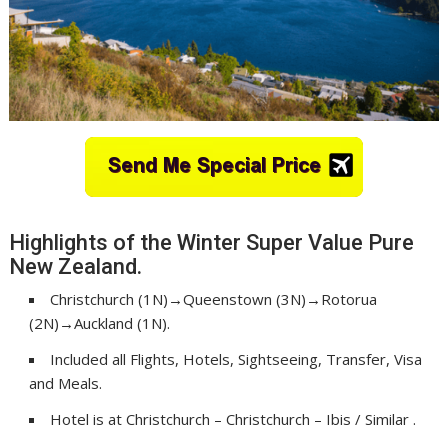
Highlights of the Winter Super Value Pure
New Zealand.
Christchurch (1N)→Queenstown (3N)→Rotorua
(2N)→Auckland (1N).
Included all Flights, Hotels, Sightseeing, Transfer, Visa
and Meals.
Hotel is at Christchurch – Christchurch – Ibis / Similar .