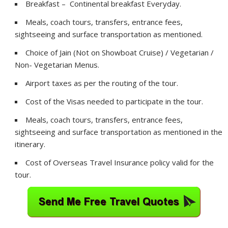
Breakfast – Continental breakfast Everyday.
Meals, coach tours, transfers, entrance fees,
sightseeing and surface transportation as mentioned.
Choice of Jain (Not on Showboat Cruise) / Vegetarian /
Non- Vegetarian Menus.
Airport taxes as per the routing of the tour.
Cost of the Visas needed to participate in the tour.
Meals, coach tours, transfers, entrance fees,
sightseeing and surface transportation as mentioned in the
itinerary.
Cost of Overseas Travel Insurance policy valid for the
tour.