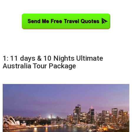
1: 11 days & 10 Nights Ultimate
Australia Tour Package