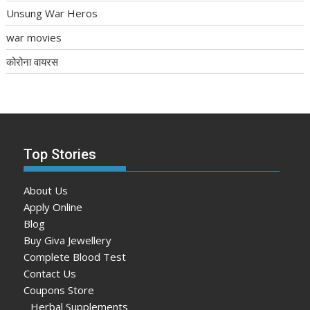
Unsung War Heros
war movies
कोरोना वायरस
Top Stories
About Us
Apply Online
Blog
Buy Giva Jewellery
Complete Blood Test
Contact Us
Coupons Store
Herbal Supplements