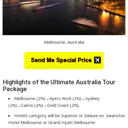
Melbourne, Australia
Highlights of the Ultimate Australia Tour
Package
Melbourne (2N)→Ayers Rock (2N)→Sydney
(2N)→Cairns (2N)→Gold Coast (2N).
Hotels category will be Superior or Deluxe ex. Swanston
Hotel Melbourne or Grand Hyatt Melbourne.