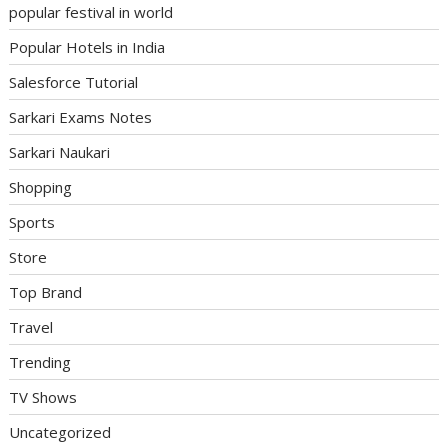
popular festival in world
Popular Hotels in India
Salesforce Tutorial
Sarkari Exams Notes
Sarkari Naukari
Shopping
Sports
Store
Top Brand
Travel
Trending
TV Shows
Uncategorized