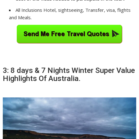
All Inclusions Hotel, sightseeing, Transfer, visa, flights
and Meals.
3: 8 days & 7 Nights Winter Super Value
Highlights Of Australia.