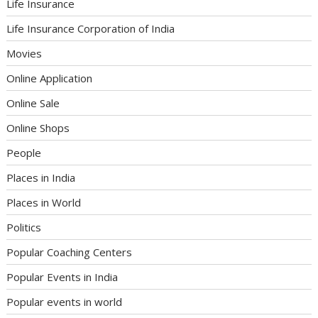
Life Insurance
Life Insurance Corporation of India
Movies
Online Application
Online Sale
Online Shops
People
Places in India
Places in World
Politics
Popular Coaching Centers
Popular Events in India
Popular events in world