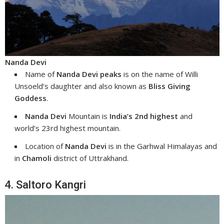
Nanda Devi
Name of
Nanda Devi peaks
is on the name of Willi
Unsoeld’s daughter and also known as
Bliss Giving
Goddess
.
Nanda Devi
Mountain is
India’s 2nd highest
and
world’s 23rd highest mountain.
Location of
Nanda Devi
is in the Garhwal Himalayas and
in
Chamoli
district of Uttrakhand.
4. Saltoro Kangri