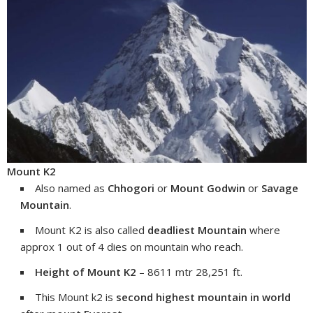
Mount K2
Also named as
Chhogori
or
Mount Godwin
or
Savage
Mountain
.
Mount K2 is also called
deadliest Mountain
where
approx 1 out of 4 dies on mountain who reach.
Height of Mount K2
– 8611 mtr 28,251 ft.
This Mount k2 is
second highest mountain in world