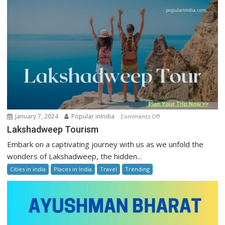
on
January 7, 2024
Popular inIndia
Comments Off
Lakshadweep
Lakshadweep Tourism
Tourism
Embark on a captivating journey with us as we unfold the
wonders of Lakshadweep, the hidden...
Cities in india
Places in India
Travel
Trending