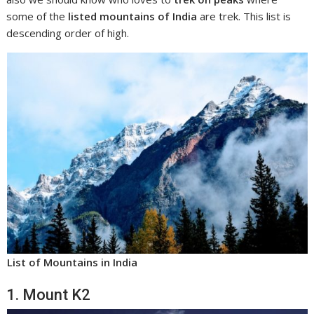
some of the
listed mountains of India
are trek. This list is
descending order of high.
List of Mountains in India
1. Mount K2