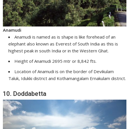
Anamudi
Anamudi is named as is shape is like forehead of an
elephant also known as Everest of South India as this is
highest peak in south India or in the Western Ghat.
Height of Anamudi 2695 mtr or 8,842 fts.
Location of Anamudi is on the border of Devikulam
Taluk, Idukki district and Kothamangalam Ernakulam district.
10. Doddabetta