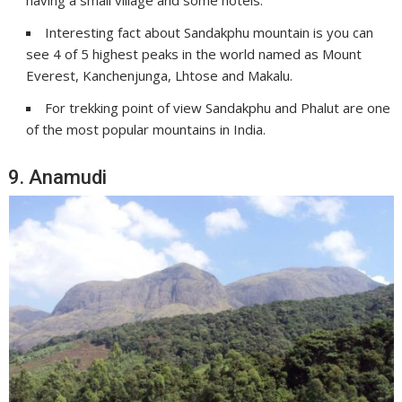
having a small village and some hotels.
Interesting fact about Sandakphu mountain is you can
see 4 of 5 highest peaks in the world named as Mount
Everest, Kanchenjunga, Lhtose and Makalu.
For trekking point of view Sandakphu and Phalut are one
of the most popular mountains in India.
9. Anamudi