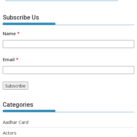
Subscribe Us
Name
*
Email
*
Categories
Aadhar Card
Actors