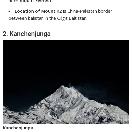
after
mount Everest
.
Location of Mount K2
is China-Pakistan border
between balistan in the Gilgit Baltistan.
2. Kanchenjunga
Kanchenjunga