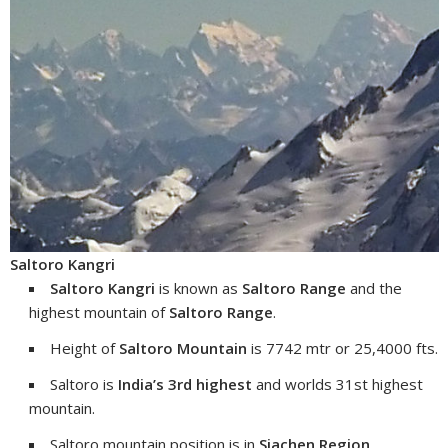
Saltoro Kangri
Saltoro Kangri
is known as
Saltoro Range
and the
highest mountain of
Saltoro Range
.
Height of
Saltoro Mountain
is 7742 mtr or 25,4000 fts.
Saltoro is
India’s 3rd highest
and worlds 31st highest
mountain.
Saltoro mountain position is in
Siachen Region
.