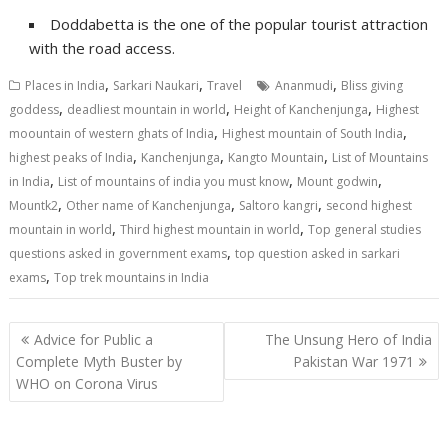
Doddabetta is the one of the popular tourist attraction
with the road access.
,
,
,
Places in India
Sarkari Naukari
Travel
Ananmudi
Bliss giving
,
,
,
goddess
deadliest mountain in world
Height of Kanchenjunga
Highest
,
,
moountain of western ghats of India
Highest mountain of South India
,
,
,
highest peaks of India
Kanchenjunga
Kangto Mountain
List of Mountains
,
,
,
in India
List of mountains of india you must know
Mount godwin
,
,
,
Mountk2
Other name of Kanchenjunga
Saltoro kangri
second highest
,
,
mountain in world
Third highest mountain in world
Top general studies
,
questions asked in government exams
top question asked in sarkari
,
exams
Top trek mountains in India
Post
Advice for Public a
The Unsung Hero of India
navigation
Complete Myth Buster by
Pakistan War 1971
WHO on Corona Virus