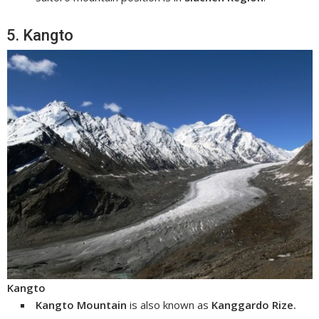
5. Kangto
Kangto
Kangto Mountain
is also known as
Kanggardo Rize.