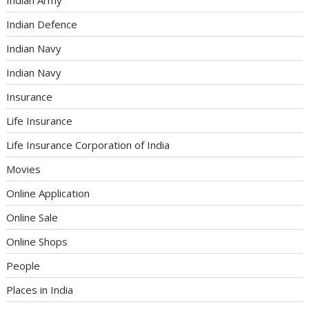
Indian Defence
Indian Navy
Indian Navy
Insurance
Life Insurance
Life Insurance Corporation of India
Movies
Online Application
Online Sale
Online Shops
People
Places in India