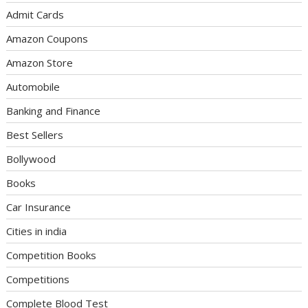
Admit Cards
Amazon Coupons
Amazon Store
Automobile
Banking and Finance
Best Sellers
Bollywood
Books
Car Insurance
Cities in india
Competition Books
Competitions
Complete Blood Test