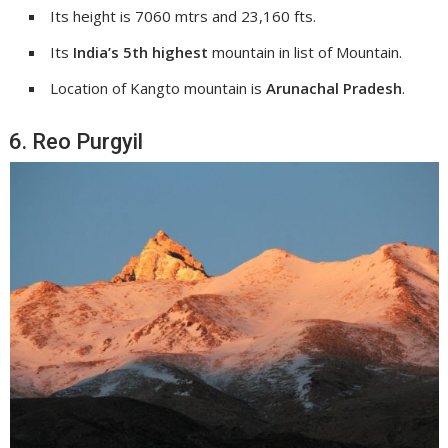
Its height is 7060 mtrs and 23,160 fts.
Its
India’s 5th highest
mountain in list of Mountain.
Location of Kangto mountain is
Arunachal Pradesh
.
6. Reo Purgyil