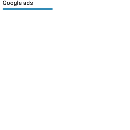
Google ads