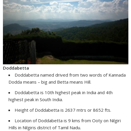
Doddabetta
Doddabetta named drived from two words of Kannada
Dodda means – big and Betta means Hill.
Doddabetta is 10th highest peak in India and 4th
highest peak in South India.
Height of Doddabetta is 2637 mtrs or 8652 fts.
Location of Doddabetta is 9 kms from Ooty on Nilgiri
Hills in Nilgiris district of Tamil Nadu.