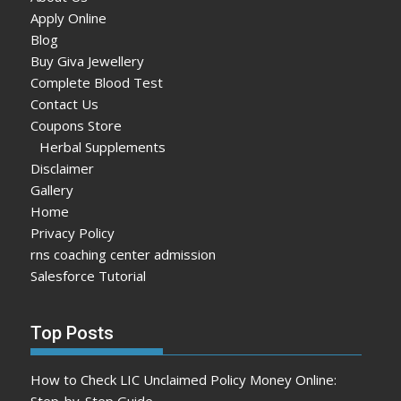
Apply Online
Blog
Buy Giva Jewellery
Complete Blood Test
Contact Us
Coupons Store
Herbal Supplements
Disclaimer
Gallery
Home
Privacy Policy
rns coaching center admission
Salesforce Tutorial
Top Posts
How to Check LIC Unclaimed Policy Money Online:
Step-by-Step Guide