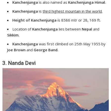
Kanchenjunga
is also named as
Kanchenjunga Himal
.
Kanchenjunga
is
third highest mountain in the world
.
Height of Kanchenjunga
is 8586 mtr or 28, 169 ft.
Location of
Kanchenjunga
lies between
Nepal
and
Sikkim
.
Kanchenjunga
was first climbed on 25th May 1955 by
Joe Brown
and
George Band
.
3. Nanda Devi