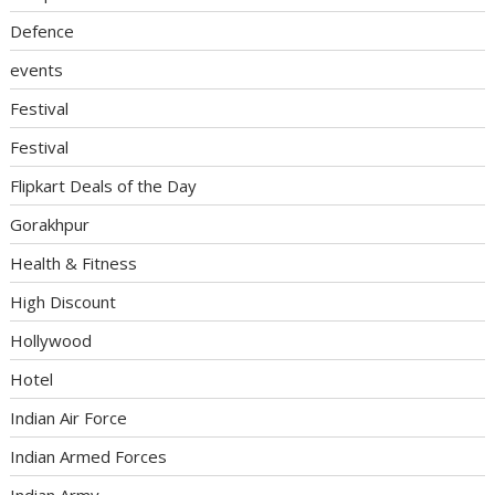
Defence
events
Festival
Festival
Flipkart Deals of the Day
Gorakhpur
Health & Fitness
High Discount
Hollywood
Hotel
Indian Air Force
Indian Armed Forces
Indian Army