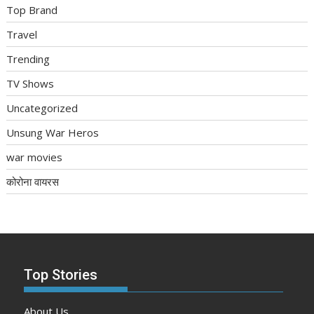
Top Brand
Travel
Trending
TV Shows
Uncategorized
Unsung War Heros
war movies
कोरोना वायरस
Top Stories
About Us