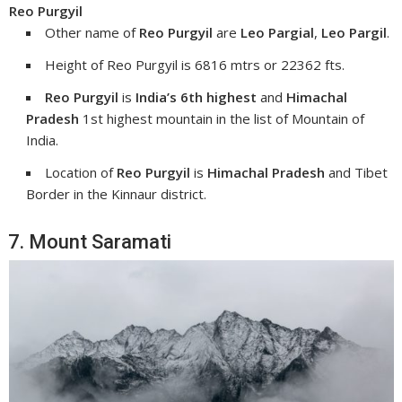
Reo Purgyil
Other name of
Reo Purgyil
are
Leo Pargial
,
Leo Pargil
.
Height of Reo Purgyil is 6816 mtrs or 22362 fts.
Reo Purgyil
is
India’s 6th highest
and
Himachal
Pradesh
1st highest mountain in the list of Mountain of
India.
Location of
Reo Purgyil
is
Himachal Pradesh
and Tibet
Border in the Kinnaur district.
7. Mount Saramati