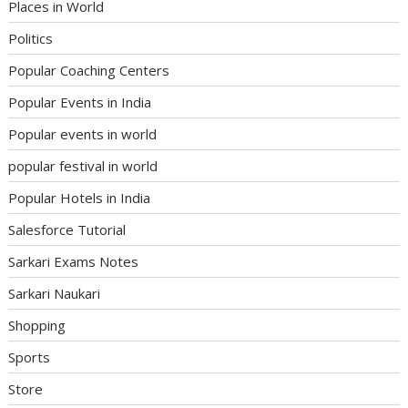
Places in World
Politics
Popular Coaching Centers
Popular Events in India
Popular events in world
popular festival in world
Popular Hotels in India
Salesforce Tutorial
Sarkari Exams Notes
Sarkari Naukari
Shopping
Sports
Store