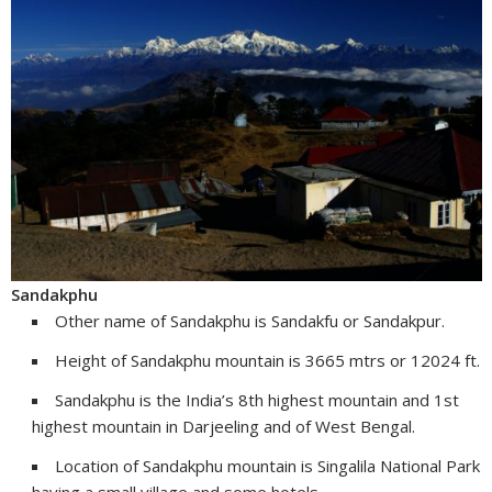
Sandakphu
Other name of Sandakphu is Sandakfu or Sandakpur.
Height of Sandakphu mountain is 3665 mtrs or 12024 ft.
Sandakphu is the India’s 8th highest mountain and 1st
highest mountain in Darjeeling and of West Bengal.
Location of Sandakphu mountain is Singalila National Park