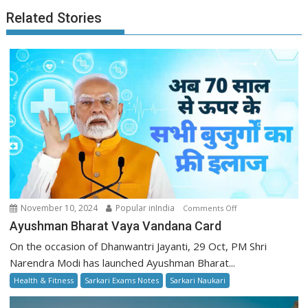
Related Stories
on
November 10, 2024
Popular inIndia
Comments Off
Ayushman
Ayushman Bharat Vaya Vandana Card
Bharat
On the occasion of Dhanwantri Jayanti, 29 Oct, PM Shri
Vaya
Narendra Modi has launched Ayushman Bharat...
Vandana
Health & Fitness
Sarkari Exams Notes
Sarkari Naukari
Card