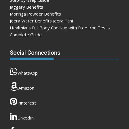
Jaggery Benefits
Moringa Powder Benefits
Jeera Water Benefits Jeera Pani
Healthians Full Body Checkup with Free Iron Test –
Complete Guide
Social Connections
WhatsApp
Amazon
Pinterest
LinkedIn