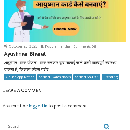
on
October 25, 2023
Popular inIndia
Comments Off
Ayushman
Ayushman Bharat
Bharat
आयुष्मान भारत योजना भारत सरकार द्वारा चलाई जाने वाली महत्वपूर्ण स्वास्थ्य
योजना है, जिसका उद्देश्य गरीब...
Online Application
Sarkari Exams Notes
Sarkari Naukari
Trending
LEAVE A COMMENT
You must be
logged in
to post a comment.