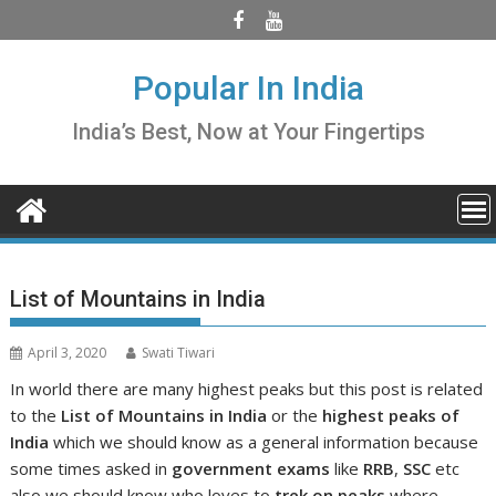
Skip
to
content
Popular In India
India’s Best, Now at Your Fingertips
List of Mountains in India
April 3, 2020
Swati Tiwari
In world there are many highest peaks but this post is related
to the
List of Mountains in India
or the
highest peaks of
India
which we should know as a general information because
some times asked in
government exams
like
RRB
,
SSC
etc
also we should know who loves to
trek on peaks
where