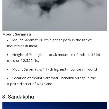
Mount Saramati
Mount Saramati is 7th highest peak in the list of
mountains in India.
Height of 7th highest peak mountain of India is 3826
mtrs or 12,552 fts.
Mount Saramati is 117th highest mountain in world.
Location of mount Saramati Thanamir village in the
Kiphire district of Nagaland.
8. Sandakphu