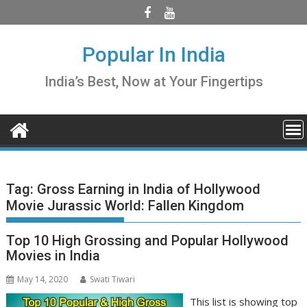
Skip
to
content
Popular In India
India’s Best, Now at Your Fingertips
Tag:
Gross Earning in India of Hollywood
Movie Jurassic World: Fallen Kingdom
Top 10 High Grossing and Popular Hollywood
Movies in India
May 14, 2020
Swati Tiwari
This list is showing top