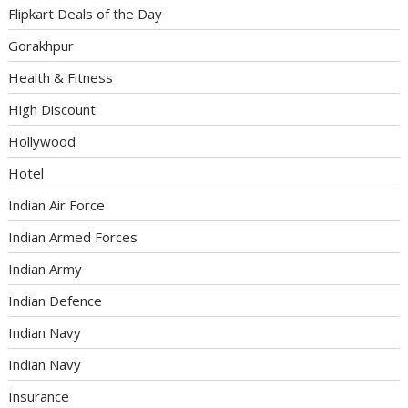
Flipkart Deals of the Day
Gorakhpur
Health & Fitness
High Discount
Hollywood
Hotel
Indian Air Force
Indian Armed Forces
Indian Army
Indian Defence
Indian Navy
Indian Navy
Insurance