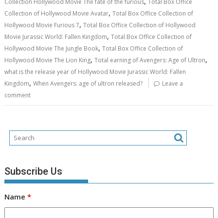
,
Collection Hollywood Movie The fate of the furious
Total Box Office
,
Collection of Hollywood Movie Avatar
Total Box Office Collection of
,
Hollywood Movie Furious 7
Total Box Office Collection of Hollywood
,
Movie Jurassic World: Fallen Kingdom
Total Box Office Collection of
,
Hollywood Movie The Jungle Book
Total Box Office Collection of
,
,
Hollywood Movie The Lion King
Total earning of Avengers: Age of Ultron
what is the release year of Hollywood Movie Jurassic World: Fallen
,
Kingdom
When Avengers: age of ultron released?
Leave a
comment
Subscribe Us
Name
*