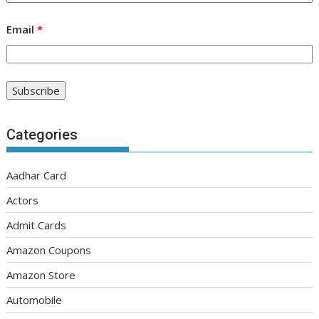
Email
*
Categories
Aadhar Card
Actors
Admit Cards
Amazon Coupons
Amazon Store
Automobile