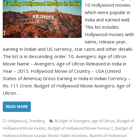
10 Hollywood movies
which were popular in
India and earned well.
This list includes
Hollywood movies with
name, release year,
earning in Indian and US currency, star casts and other details.
The list is in descending order. 10. Avengers: Age of Ultron
Movie Name – Avengers: Age of Ultron Released in India in
Year – 2015. Hollywood Movie of Country – USA (United
States of America) Gross Earning in India in Indian Currency –
Rs. 111 Crore. Budget of Hollywood Movie Avengers: Age of
Ultron…
READ MORE
,
,
Hollywood
Trending
BUdget of Avengers: age of Ultron
Budget of
,
,
Hollywood Movie Avatar
Budget of Hollywood Movie Furious 7
Budget of
,
Hollywood Movie Jurassic World: Fallen Kingdom
Budget of Hollywood