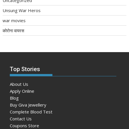
Uncategorized
Unsung War Heros
war movies
कोरोना वायरस
Top Stories
About Us
Apply Online
Blog
Buy Giva Jewellery
Complete Blood Test
Contact Us
Coupons Store