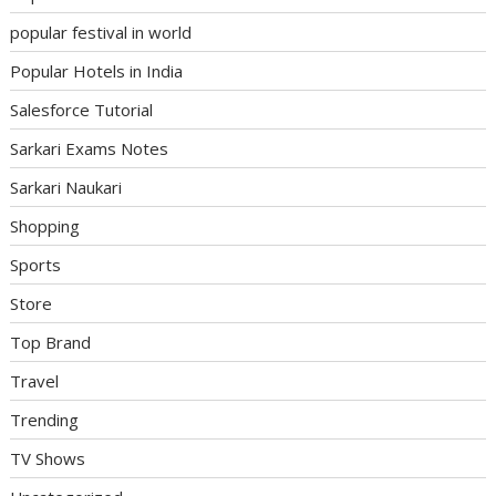
popular festival in world
Popular Hotels in India
Salesforce Tutorial
Sarkari Exams Notes
Sarkari Naukari
Shopping
Sports
Store
Top Brand
Travel
Trending
TV Shows