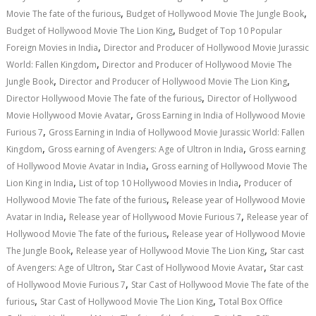
,
,
Movie The fate of the furious
Budget of Hollywood Movie The Jungle Book
,
Budget of Hollywood Movie The Lion King
Budget of Top 10 Popular
,
Foreign Movies in India
Director and Producer of Hollywood Movie Jurassic
,
World: Fallen Kingdom
Director and Producer of Hollywood Movie The
,
,
Jungle Book
Director and Producer of Hollywood Movie The Lion King
,
Director Hollywood Movie The fate of the furious
Director of Hollywood
,
Movie Hollywood Movie Avatar
Gross Earning in India of Hollywood Movie
,
Furious 7
Gross Earning in India of Hollywood Movie Jurassic World: Fallen
,
,
Kingdom
Gross earning of Avengers: Age of Ultron in India
Gross earning
,
of Hollywood Movie Avatar in India
Gross earning of Hollywood Movie The
,
,
Lion King in India
List of top 10 Hollywood Movies in India
Producer of
,
Hollywood Movie The fate of the furious
Release year of Hollywood Movie
,
,
Avatar in India
Release year of Hollywood Movie Furious 7
Release year of
,
Hollywood Movie The fate of the furious
Release year of Hollywood Movie
,
,
The Jungle Book
Release year of Hollywood Movie The Lion King
Star cast
,
,
of Avengers: Age of Ultron
Star Cast of Hollywood Movie Avatar
Star cast
,
of Hollywood Movie Furious 7
Star Cast of Hollywood Movie The fate of the
,
,
furious
Star Cast of Hollywood Movie The Lion King
Total Box Office