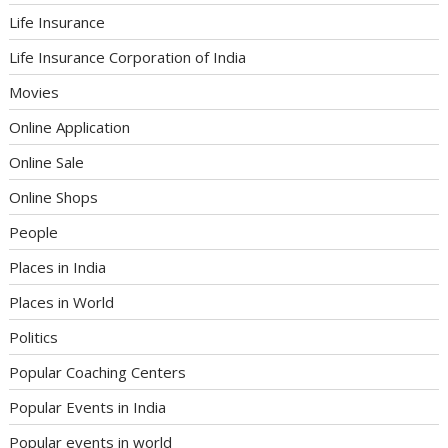
Life Insurance
Life Insurance Corporation of India
Movies
Online Application
Online Sale
Online Shops
People
Places in India
Places in World
Politics
Popular Coaching Centers
Popular Events in India
Popular events in world