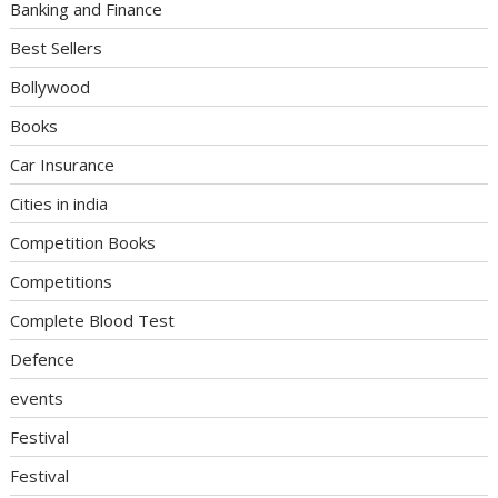
Banking and Finance
Best Sellers
Bollywood
Books
Car Insurance
Cities in india
Competition Books
Competitions
Complete Blood Test
Defence
events
Festival
Festival