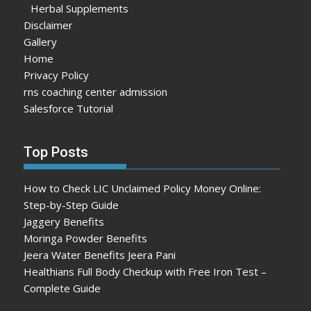
Herbal Supplements
Disclaimer
Gallery
Home
Privacy Policy
rns coaching center admission
Salesforce Tutorial
Top Posts
How to Check LIC Unclaimed Policy Money Online:
Step-by-Step Guide
Jaggery Benefits
Moringa Powder Benefits
Jeera Water Benefits Jeera Pani
Healthians Full Body Checkup with Free Iron Test –
Complete Guide