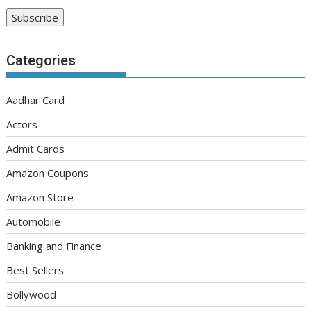
Categories
Aadhar Card
Actors
Admit Cards
Amazon Coupons
Amazon Store
Automobile
Banking and Finance
Best Sellers
Bollywood