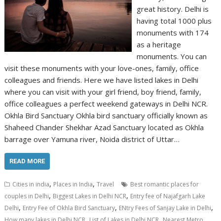
great history. Delhi is
having total 1000 plus
monuments with 174
as a heritage
monuments. You can
visit these monuments with your love-ones, family, office
colleagues and friends. Here we have listed lakes in Delhi
where you can visit with your girl friend, boy friend, family,
office colleagues a perfect weekend gateways in Delhi NCR.
Okhla Bird Sanctuary Okhla bird sanctuary officially known as
Shaheed Chander Shekhar Azad Sanctuary located as Okhla
barrage over Yamuna river, Noida district of Uttar…
READ MORE
,
,
Cities in india
Places in India
Travel
Best romantic places for
,
,
couples in Delhi
Biggest Lakes in Delhi NCR
Entry fee of Najafgarh Lake
,
,
,
Delhi
Entry Fee of Okhla Bird Sanctuary
ENtry Fees of Sanjay Lake in Delhi
,
,
How many lakes in Delhi NCR
List of Lakes in Delhi NCR
Nearest Metro