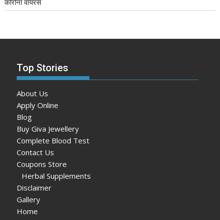
कोरोना वायरस
Top Stories
About Us
Apply Online
Blog
Buy Giva Jewellery
Complete Blood Test
Contact Us
Coupons Store
Herbal Supplements
Disclaimer
Gallery
Home