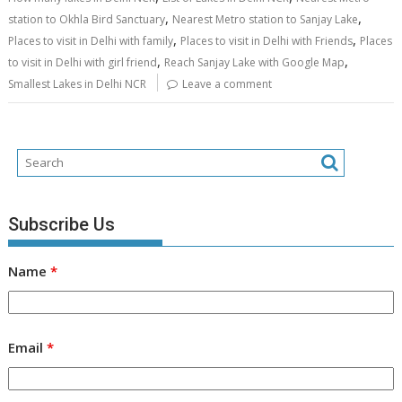
,
,
station to Okhla Bird Sanctuary
Nearest Metro station to Sanjay Lake
,
,
Places to visit in Delhi with family
Places to visit in Delhi with Friends
Places
,
,
to visit in Delhi with girl friend
Reach Sanjay Lake with Google Map
Smallest Lakes in Delhi NCR
Leave a comment
Subscribe Us
Name
*
Email
*