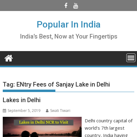
Skip
to
content
Popular In India
India’s Best, Now at Your Fingertips
Tag:
ENtry Fees of Sanjay Lake in Delhi
Lakes in Delhi
September 5, 2019
Swati Tiwari
Delhi country capital of
world’s 7th largest
country, India having