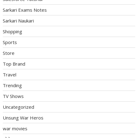
Sarkari Exams Notes
Sarkari Naukari
Shopping
Sports
Store
Top Brand
Travel
Trending
TV Shows
Uncategorized
Unsung War Heros
war movies