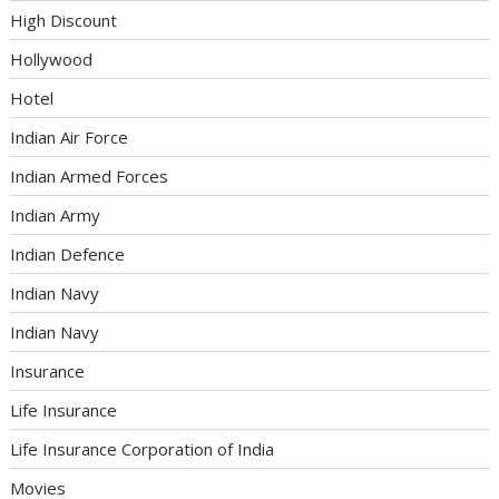
High Discount
Hollywood
Hotel
Indian Air Force
Indian Armed Forces
Indian Army
Indian Defence
Indian Navy
Indian Navy
Insurance
Life Insurance
Life Insurance Corporation of India
Movies