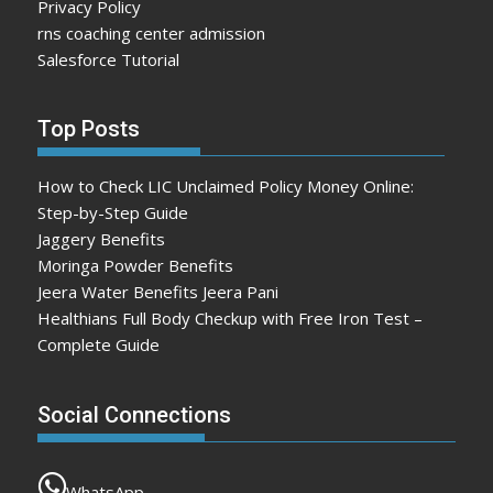
Privacy Policy
rns coaching center admission
Salesforce Tutorial
Top Posts
How to Check LIC Unclaimed Policy Money Online:
Step-by-Step Guide
Jaggery Benefits
Moringa Powder Benefits
Jeera Water Benefits Jeera Pani
Healthians Full Body Checkup with Free Iron Test –
Complete Guide
Social Connections
WhatsApp