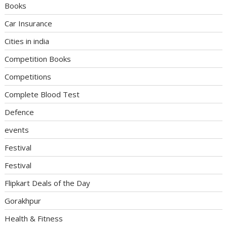
Books
Car Insurance
Cities in india
Competition Books
Competitions
Complete Blood Test
Defence
events
Festival
Festival
Flipkart Deals of the Day
Gorakhpur
Health & Fitness