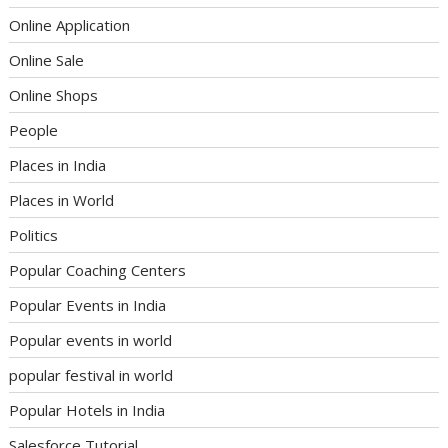
Online Application
Online Sale
Online Shops
People
Places in India
Places in World
Politics
Popular Coaching Centers
Popular Events in India
Popular events in world
popular festival in world
Popular Hotels in India
Salesforce Tutorial