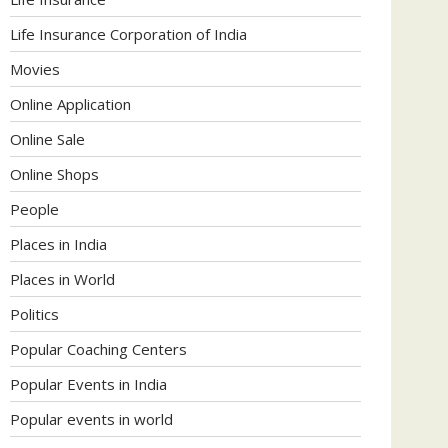
Life Insurance Corporation of India
Movies
Online Application
Online Sale
Online Shops
People
Places in India
Places in World
Politics
Popular Coaching Centers
Popular Events in India
Popular events in world