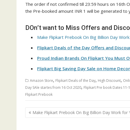
The order if not confirmed till 23:59 hours on 16th O
the Pre-booked amount INR 1 will be generated to
DOn’t want to Miss Offers and Disc
Make Flipkart Prebook On Big Billion Day Work
Flipkart Deals of the Day Offers and Discou
Proud Indian Brands On Flipkart You Must 
Flipkart Big Saving Day Sale on Home Decor
,
,
,
Amazon Store
Flipkart Deals of the Day
High Discount
Onli
,
Day SAle startes from 16 Oct 2020
Flipkart Pre book Dates 11-
Flipkart Prebook
Post
Make Flipkart Prebook On Big Billion Day Work for
navigation