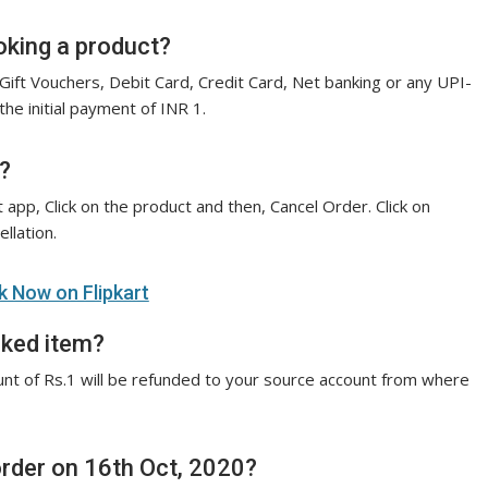
oking a product?
Gift Vouchers, Debit Card, Credit Card, Net banking or any UPI-
e initial payment of INR 1.
?
 app, Click on the product and then, Cancel Order. Click on
llation.
 Now on Flipkart
oked item?
nt of Rs.1 will be refunded to your source account from where
order on 16th Oct, 2020?