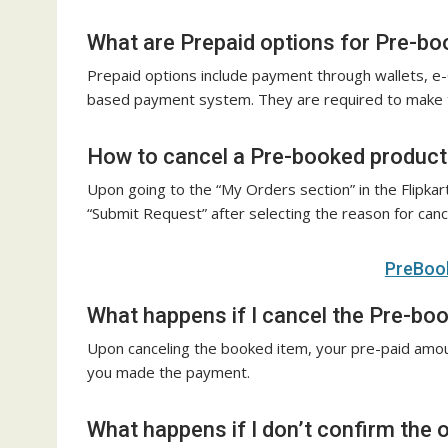
What are Prepaid options for Pre-bo
Prepaid options include payment through wallets, e-
based payment system. They are required to make th
How to cancel a Pre-booked product
Upon going to the “My Orders section” in the Flipkart
“Submit Request” after selecting the reason for cance
PreBook
What happens if I cancel the Pre-bo
Upon canceling the booked item, your pre-paid amou
you made the payment.
What happens if I don’t confirm the 