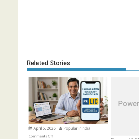
Related Stories
Power
April 5, 2026
Popular inIndia
on
Comments Off