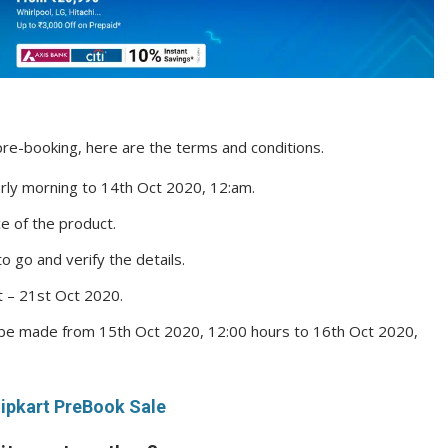
re-booking, here are the terms and conditions.
arly morning to 14th Oct 2020, 12:am.
ice of the product.
to go and verify the details.
ct – 21st Oct 2020.
be made from 15th Oct 2020, 12:00 hours to 16th Oct 2020,
lipkart PreBook Sale