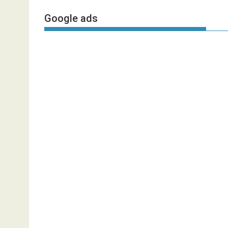
Google ads