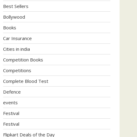
Best Sellers
Bollywood
Books
Car Insurance
Cities in india
Competition Books
Competitions
Complete Blood Test
Defence
events
Festival
Festival
Flipkart Deals of the Day