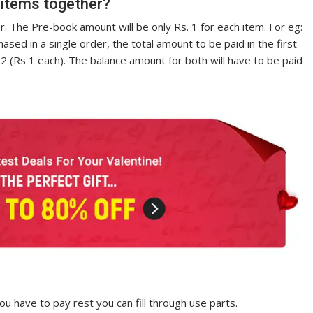
 items together?
. The Pre-book amount will be only Rs. 1 for each item. For eg:
ased in a single order, the total amount to be paid in the first
2 (Rs 1 each). The balance amount for both will have to be paid
u have to pay rest you can fill through use parts.