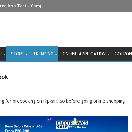
Money Online: Step-by-Step Guide
ree Iron Test - Complete Guide
I
STORE
TRENDING
ONLINE APPLICATION
COUPON
ook
ing for prebooking on Flipkart. So before going online shopping