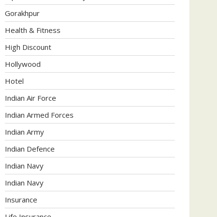
Gorakhpur
Health & Fitness
High Discount
Hollywood
Hotel
Indian Air Force
Indian Armed Forces
Indian Army
Indian Defence
Indian Navy
Indian Navy
Insurance
Life Insurance