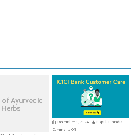
 of Ayurvedic
Herbs
December 9, 2024
Popular inIndia
on
Comments Off
ICICI