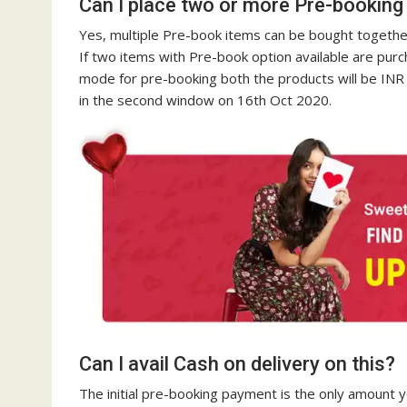
Can I place two or more Pre-booking
Yes, multiple Pre-book items can be bought together
If two items with Pre-book option available are purch
mode for pre-booking both the products will be INR 
in the second window on 16th Oct 2020.
Can I avail Cash on delivery on this?
The initial pre-booking payment is the only amount yo