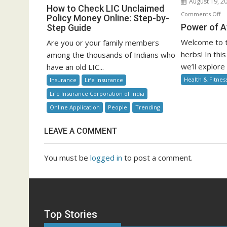
August 19, 2
How
How to Check LIC Unclaimed
o
Comments Off
to
Policy Money Online: Step-by-
P
Power of A
Step Guide
Check
of
LIC
Welcome to t
Are you or your family members
Ay
Unclaimed
herbs! In th
among the thousands of Indians who
He
Policy
we’ll explore
have an old LIC...
Money
Health & Fitnes
Insurance
Life Insurance
Online:
Life Insurance Corporation of India
Step-
by-
Online Application
People
Trending
Step
Guide
LEAVE A COMMENT
You must be
logged in
to post a comment.
Top Stories