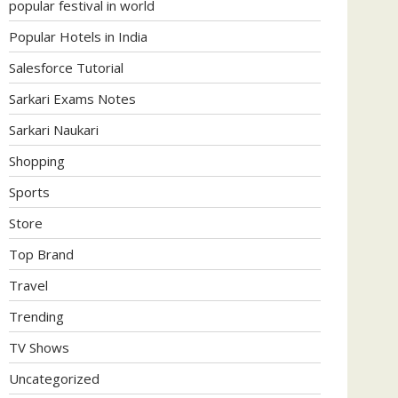
popular festival in world
Popular Hotels in India
Salesforce Tutorial
Sarkari Exams Notes
Sarkari Naukari
Shopping
Sports
Store
Top Brand
Travel
Trending
TV Shows
Uncategorized