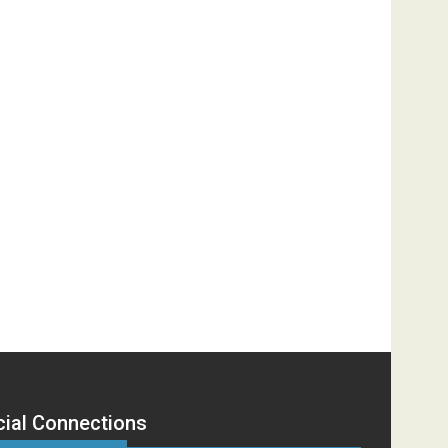
cial Connections