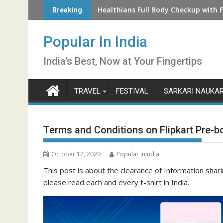
Skip
How to Check LIC Unclaimed Policy 
Healthians Full Body Checkup with F
Breaking
to
content
Popular In India
India’s Best, Now at Your Fingertips
TRAVEL
FESTIVAL
SARKARI NAUKAR
Terms and Conditions on Flipkart Pre-b
October 12, 2020
Popular inIndia
This post is about the clearance of Information shar
please read each and every t-shirt in India.