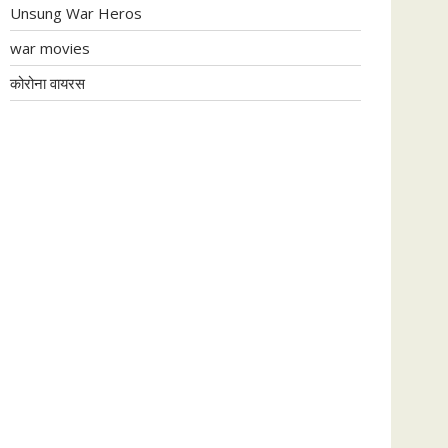
Unsung War Heros
war movies
कोरोना वायरस