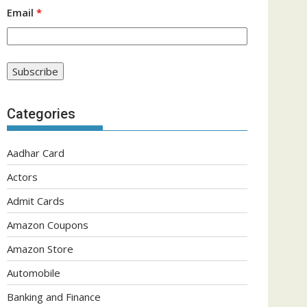
Email
*
Categories
Aadhar Card
Actors
Admit Cards
Amazon Coupons
Amazon Store
Automobile
Banking and Finance