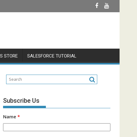
S STORE
SALESFORCE TUTORIAL
Subscribe Us
Name
*