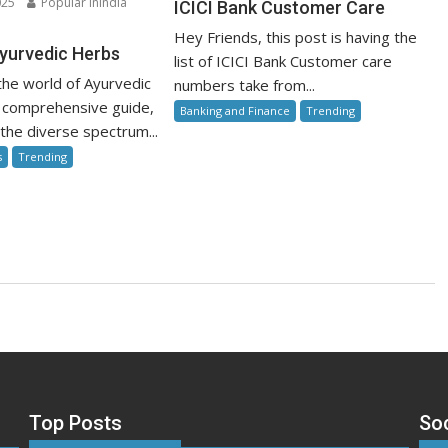
025
Popular inIndia
ICICI Bank Customer Care
Bank
n
Hey Friends, this post is having the
Customer
ower
yurvedic Herbs
list of ICICI Bank Customer care
Care
he world of Ayurvedic
numbers take from...
urvedic
is comprehensive guide,
Banking and Finance
Trending
rbs
 the diverse spectrum...
s
Trending
Top Posts
So