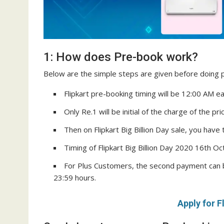
1: How does Pre-book work?
Below are the simple steps are given before doing p
Flipkart pre-booking timing will be 12:00 AM e
Only Re.1 will be initial of the charge of the pr
Then on Flipkart Big Billion Day sale, you have 
Timing of Flipkart Big Billion Day 2020 16th O
For Plus Customers, the second payment can 
23:59 hours.
Apply for F