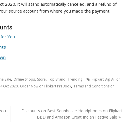
ct 2020, it will stand automatically canceled, and a refund of
 your source account from where you made the payment.
ounts
 for You
nts
Own
,
,
,
,
ne Sale
Online Shops
Store
Top Brand
Trending
Flipkart Big Billion
,
,
14 Oct 2020
Order Now on Flipkart PreBook
Terms and Conditions on
 You
Discounts on Best Sennheiser Headphones on Flipkart
BBD and Amazon Great Indian Festive Sale