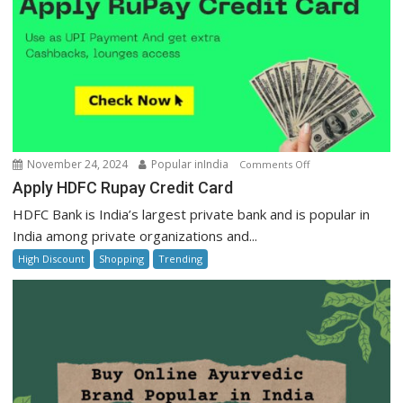
on
November 24, 2024
Popular inIndia
Comments Off
Apply
Apply HDFC Rupay Credit Card
HDFC
HDFC Bank is India’s largest private bank and is popular in
Rupay
India among private organizations and...
Credit
High Discount
Shopping
Trending
Card