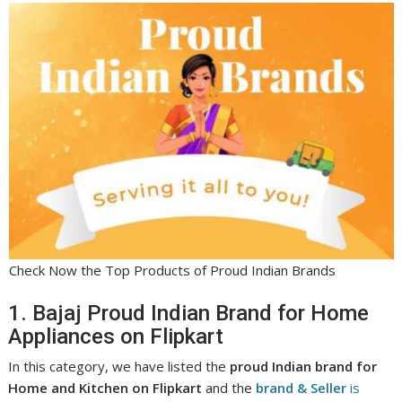
Check Now the Top Products of Proud Indian Brands
1. Bajaj Proud Indian Brand for Home
Appliances on Flipkart
In this category, we have listed the
proud Indian brand for
Home and Kitchen on Flipkart
and the
brand & Seller
is