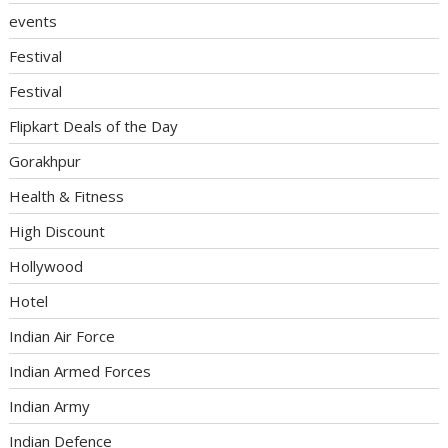
events
Festival
Festival
Flipkart Deals of the Day
Gorakhpur
Health & Fitness
High Discount
Hollywood
Hotel
Indian Air Force
Indian Armed Forces
Indian Army
Indian Defence