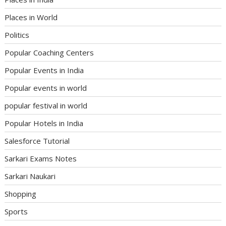
Places in World
Politics
Popular Coaching Centers
Popular Events in India
Popular events in world
popular festival in world
Popular Hotels in India
Salesforce Tutorial
Sarkari Exams Notes
Sarkari Naukari
Shopping
Sports