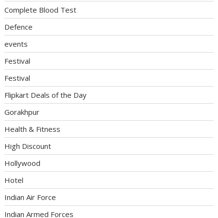
Complete Blood Test
Defence
events
Festival
Festival
Flipkart Deals of the Day
Gorakhpur
Health & Fitness
High Discount
Hollywood
Hotel
Indian Air Force
Indian Armed Forces