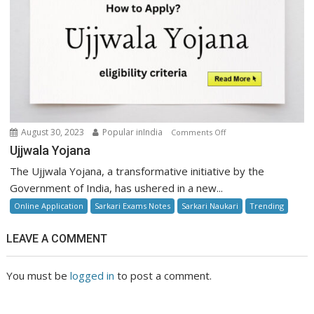
on
August 30, 2023
Popular inIndia
Comments Off
Ujjwala
Ujjwala Yojana
Yojana
The Ujjwala Yojana, a transformative initiative by the
Government of India, has ushered in a new...
Online Application
Sarkari Exams Notes
Sarkari Naukari
Trending
LEAVE A COMMENT
You must be
logged in
to post a comment.