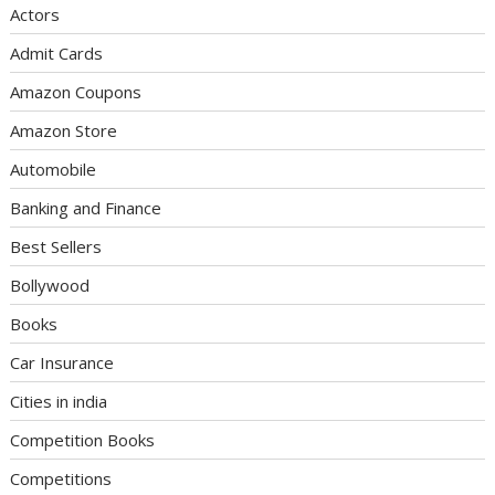
Actors
Admit Cards
Amazon Coupons
Amazon Store
Automobile
Banking and Finance
Best Sellers
Bollywood
Books
Car Insurance
Cities in india
Competition Books
Competitions