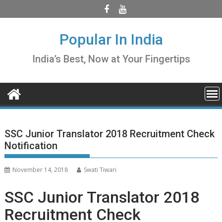
Skip
to
content
Popular In India
India’s Best, Now at Your Fingertips
SSC Junior Translator 2018 Recruitment Check
Notification
November 14, 2018
Swati Tiwari
SSC Junior Translator 2018
Recruitment Check