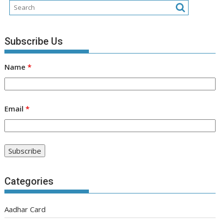
Subscribe Us
Name
*
Email
*
Categories
Aadhar Card