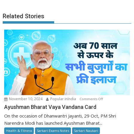
Related Stories
on
November 10, 2024
Popular inIndia
Comments Off
Ayushman
Ayushman Bharat Vaya Vandana Card
Bharat
On the occasion of Dhanwantri Jayanti, 29 Oct, PM Shri
Vaya
Narendra Modi has launched Ayushman Bharat...
Vandana
Health & Fitness
Sarkari Exams Notes
Sarkari Naukari
Card