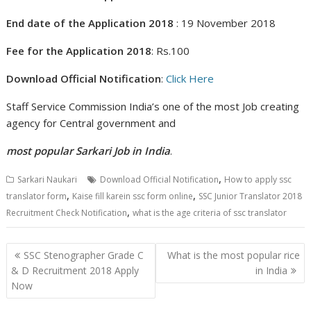
End date of the Application 2018
: 19 November 2018
Fee for the Application 2018
: Rs.100
Download Official Notification
:
Click Here
Staff Service Commission India’s one of the most Job creating
agency for Central government and
most popular
Sarkari Job in India
.
,
Sarkari Naukari
Download Official Notification
How to apply ssc
,
,
translator form
Kaise fill karein ssc form online
SSC Junior Translator 2018
,
Recruitment Check Notification
what is the age criteria of ssc translator
Post
SSC Stenographer Grade C
What is the most popular rice
navigation
& D Recruitment 2018 Apply
in India
Now