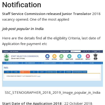
Notification
Staff Service Commission released Junior Translator
2018
vacancy opened. One of the most applied
job post popular in India
.
Here are the details find all the eligibility Criteria, last date of
Application fee payment etc
SSC_STENOGRAPHER_2018_2019_Image_popular_in_India
Start Date of the Application 2018
: 22 October 2018