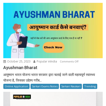
on
October 25, 2023
Popular inIndia
Comments Off
Ayushman
Ayushman Bharat
Bharat
आयुष्मान भारत योजना भारत सरकार द्वारा चलाई जाने वाली महत्वपूर्ण स्वास्थ्य
योजना है, जिसका उद्देश्य गरीब...
Online Application
Sarkari Exams Notes
Sarkari Naukari
Trending