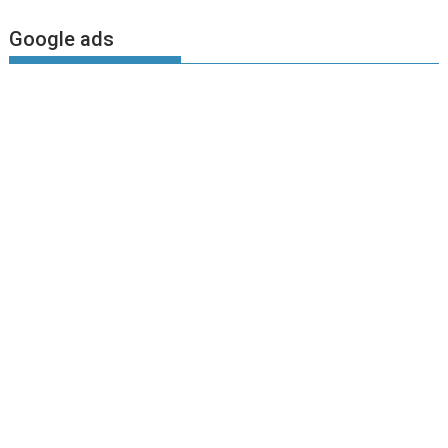
Google ads