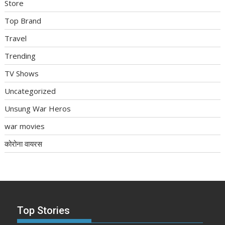
Store
Top Brand
Travel
Trending
TV Shows
Uncategorized
Unsung War Heros
war movies
कोरोना वायरस
Top Stories