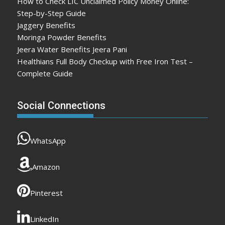
How to Check LIC Unclaimed Policy Money Online:
Step-by-Step Guide
Jaggery Benefits
Moringa Powder Benefits
Jeera Water Benefits Jeera Pani
Healthians Full Body Checkup with Free Iron Test –
Complete Guide
Social Connections
WhatsApp
Amazon
Pinterest
LinkedIn