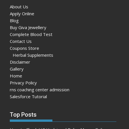
About Us
Apply Online
Blog
Buy Giva Jewellery
Complete Blood Test
Contact Us
Coupons Store
Herbal Supplements
Disclaimer
Gallery
Home
Privacy Policy
rns coaching center admission
Salesforce Tutorial
Top Posts