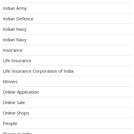
Indian Army
Indian Defence
Indian Navy
Indian Navy
Insurance
Life Insurance
Life Insurance Corporation of India
Movies
Online Application
Online Sale
Online Shops
People
Places in India