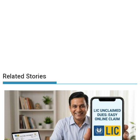
Related Stories