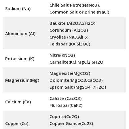
Chile Salt Petre(NaNo3),
Sodium (Na)
Common Salt or Brine (NaCl)
Bauxite (Al2O3.2H2O)
Corundum (Al2O3)
Aluminium (Al)
Cryolite (Na3.AlF6)
Feldspar (KAlSi3O8)
Nitre(KNO3)
Potassium (K)
Carnalite(KCl.MgCl2.6H2O
Magnesite(MgCO3)
Magnesium(Mg)
Dolomite(MgCO3.CaCO3)
Epsom Salt (MgSO4. 7H2O)
Calcite (CacO3)
Calcium (Ca)
Flurospar(CaF2)
Cuprite(Cu2O)
Copper(Cu)
Copper Giance(Cu2S)