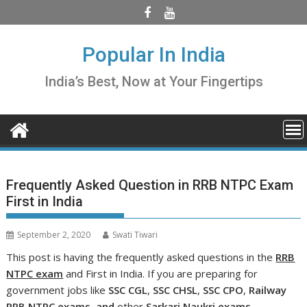
Skip
to
content
Popular In India
India’s Best, Now at Your Fingertips
Frequently Asked Question in RRB NTPC Exam
First in India
September 2, 2020
Swati Tiwari
This post is having the frequently asked questions in the
RRB
NTPC exam
and First in India. If you are preparing for
government jobs like
SSC CGL
,
SSC CHSL
,
SSC CPO
,
Railway
RRB NTPC exams, and
other
Sarkari
Naukri exams
.