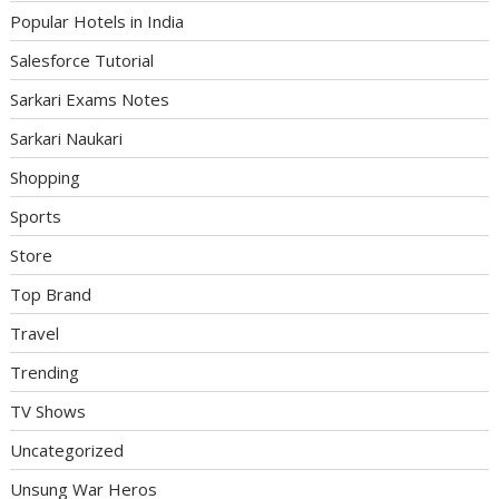
Popular Hotels in India
Salesforce Tutorial
Sarkari Exams Notes
Sarkari Naukari
Shopping
Sports
Store
Top Brand
Travel
Trending
TV Shows
Uncategorized
Unsung War Heros