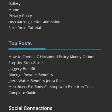
Gallery
Home
Privacy Policy
rns coaching center admission
Salesforce Tutorial
Top Posts
How to Check LIC Unclaimed Policy Money Online:
Step-by-Step Guide
Jaggery Benefits
Moringa Powder Benefits
Jeera Water Benefits Jeera Pani
Healthians Full Body Checkup with Free Iron Test –
Complete Guide
Social Connections