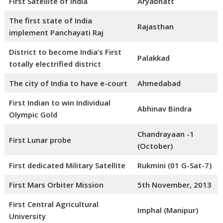
First Satellite of India
Aryabhatt
The first state of India
Rajasthan
implement Panchayati Raj
District to become India’s First
Palakkad
totally electrified district
The city of India to have e-court
Ahmedabad
First Indian to win Individual
Abhinav Bindra
Olympic Gold
Chandrayaan -1
First Lunar probe
(October)
First dedicated Military Satellite
Rukmini (01 G-Sat-7)
First Mars Orbiter Mission
5th November, 2013
First Central Agricultural
Imphal (Manipur)
University