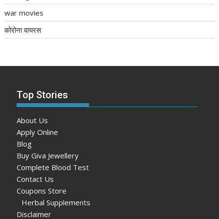
war movies
कोरोना वायरस
Top Stories
About Us
Apply Online
Blog
Buy Giva Jewellery
Complete Blood Test
Contact Us
Coupons Store
Herbal Supplements
Disclaimer