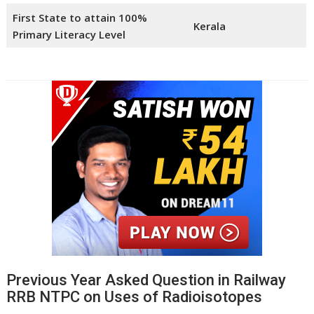
First State to attain 100%
Kerala
Primary Literacy Level
Previous Year Asked Question in Railway
RRB NTPC on Uses of Radioisotopes