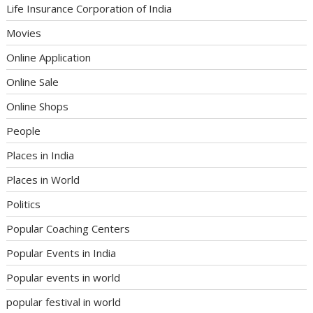
Life Insurance Corporation of India
Movies
Online Application
Online Sale
Online Shops
People
Places in India
Places in World
Politics
Popular Coaching Centers
Popular Events in India
Popular events in world
popular festival in world