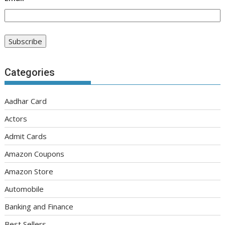
Categories
Aadhar Card
Actors
Admit Cards
Amazon Coupons
Amazon Store
Automobile
Banking and Finance
Best Sellers