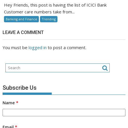
Bank
Hey Friends, this post is having the list of ICICI Bank
Customer
Customer care numbers take from...
Care
Banking and Finance
Trending
LEAVE A COMMENT
You must be
logged in
to post a comment.
Subscribe Us
Name
*
Email
*