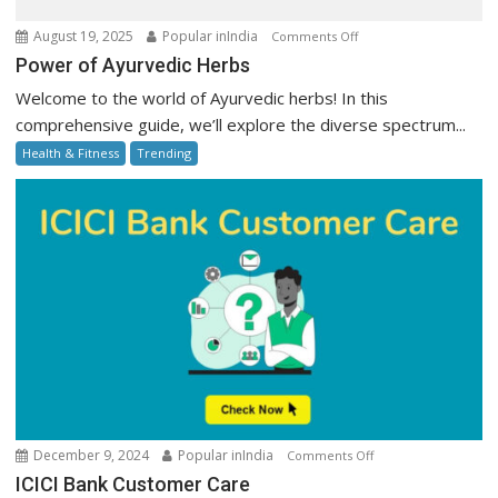
on
August 19, 2025
Popular inIndia
Comments Off
Power
Power of Ayurvedic Herbs
of
Welcome to the world of Ayurvedic herbs! In this
Ayurvedic
comprehensive guide, we’ll explore the diverse spectrum...
Herbs
Health & Fitness
Trending
on
December 9, 2024
Popular inIndia
Comments Off
ICICI
ICICI Bank Customer Care