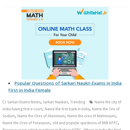
Popular Questions of Sarkari Naukri Exams in India
First in India Female
,
,
Sarkari Exams Notes
Sarkari Naukari
Trending
Name the city of
,
,
India having first e-court
Name the first bank in India
Name the Ore of
,
,
,
Sodium
Name the Ores of Aluminium
Name the ores of Mahnesium
,
,
Name the Ores of Potassiom
old and popular questions of RRB NTPC
,
Previous years asked questions In Railway NTPC
Where in India the First