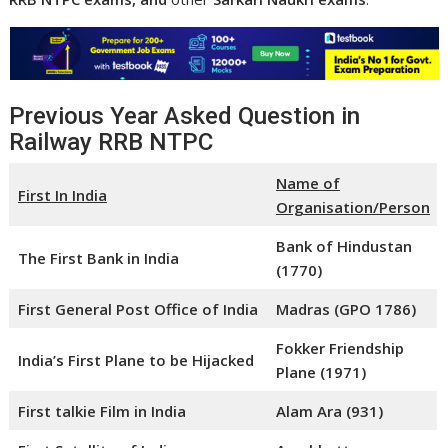
Previous Year Asked Question in
Railway RRB NTPC
Name of
First In India
Organisation/Person
Bank of Hindustan
The First Bank in India
(1770)
First General Post Office of India
Madras (GPO 1786)
Fokker Friendship
India’s First Plane to be Hijacked
Plane (1971)
First talkie Film in India
Alam Ara (931)