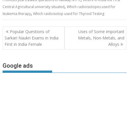
,
Central Agricultural university situated
Which radioisotopes used for
,
leukemia therapy
Which raidoisotop used for Thyroid Testing
Post
Popular Questions of
Uses of Some important
navigation
Sarkari Naukri Exams in India
Metals, Non-Metals, and
First in India Female
Alloys
Google ads