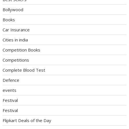
Bollywood
Books
Car Insurance
Cities in india
Competition Books
Competitions
Complete Blood Test
Defence
events
Festival
Festival
Flipkart Deals of the Day