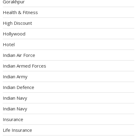
Gorakhpur
Health & Fitness
High Discount
Hollywood
Hotel
Indian Air Force
Indian Armed Forces
Indian Army
Indian Defence
Indian Navy
Indian Navy
Insurance
Life Insurance