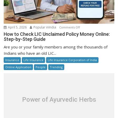
on
April 5, 2026
Popular inIndia
Comments Off
How
How to Check LIC Unclaimed Policy Money Online:
to
Step-by-Step Guide
Check
Are you or your family members among the thousands of
LIC
Indians who have an old LIC...
Unclaimed
Insurance
Life Insurance
Life Insurance Corporation of India
Policy
Money
Online Application
People
Trending
Online:
Step-
by-
Step
Guide
Power of Ayurvedic Herbs