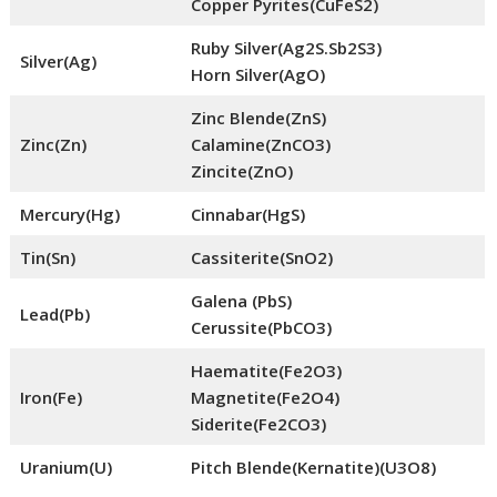
Copper Pyrites(CuFeS2)
Ruby Silver(Ag2S.Sb2S3)
Silver(Ag)
Horn Silver(AgO)
Zinc Blende(ZnS)
Zinc(Zn)
Calamine(ZnCO3)
Zincite(ZnO)
Mercury(Hg)
Cinnabar(HgS)
Tin(Sn)
Cassiterite(SnO2)
Galena (PbS)
Lead(Pb)
Cerussite(PbCO3)
Haematite(Fe2O3)
Iron(Fe)
Magnetite(Fe2O4)
Siderite(Fe2CO3)
Uranium(U)
Pitch Blende(Kernatite)(U3O8)