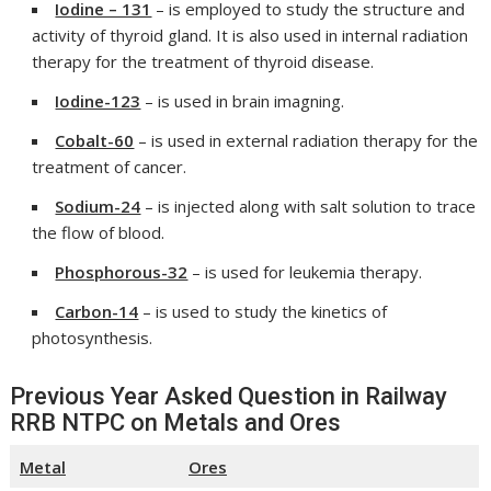
Iodine – 131
– is employed to study the structure and
activity of thyroid gland. It is also used in internal radiation
therapy for the treatment of thyroid disease.
Iodine-123
– is used in brain imagning.
Cobalt-60
– is used in external radiation therapy for the
treatment of cancer.
Sodium-24
– is injected along with salt solution to trace
the flow of blood.
Phosphorous-32
– is used for leukemia therapy.
Carbon-14
– is used to study the kinetics of
photosynthesis.
Previous Year Asked Question in Railway
RRB NTPC on Metals and Ores
Metal
Ores