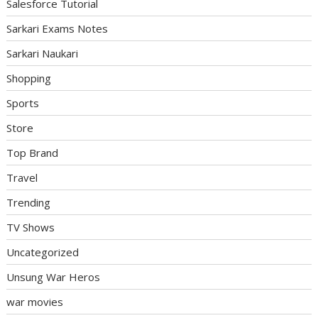
Salesforce Tutorial
Sarkari Exams Notes
Sarkari Naukari
Shopping
Sports
Store
Top Brand
Travel
Trending
TV Shows
Uncategorized
Unsung War Heros
war movies