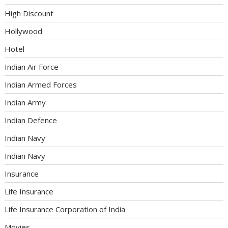
High Discount
Hollywood
Hotel
Indian Air Force
Indian Armed Forces
Indian Army
Indian Defence
Indian Navy
Indian Navy
Insurance
Life Insurance
Life Insurance Corporation of India
Movies