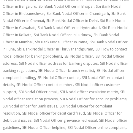
,
,
Officer in Bengaluru
Sbi Bank Nodal Officer in Bhopal
Sbi Bank Nodal
,
,
Officer in Bhubaneshwar
Sbi Bank Nodal Officer in Chandigarh
Sbi Bank
,
,
Nodal Officer in Chennai
Sbi Bank Nodal Officer in Delhi
Sbi Bank Nodal
,
,
Officer in GUwahati
Sbi Bank Nodal Officer in Hyderabad
Sbi Bank Nodal
,
,
Officer in Kolkata
Sbi Bank Nodal Officer in Lucknow
Sbi Bank Nodal
,
,
Officer in Mumbai
Sbi Bank Nodal Officer in Patna
Sbi Bank Nodal Officer
,
,
in Pune
Sbi Bank Nodal Officer in Thiruvananthpuram
SBI How to contact
,
,
nodal officer for banking problems
SBI Nodal Officer
SBI Nodal Officer
,
,
address
SBI Nodal officer address for banking disputes
SBI Nodal officer
,
,
banking regulations
SBI Nodal Officer branch-wise list
SBI Nodal officer
,
,
complaint handling
SBI Nodal Officer contact
SBI Nodal Officer contact
,
,
details
SBI Nodal Officer contact number
SBI Nodal officer customer
,
,
,
support
SBI Nodal Officer email
SBI Nodal officer escalation matrix
SBI
,
,
Nodal officer escalation process
SBI Nodal Officer for account problems
,
SBI Nodal officer for Bank issues
SBI Nodal Officer for complaint
,
,
resolution
SBI Nodal officer for debit card fraud
SBI Nodal Officer for
,
,
debit card issues
SBI Nodal Officer grievance redressal
SBI Nodal officer
,
,
,
guidelines
SBI Nodal Officer helpline
SBI Nodal Officer online complaint