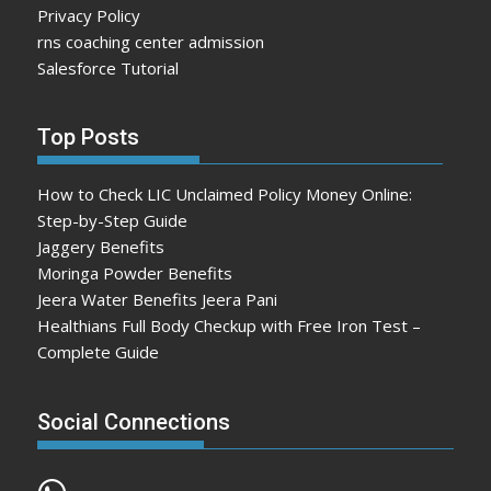
Privacy Policy
rns coaching center admission
Salesforce Tutorial
Top Posts
How to Check LIC Unclaimed Policy Money Online:
Step-by-Step Guide
Jaggery Benefits
Moringa Powder Benefits
Jeera Water Benefits Jeera Pani
Healthians Full Body Checkup with Free Iron Test –
Complete Guide
Social Connections