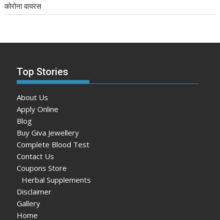
कोरोना वायरस
Top Stories
About Us
Apply Online
Blog
Buy Giva Jewellery
Complete Blood Test
Contact Us
Coupons Store
Herbal Supplements
Disclaimer
Gallery
Home