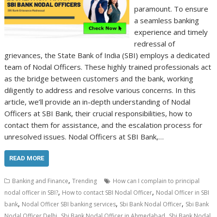
paramount. To ensure
a seamless banking
experience and timely
redressal of
grievances, the State Bank of India (SBI) employs a dedicated
team of Nodal Officers. These highly trained professionals act
as the bridge between customers and the bank, working
diligently to address and resolve various concerns. In this
article, we’ll provide an in-depth understanding of Nodal
Officers at SBI Bank, their crucial responsibilities, how to
contact them for assistance, and the escalation process for
unresolved issues. Nodal Officers at SBI Bank,…
READ MORE
,
Banking and Finance
Trending
How can I complain to principal
,
,
nodal officer in SBI?
How to contact SBI Nodal Officer
Nodal Officer in SBI
,
,
,
bank
Nodal Officer SBI banking services
Sbi Bank Nodal Officer
Sbi Bank
,
,
Nodal Officer Delhi
Sbi Bank Nodal Officer in Ahmedabad
Sbi Bank Nodal