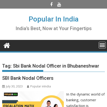
Skip
to
content
Popular In India
India’s Best, Now at Your Fingertips
Tag:
Sbi Bank Nodal Officer in Bhubaneshwar
SBI Bank Nodal Officers
July 30, 2023
Popular inIndia
In the dynamic world of
banking, customer
satisfaction is