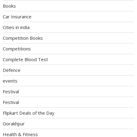
Books
Car Insurance
Cities in india
Competition Books
Competitions
Complete Blood Test
Defence
events
Festival
Festival
Flipkart Deals of the Day
Gorakhpur
Health & Fitness