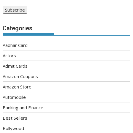
Categories
Aadhar Card
Actors
Admit Cards
Amazon Coupons
Amazon Store
Automobile
Banking and Finance
Best Sellers
Bollywood