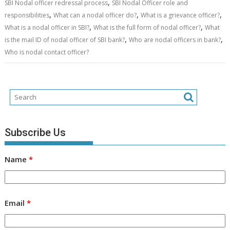
,
SBI Nodal officer redressal process
SBI Nodal Officer role and
,
,
,
responsibilities
What can a nodal officer do?
What is a grievance officer?
,
,
What is a nodal officer in SBI?
What is the full form of nodal officer?
What
,
,
is the mail ID of nodal officer of SBI bank?
Who are nodal officers in bank?
Who is nodal contact officer?
Subscribe Us
Name
*
Email
*