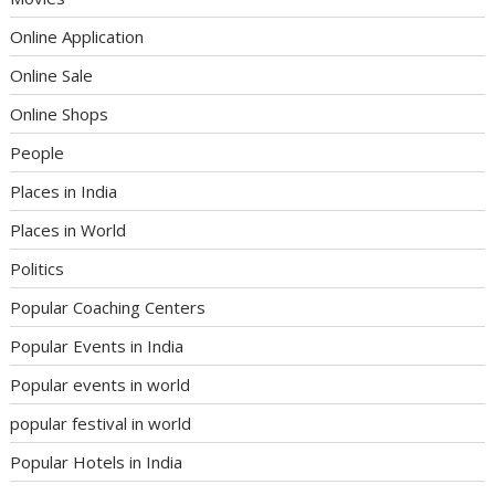
Online Application
Online Sale
Online Shops
People
Places in India
Places in World
Politics
Popular Coaching Centers
Popular Events in India
Popular events in world
popular festival in world
Popular Hotels in India