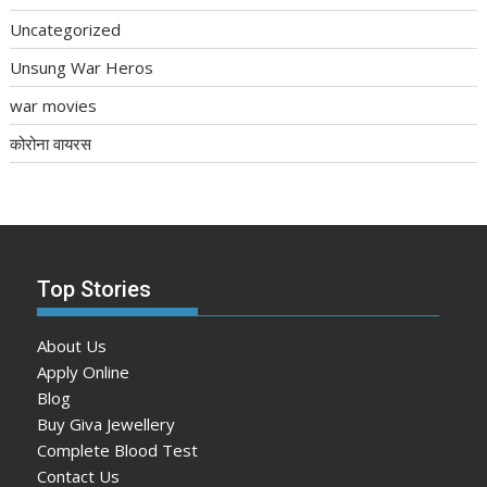
Uncategorized
Unsung War Heros
war movies
कोरोना वायरस
Top Stories
About Us
Apply Online
Blog
Buy Giva Jewellery
Complete Blood Test
Contact Us