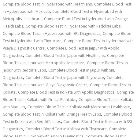
,
Complete Blood Test in Hyderabad with Healthians
Complete Blood Test
,
in Hyderabad with Max Lab
Complete Blood Test in Hyderabad with
,
Metropolis Healthcare
Complete Blood Test in Hyderabad with Orange
,
,
Health Labs
Complete Blood Test in Hyderabad with Redcliffe Labs
,
Complete Blood Test in Hyderabad with SRL Diagnostics
Complete Blood
,
Test in Hyderabad with Thyrocare
Complete Blood Test in Hyderabad with
,
Vijaya Diagnostic Centre
Complete Blood Test in Jaipur with Apollo
,
,
Diagnostics
Complete Blood Test in Jaipur with Healthians
Complete
,
Blood Test in Jaipur with Metropolis Healthcare
Complete Blood Test in
,
Jaipur with Redcliffe Labs
Complete Blood Test in Jaipur with SRL
,
,
Diagnostics
Complete Blood Test in Jaipur with Thyrocare
Complete
,
Blood Test in Jaipur with Vijaya Diagnostic Centre
Complete Blood Test in
,
,
Kolkata
Complete Blood Test in Kolkata with Apollo Diagnostics
Complete
,
Blood Test in Kolkata with Dr. Lal PathLabs
Complete Blood Test in Kolkata
,
,
with Max Lab
Complete Blood Test in Kolkata with Metropolis Healthcare
,
Complete Blood Test in Kolkata with Orange Health Labs
Complete Blood
,
Test in Kolkata with Redcliffe Labs
Complete Blood Test in Kolkata with SRL
,
,
Diagnostics
Complete Blood Test in Kolkata with Thyrocare
Complete
,
Blood Test in Lucknow with Apollo Diagnostics
Complete Blood Test in