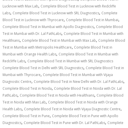
,
Lucknow with Max Lab
Complete Blood Test in Lucknow with Redcliffe
,
,
Labs
Complete Blood Test in Lucknow with SRL Diagnostics
Complete
,
,
Blood Test in Lucknow with Thyrocare
Complete Blood Test in Mumbai
,
Complete Blood Test in Mumbai with Apollo Diagnostics
Complete Blood
,
Test in Mumbai with Dr. Lal PathLabs
Complete Blood Test in Mumbai with
,
,
Healthians
Complete Blood Test in Mumbai with Max Lab
Complete Blood
,
Test in Mumbai with Metropolis Healthcare
Complete Blood Test in
,
Mumbai with Orange Health Labs
Complete Blood Test in Mumbai with
,
Redcliffe Labs
Complete Blood Test in Mumbai with SRL Diagnostics
,
Complete Blood Test in Delhi with SRL Diagnostics
Complete Blood Test in
,
Mumbai with Thyrocare
Complete Blood Test in Mumbai with Vijaya
,
,
Diagnostic Centre
Complete Blood Test in New Delhi with Dr. Lal PathLabs
,
Complete Blood Test in Noida
Complete Blood Test in Noida with Dr. Lal
,
,
PathLabs
Complete Blood Test in Noida with Healthians
Complete Blood
,
Test in Noida with Max Lab
Complete Blood Test in Noida with Orange
,
,
Health Labs
Complete Blood Test in Noida with Vijaya Diagnostic Centre
,
Complete Blood Test in Pune
Complete Blood Test in Pune with Apollo
,
,
Diagnostics
Complete Blood Test in Pune with Dr. Lal PathLabs
Complete