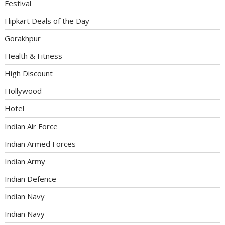
Festival
Flipkart Deals of the Day
Gorakhpur
Health & Fitness
High Discount
Hollywood
Hotel
Indian Air Force
Indian Armed Forces
Indian Army
Indian Defence
Indian Navy
Indian Navy