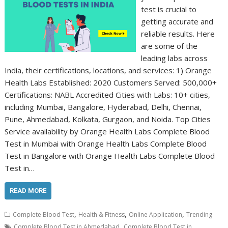
test is crucial to
getting accurate and
reliable results. Here
are some of the
leading labs across
India, their certifications, locations, and services: 1) Orange
Health Labs Established: 2020 Customers Served: 500,000+
Certifications: NABL Accredited Cities with Labs: 10+ cities,
including Mumbai, Bangalore, Hyderabad, Delhi, Chennai,
Pune, Ahmedabad, Kolkata, Gurgaon, and Noida. Top Cities
Service availability by Orange Health Labs Complete Blood
Test in Mumbai with Orange Health Labs Complete Blood
Test in Bangalore with Orange Health Labs Complete Blood
Test in…
READ MORE
,
,
,
Complete Blood Test
Health & Fitness
Online Application
Trending
,
Complete Blood Test in Ahmedabad
Complete Blood Test in