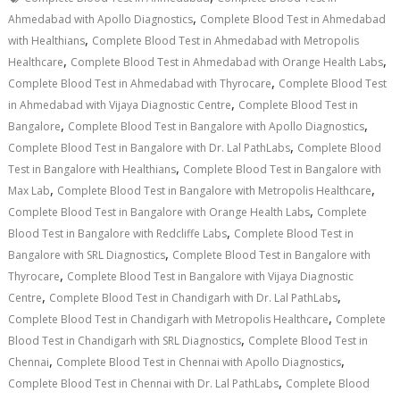
,
Ahmedabad with Apollo Diagnostics
Complete Blood Test in Ahmedabad
,
with Healthians
Complete Blood Test in Ahmedabad with Metropolis
,
,
Healthcare
Complete Blood Test in Ahmedabad with Orange Health Labs
,
Complete Blood Test in Ahmedabad with Thyrocare
Complete Blood Test
,
in Ahmedabad with Vijaya Diagnostic Centre
Complete Blood Test in
,
,
Bangalore
Complete Blood Test in Bangalore with Apollo Diagnostics
,
Complete Blood Test in Bangalore with Dr. Lal PathLabs
Complete Blood
,
Test in Bangalore with Healthians
Complete Blood Test in Bangalore with
,
,
Max Lab
Complete Blood Test in Bangalore with Metropolis Healthcare
,
Complete Blood Test in Bangalore with Orange Health Labs
Complete
,
Blood Test in Bangalore with Redcliffe Labs
Complete Blood Test in
,
Bangalore with SRL Diagnostics
Complete Blood Test in Bangalore with
,
Thyrocare
Complete Blood Test in Bangalore with Vijaya Diagnostic
,
,
Centre
Complete Blood Test in Chandigarh with Dr. Lal PathLabs
,
Complete Blood Test in Chandigarh with Metropolis Healthcare
Complete
,
Blood Test in Chandigarh with SRL Diagnostics
Complete Blood Test in
,
,
Chennai
Complete Blood Test in Chennai with Apollo Diagnostics
,
Complete Blood Test in Chennai with Dr. Lal PathLabs
Complete Blood