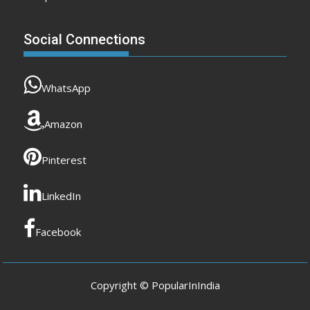
Social Connections
WhatsApp
Amazon
Pinterest
LinkedIn
Facebook
Copyright © PopularInIndia