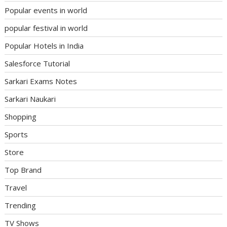
Popular events in world
popular festival in world
Popular Hotels in India
Salesforce Tutorial
Sarkari Exams Notes
Sarkari Naukari
Shopping
Sports
Store
Top Brand
Travel
Trending
TV Shows