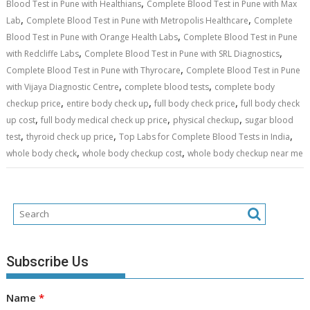
,
Blood Test in Pune with Healthians
Complete Blood Test in Pune with Max
,
,
Lab
Complete Blood Test in Pune with Metropolis Healthcare
Complete
,
Blood Test in Pune with Orange Health Labs
Complete Blood Test in Pune
,
,
with Redcliffe Labs
Complete Blood Test in Pune with SRL Diagnostics
,
Complete Blood Test in Pune with Thyrocare
Complete Blood Test in Pune
,
,
with Vijaya Diagnostic Centre
complete blood tests
complete body
,
,
,
checkup price
entire body check up
full body check price
full body check
,
,
,
up cost
full body medical check up price
physical checkup
sugar blood
,
,
,
test
thyroid check up price
Top Labs for Complete Blood Tests in India
,
,
whole body check
whole body checkup cost
whole body checkup near me
Subscribe Us
Name
*