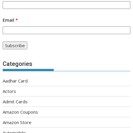
Email
*
Categories
Aadhar Card
Actors
Admit Cards
Amazon Coupons
Amazon Store
Automobile