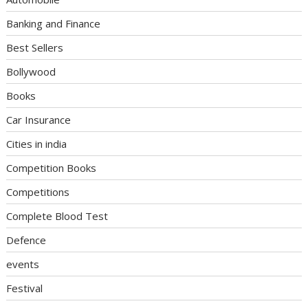
Banking and Finance
Best Sellers
Bollywood
Books
Car Insurance
Cities in india
Competition Books
Competitions
Complete Blood Test
Defence
events
Festival