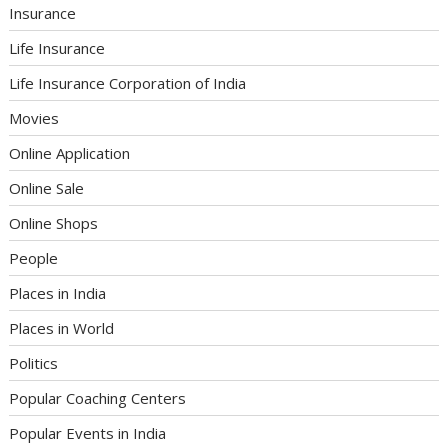
Insurance
Life Insurance
Life Insurance Corporation of India
Movies
Online Application
Online Sale
Online Shops
People
Places in India
Places in World
Politics
Popular Coaching Centers
Popular Events in India