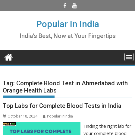
Skip
to
content
Popular In India
India’s Best, Now at Your Fingertips
Tag:
Complete Blood Test in Ahmedabad with
Orange Health Labs
Top Labs for Complete Blood Tests in India
October 18, 2024
Popular inIndia
Finding the right lab for
your complete blood