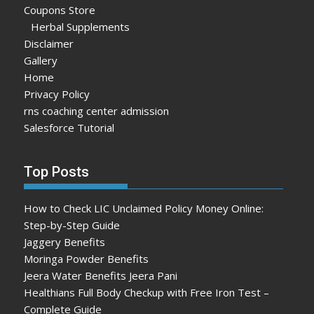
Coupons Store
Herbal Supplements
Disclaimer
Gallery
Home
Privacy Policy
rns coaching center admission
Salesforce Tutorial
Top Posts
How to Check LIC Unclaimed Policy Money Online:
Step-by-Step Guide
Jaggery Benefits
Moringa Powder Benefits
Jeera Water Benefits Jeera Pani
Healthians Full Body Checkup with Free Iron Test –
Complete Guide