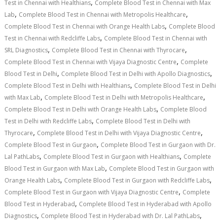
,
Test in Chennai with Healthians
Complete Blood Test in Chennai with Max
,
,
Lab
Complete Blood Test in Chennai with Metropolis Healthcare
,
Complete Blood Test in Chennai with Orange Health Labs
Complete Blood
,
Test in Chennai with Redcliffe Labs
Complete Blood Test in Chennai with
,
,
SRL Diagnostics
Complete Blood Test in Chennai with Thyrocare
,
Complete Blood Test in Chennai with Vijaya Diagnostic Centre
Complete
,
,
Blood Test in Delhi
Complete Blood Test in Delhi with Apollo Diagnostics
,
Complete Blood Test in Delhi with Healthians
Complete Blood Test in Delhi
,
,
with Max Lab
Complete Blood Test in Delhi with Metropolis Healthcare
,
Complete Blood Test in Delhi with Orange Health Labs
Complete Blood
,
Test in Delhi with Redcliffe Labs
Complete Blood Test in Delhi with
,
,
Thyrocare
Complete Blood Test in Delhi with Vijaya Diagnostic Centre
,
Complete Blood Test in Gurgaon
Complete Blood Test in Gurgaon with Dr.
,
,
Lal PathLabs
Complete Blood Test in Gurgaon with Healthians
Complete
,
Blood Test in Gurgaon with Max Lab
Complete Blood Test in Gurgaon with
,
,
Orange Health Labs
Complete Blood Test in Gurgaon with Redcliffe Labs
,
Complete Blood Test in Gurgaon with Vijaya Diagnostic Centre
Complete
,
Blood Test in Hyderabad
Complete Blood Test in Hyderabad with Apollo
,
,
Diagnostics
Complete Blood Test in Hyderabad with Dr. Lal PathLabs