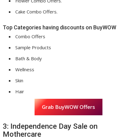
Flower Combo Offers.
Cake Combo Offers.
Top Categories having discounts on BuyWOW
Combo Offers
Sample Products
Bath & Body
Wellness
Skin
Hair
Grab BuyWOW Offers
3: Independence Day Sale on
Mothercare