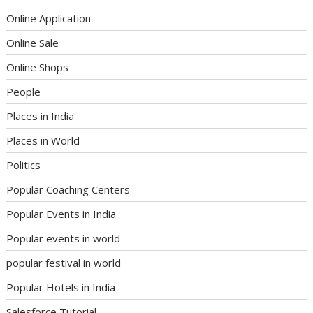
Online Application
Online Sale
Online Shops
People
Places in India
Places in World
Politics
Popular Coaching Centers
Popular Events in India
Popular events in world
popular festival in world
Popular Hotels in India
Salesforce Tutorial