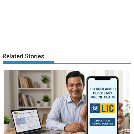
Related Stories