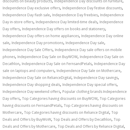
,
,
discounts on beauty products
Independence Day discounts on furniture
,
,
Independence Day exclusive offers
Independence Day festive discounts
,
,
Independence Day flash sale
Independence Day freebies
Independence
,
,
Day in-store offers
Independence Day limited-time deals
Independence
,
,
Day offers
Independence Day offers on books and stationery
,
Independence Day offers on home appliances
Independence Day online
,
,
,
sale
Independence Day promotions
Independence Day sale
,
Independence Day Sale Offers
Independence Day sale offers on mobile
,
,
phones
Independence Day Sale on BuyWOW
Independence Day Sale on
,
,
Decathlon
Independence Day Sale on FernsandPetals
Independence Day
,
,
sale on laptops and computers
Independence Day Sale on Mothercare
,
,
Independence Day Sale on RelianceDigital
Independence Day savings
,
,
Independence Day shopping deals
Independence Day special offers
,
Independence Day weekend offers
Popular clothing brands Independence
,
,
Day offers
Top Categories having discounts on BuyWOW
Top Categories
,
having discounts on FernsandPetals
Top Categories having discounts on
,
,
Mothercare
Top Categories having discounts on Reliance Digital
Top
,
,
Deals and Offers by BuyWoW
Top Deals and Offers by Decathlon
Top
,
,
Deals and Offers by Mothercare
Top Deals and Offers by Reliance Digital