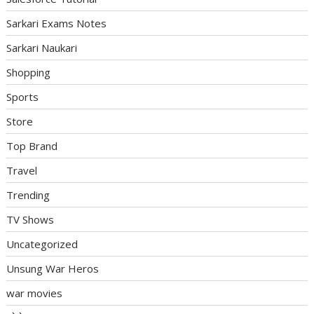
Sarkari Exams Notes
Sarkari Naukari
Shopping
Sports
Store
Top Brand
Travel
Trending
TV Shows
Uncategorized
Unsung War Heros
war movies