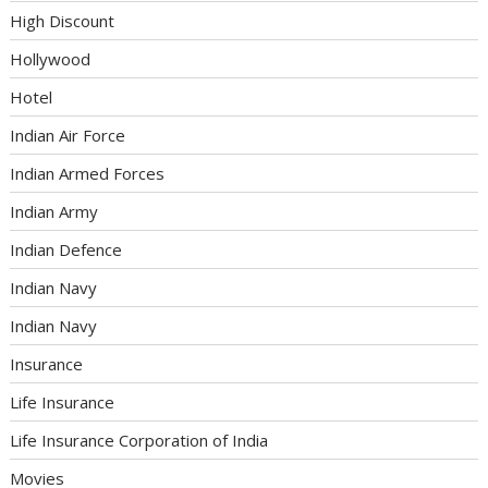
High Discount
Hollywood
Hotel
Indian Air Force
Indian Armed Forces
Indian Army
Indian Defence
Indian Navy
Indian Navy
Insurance
Life Insurance
Life Insurance Corporation of India
Movies