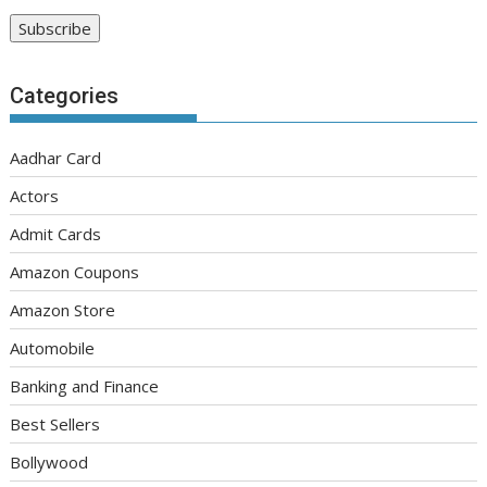
Categories
Aadhar Card
Actors
Admit Cards
Amazon Coupons
Amazon Store
Automobile
Banking and Finance
Best Sellers
Bollywood