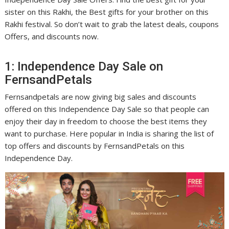
sister on this Rakhi, the Best gifts for your brother on this
Rakhi festival. So don’t wait to grab the latest deals, coupons
Offers, and discounts now.
1: Independence Day Sale on
FernsandPetals
Fernsandpetals are now giving big sales and discounts
offered on this Independence Day Sale so that people can
enjoy their day in freedom to choose the best items they
want to purchase. Here popular in India is sharing the list of
top offers and discounts by FernsandPetals on this
Independence Day.