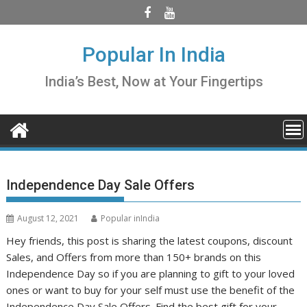
Skip
to
content
Popular In India
India’s Best, Now at Your Fingertips
Independence Day Sale Offers
August 12, 2021
Popular inIndia
Hey friends, this post is sharing the latest coupons, discount
Sales, and Offers from more than 150+ brands on this
Independence Day so if you are planning to gift to your loved
ones or want to buy for your self must use the benefit of the
Independence Day Sale Offers. Find the best gift for your