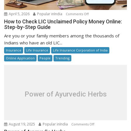
on
April 5, 2026
Popular inIndia
Comments Off
How
How to Check LIC Unclaimed Policy Money Online:
to
Step-by-Step Guide
Check
Are you or your family members among the thousands of
LIC
Indians who have an old LIC...
Unclaimed
Insurance
Life Insurance
Life Insurance Corporation of India
Policy
Money
Online Application
People
Trending
Online:
Step-
by-
Step
Guide
Power of Ayurvedic Herbs
on
August 19, 2025
Popular inIndia
Comments Off
Power