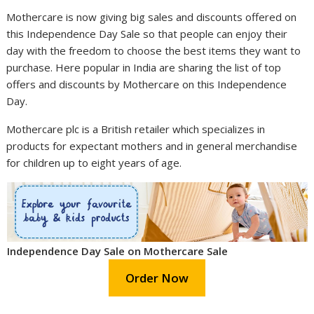
Mothercare is now giving big sales and discounts offered on
this Independence Day Sale so that people can enjoy their
day with the freedom to choose the best items they want to
purchase. Here popular in India are sharing the list of top
offers and discounts by Mothercare on this Independence
Day.
Mothercare plc is a British retailer which specializes in
products for expectant mothers and in general merchandise
for children up to eight years of age.
Independence Day Sale on Mothercare Sale
Order Now