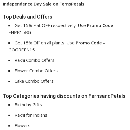
Independence Day Sale on FernsPetals
Top Deals and Offers
Get 15% Flat OFF respectively. Use
Promo Code
–
FNPR15RG
Get 15% Off on all plants. Use
Promo Code
–
GOGREEN15
Rakhi Combo Offers.
Flower Combo Offers.
Cake Combo Offers.
Top Categories having discounts on FernsandPetals
Birthday Gifts
Rakhi for Indians
Flowers