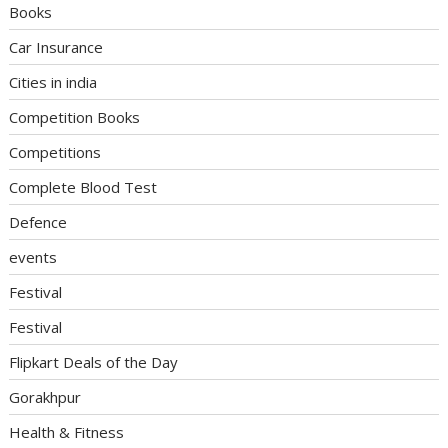
Books
Car Insurance
Cities in india
Competition Books
Competitions
Complete Blood Test
Defence
events
Festival
Festival
Flipkart Deals of the Day
Gorakhpur
Health & Fitness