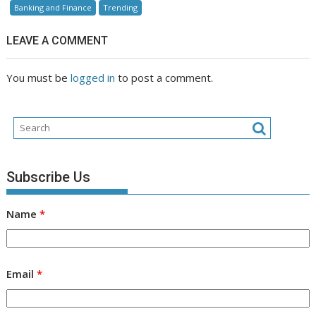
Banking and Finance
Trending
LEAVE A COMMENT
You must be
logged in
to post a comment.
Subscribe Us
Name
*
Email
*