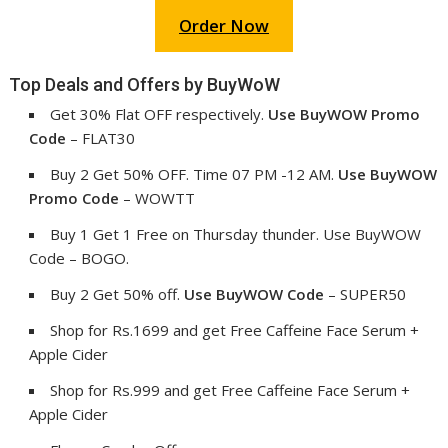
Order Now
Top Deals and Offers by BuyWoW
Get 30% Flat OFF respectively.
Use
BuyWOW
Promo
Code
– FLAT30
Buy 2 Get 50% OFF. Time 07 PM -12 AM.
Use BuyWOW
Promo Code
– WOWTT
Buy 1 Get 1 Free on Thursday thunder. Use BuyWOW
Code – BOGO.
Buy 2 Get 50% off.
Use BuyWOW Code
– SUPER50
Shop for Rs.1699 and get Free Caffeine Face Serum +
Apple Cider
Shop for Rs.999 and get Free Caffeine Face Serum +
Apple Cider