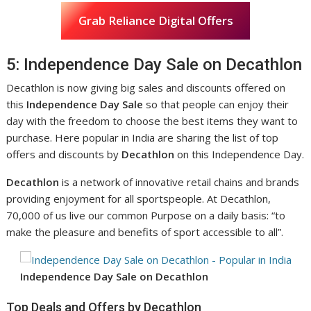
Grab Reliance Digital Offers
5: Independence Day Sale on Decathlon
Decathlon is now giving big sales and discounts offered on
this
Independence Day Sale
so that people can enjoy their
day with the freedom to choose the best items they want to
purchase. Here popular in India are sharing the list of top
offers and discounts by
Decathlon
on this Independence Day.
Decathlon
is a network of innovative retail chains and brands
providing enjoyment for all sportspeople. At Decathlon,
70,000 of us live our common Purpose on a daily basis: “to
make the pleasure and benefits of sport accessible to all”.
Independence Day Sale on Decathlon
Top Deals and Offers by Decathlon