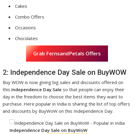
Cakes
Combo Offers
Occasions
Chocolates
Grab FernsandPetals Offers
2: Independence Day Sale on BuyWOW
Buy WOW is now giving big sales and discounts offered on
this
Independence Day Sale
so that people can enjoy their
day in the freedom to choose the best items they want to
purchase. Here popular in India is sharing the list of top offers
and discounts by BuyWoW on this Independence Day.
Independence Day Sale on BuyWoW