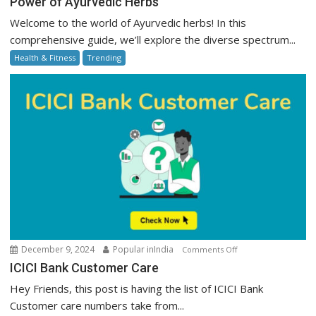
Power of Ayurvedic Herbs
of
Welcome to the world of Ayurvedic herbs! In this
Ayurvedic
comprehensive guide, we’ll explore the diverse spectrum...
Herbs
Health & Fitness
Trending
on
December 9, 2024
Popular inIndia
Comments Off
ICICI
ICICI Bank Customer Care
Bank
Hey Friends, this post is having the list of ICICI Bank
Customer
Customer care numbers take from...
Care