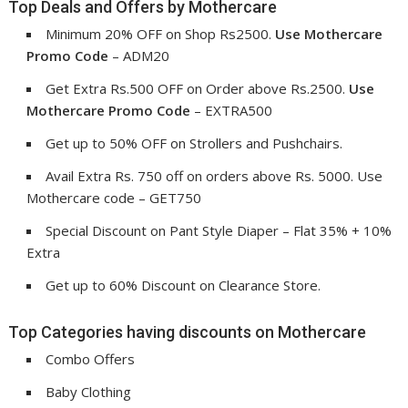
Top Deals and Offers by Mothercare
Minimum 20% OFF on Shop Rs2500.
Use
Mothercare
Promo Code
– ADM20
Get Extra Rs.500 OFF on Order above Rs.2500.
Use
Mothercare Promo Code
– EXTRA500
Get up to 50% OFF on Strollers and Pushchairs.
Avail Extra Rs. 750 off on orders above Rs. 5000. Use
Mothercare code – GET750
Special Discount on Pant Style Diaper – Flat 35% + 10%
Extra
Get up to 60% Discount on Clearance Store.
Top Categories having discounts on Mothercare
Combo Offers
Baby Clothing