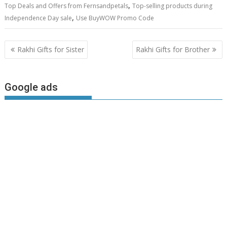
,
Top Deals and Offers from Fernsandpetals
Top-selling products during
,
Independence Day sale
Use BuyWOW Promo Code
Post
Rakhi Gifts for Sister
Rakhi Gifts for Brother
navigation
Google ads