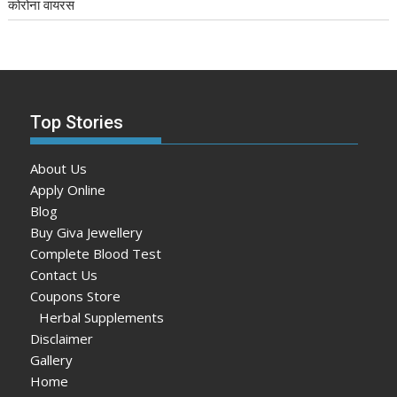
कोरोना वायरस
Top Stories
About Us
Apply Online
Blog
Buy Giva Jewellery
Complete Blood Test
Contact Us
Coupons Store
Herbal Supplements
Disclaimer
Gallery
Home