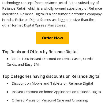
technology concept from Reliance Retail. It is a subsidiary of
Reliance Retail, which is a wholly-owned subsidiary of Reliance
Industries. Reliance Digital is a consumer electronics company
in India. Reliance Digital Stores are bigger in size than the
other format Digital Xpress Mini Stores.
Order Now
Top Deals and Offers by Reliance Digital
Get a 10% Instant Discount on Debit Cards, Credit
Cards, and Easy EMI.
Top Categories having discounts on Reliance Digital
Discount on Mobile and Tablets on Reliance Digital
Instant Discount on home Appliances on Reliance Digital
Offered Prices on Personal Care and Grooming