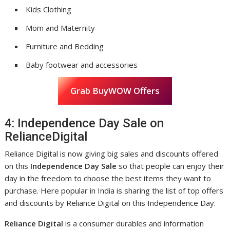
Kids Clothing
Mom and Maternity
Furniture and Bedding
Baby footwear and accessories
Grab BuyWOW Offers
4: Independence Day Sale on
RelianceDigital
Reliance Digital is now giving big sales and discounts offered
on this
Independence Day Sale
so that people can enjoy their
day in the freedom to choose the best items they want to
purchase. Here popular in India is sharing the list of top offers
and discounts by Reliance Digital on this Independence Day.
Reliance Digital
is a consumer durables and information