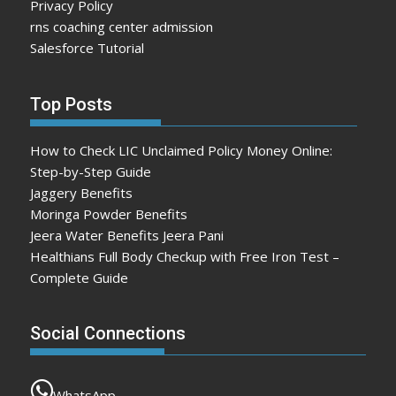
Privacy Policy
rns coaching center admission
Salesforce Tutorial
Top Posts
How to Check LIC Unclaimed Policy Money Online:
Step-by-Step Guide
Jaggery Benefits
Moringa Powder Benefits
Jeera Water Benefits Jeera Pani
Healthians Full Body Checkup with Free Iron Test –
Complete Guide
Social Connections
WhatsApp