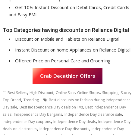
Get 10% Instant Discount on Debit Cards, Credit Cards
and Easy EMI.
Top Categories having discounts on Reliance Digital
Discount on Mobile and Tablets on Reliance Digital
Instant Discount on home Appliances on Reliance Digital
Offered Price on Personal Care and Grooming
Grab Decathlon Offers
,
,
,
,
,
,
Best Sellers
High Discount
Online Sale
Online Shops
Shopping
Store
,
Top Brand
Trending
Best discounts on fashion during Independence
,
,
Day sale
Best Independence Day deals on TVs
Best Independence Day
,
,
,
sales
Independence Day bargains
Independence Day clearance sale
,
,
Independence Day coupons
Independence Day deals
Independence Day
,
,
deals on electronics
Independence Day discounts
Independence Day