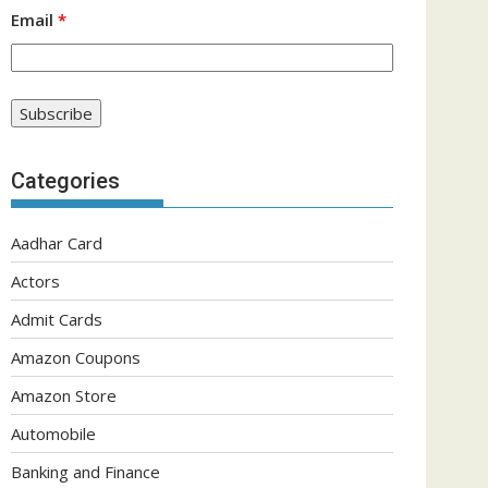
Email
*
Categories
Aadhar Card
Actors
Admit Cards
Amazon Coupons
Amazon Store
Automobile
Banking and Finance