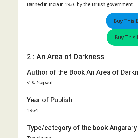
Banned in India in 1936 by the British government.
Buy This
Buy This 
2 : An Area of Darkness
Author of the Book An Area of Dark
V. S. Naipaul
Year of Publish
1964
Type/category of the book Angarary
Travelogue