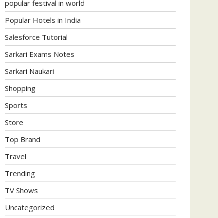
popular festival in world
Popular Hotels in India
Salesforce Tutorial
Sarkari Exams Notes
Sarkari Naukari
Shopping
Sports
Store
Top Brand
Travel
Trending
TV Shows
Uncategorized