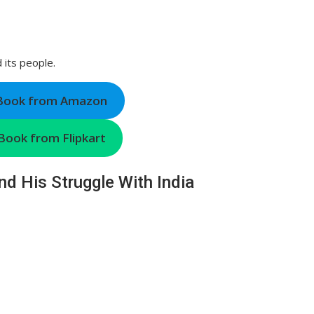
d its people.
 Book from Amazon
Book from Flipkart
nd His Struggle With India