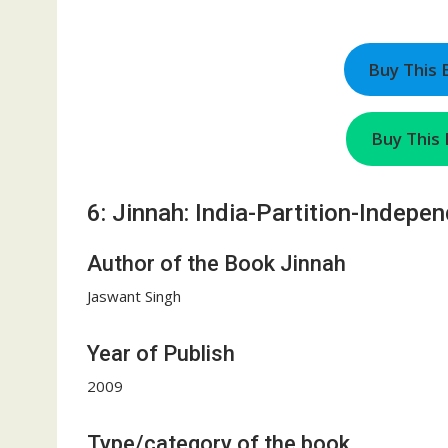
Buy This
Buy This 
6: Jinnah: India-Partition-Indepe
Author of the Book Jinnah
Jaswant Singh
Year of Publish
2009
Type/category of the book