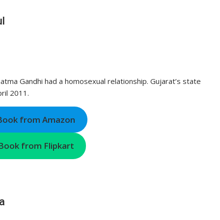
l
hatma Gandhi had a homosexual relationship. Gujarat’s state
ril 2011.
 Book from Amazon
Book from Flipkart
a