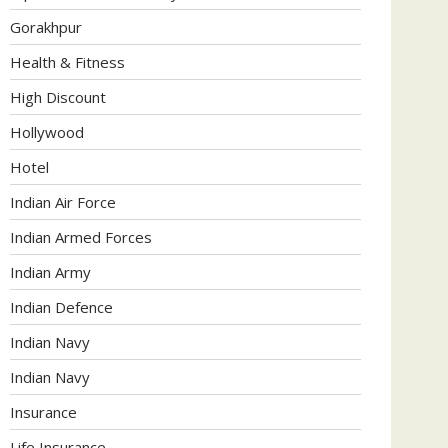
Gorakhpur
Health & Fitness
High Discount
Hollywood
Hotel
Indian Air Force
Indian Armed Forces
Indian Army
Indian Defence
Indian Navy
Indian Navy
Insurance
Life Insurance