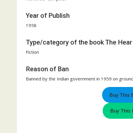
Year of Publish
1958
Type/category of the book The Heart
Fiction
Reason of Ban
Banned by the Indian government in 1959 on grounds
Buy This
Buy This 