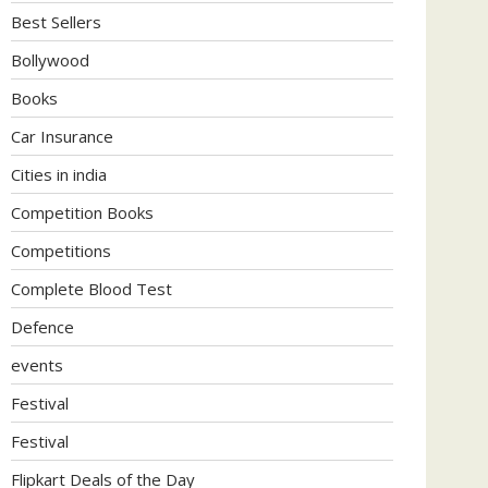
Best Sellers
Bollywood
Books
Car Insurance
Cities in india
Competition Books
Competitions
Complete Blood Test
Defence
events
Festival
Festival
Flipkart Deals of the Day