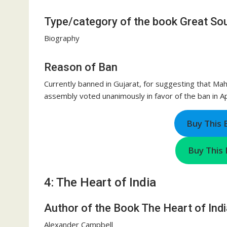
Type/category of the book Great Sou
Biography
Reason of Ban
Currently banned in Gujarat, for suggesting that Ma
assembly voted unanimously in favor of the ban in Ap
Buy This
Buy This 
4: The Heart of India
Author of the Book The Heart of Indi
Alexander Campbell