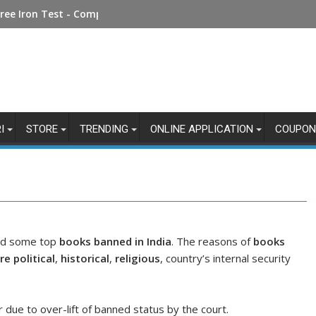
Money Online: Step-by-Step Guide
ree Iron Test - Complete Guide
I
STORE
TRENDING
ONLINE APPLICATION
COUPON
ted some top
books banned in India
. The reasons of
books
e political
,
historical
,
religious
, country’s internal security
 due to over-lift of banned status by the court.