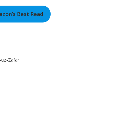
azon’s Best Read
-uz-Zafar