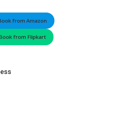
 Book from Amazon
Book from Flipkart
ness