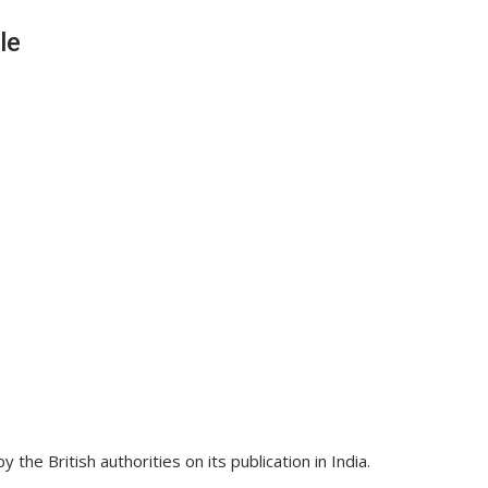
le
the British authorities on its publication in India.