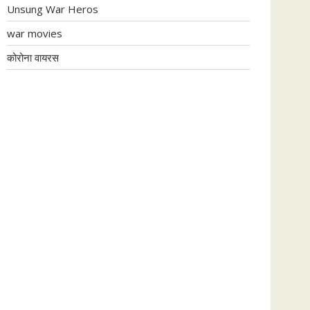
Unsung War Heros
war movies
कोरोना वायरस