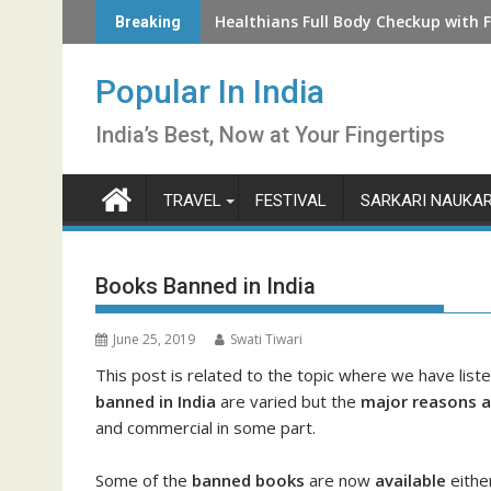
Skip
How to Check LIC Unclaimed Policy 
Healthians Full Body Checkup with F
Breaking
to
content
Popular In India
India’s Best, Now at Your Fingertips
TRAVEL
FESTIVAL
SARKARI NAUKAR
Books Banned in India
June 25, 2019
Swati Tiwari
This post is related to the topic where we have lis
banned in India
are varied but the
major reasons ar
and commercial in some part.
Some of the
banned books
are now
available
either