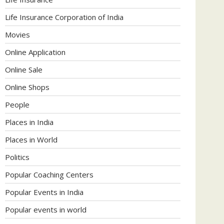
Life Insurance Corporation of India
Movies
Online Application
Online Sale
Online Shops
People
Places in India
Places in World
Politics
Popular Coaching Centers
Popular Events in India
Popular events in world