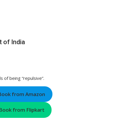
 of India
 of being “repulsive”.
 Book from Amazon
Book from Flipkart