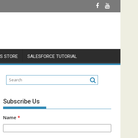
S STORE
SALESFORCE TUTORIAL
Subscribe Us
Name
*