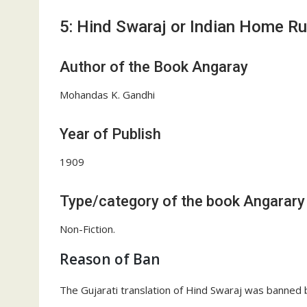
5: Hind Swaraj or Indian Home Ru
Author of the Book Angaray
Mohandas K. Gandhi
Year of Publish
1909
Type/category of the book Angarary
Non-Fiction.
Reason of Ban
The Gujarati translation of Hind Swaraj was banned by 