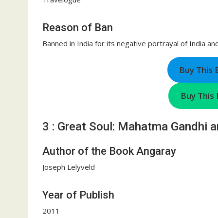
Reason of Ban
Banned in India for its negative portrayal of India an
Buy This
Buy This 
3 : Great Soul: Mahatma Gandhi a
Author of the Book Angaray
Joseph Lelyveld
Year of Publish
2011