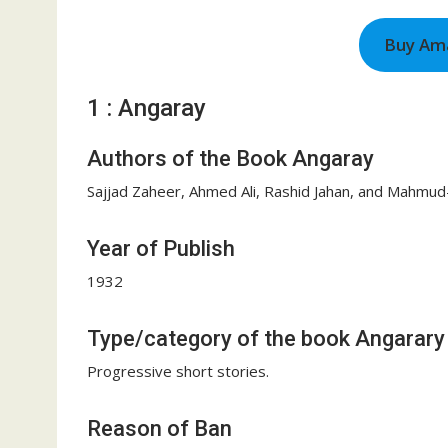
Buy Am
1 : Angaray
Authors of the Book Angaray
Sajjad Zaheer, Ahmed Ali, Rashid Jahan, and Mahmud
Year of Publish
1932
Type/category of the book Angarary
Progressive short stories.
Reason of Ban