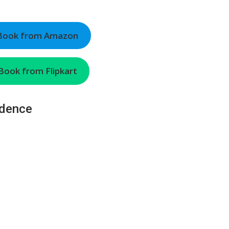
 Book from Amazon
Book from Flipkart
ndence