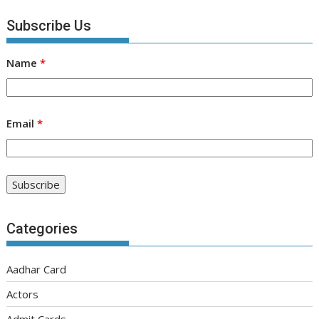
Subscribe Us
Name
*
Email
*
Categories
Aadhar Card
Actors