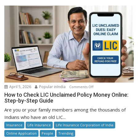
on
April 5, 2026
Popular inIndia
Comments Off
How
How to Check LIC Unclaimed Policy Money Online:
to
Step-by-Step Guide
Check
Are you or your family members among the thousands of
LIC
Indians who have an old LIC...
Unclaimed
Insurance
Life Insurance
Life Insurance Corporation of India
Policy
Money
Online Application
People
Trending