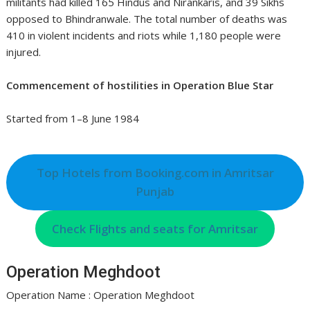
militants had killed 165 Hindus and Nirankaris, and 39 Sikhs
opposed to Bhindranwale. The total number of deaths was
410 in violent incidents and riots while 1,180 people were
injured.
Commencement of hostilities in Operation Blue Star
Started from 1–8 June 1984
Top Hotels from Booking.com in Amritsar
Punjab
Check Flights and seats for Amritsar
Operation Meghdoot
Operation Name : Operation Meghdoot