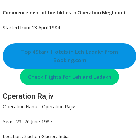
Commencement of hostilities in Operation Meghdoot
Started from 13 April 1984
Top 4Star+ Hotels in Leh Ladakh from
Booking.com
Check Flights for Leh and Ladakh
Operation Rajiv
Operation Name : Operation Rajiv
Year : 23–26 June 1987
Location : Siachen Glacier, India