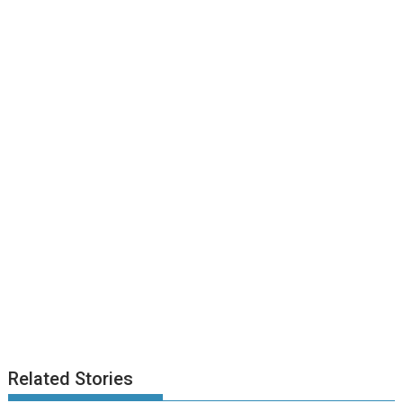
Related Stories