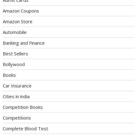
Admit Cards
Amazon Coupons
Amazon Store
Automobile
Banking and Finance
Best Sellers
Bollywood
Books
Car Insurance
Cities in india
Competition Books
Competitions
Complete Blood Test