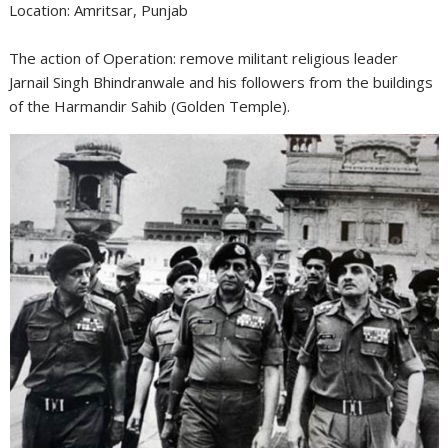
Location: Amritsar, Punjab
The action of Operation: remove militant religious leader
Jarnail Singh Bhindranwale and his followers from the buildings
of the Harmandir Sahib (Golden Temple).