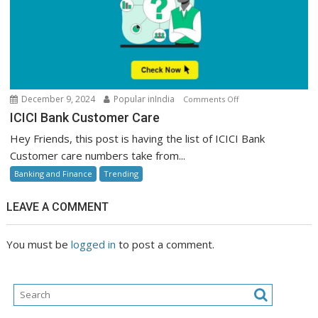
on
December 9, 2024
Popular inIndia
Comments Off
ICICI
ICICI Bank Customer Care
Bank
Hey Friends, this post is having the list of ICICI Bank
Customer
Customer care numbers take from...
Care
Banking and Finance
Trending
LEAVE A COMMENT
You must be
logged in
to post a comment.