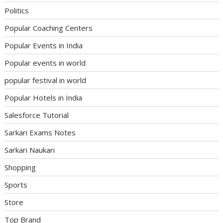
Politics
Popular Coaching Centers
Popular Events in India
Popular events in world
popular festival in world
Popular Hotels in India
Salesforce Tutorial
Sarkari Exams Notes
Sarkari Naukari
Shopping
Sports
Store
Top Brand