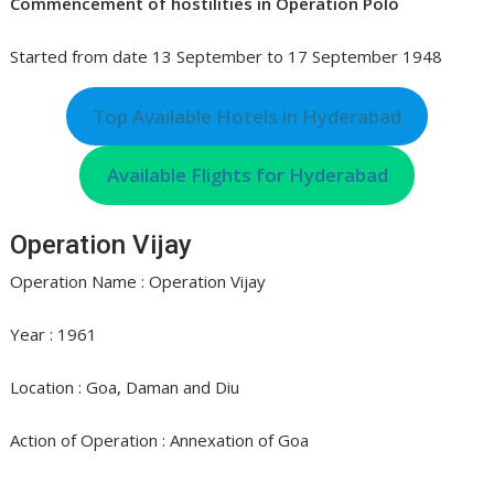
Commencement of hostilities in Operation Polo
Started from date 13 September to 17 September 1948
Top Available Hotels in Hyderabad
Available Flights for Hyderabad
Operation Vijay
Operation Name : Operation Vijay
Year : 1961
Location : Goa, Daman and Diu
Action of Operation : Annexation of Goa