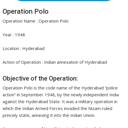
Operation Polo
Operation Name : Operation Polo
Year : 1948
Location : Hyderabad
Action of Operation : Indian annexation of Hyderabad
Objective of the Operation:
Operation Polo is the code name of the Hyderabad “police
action” in September 1948, by the newly independent India
against the Hyderabad State. It was a military operation in
which the Indian Armed Forces invaded the Nizam-ruled
princely state, annexing it into the Indian Union.