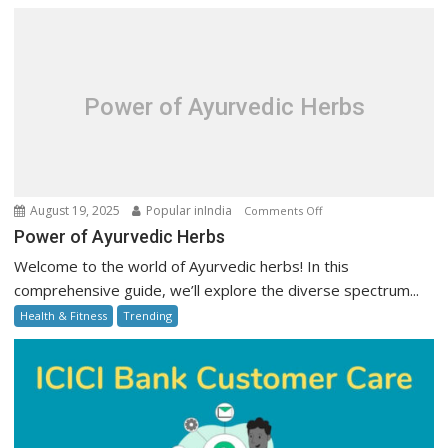
Online:
Step-
by-
Step
Guide
Power of Ayurvedic Herbs
on
August 19, 2025
Popular inIndia
Comments Off
Power
Power of Ayurvedic Herbs
of
Welcome to the world of Ayurvedic herbs! In this
Ayurvedic
comprehensive guide, we’ll explore the diverse spectrum...
Herbs
Health & Fitness
Trending