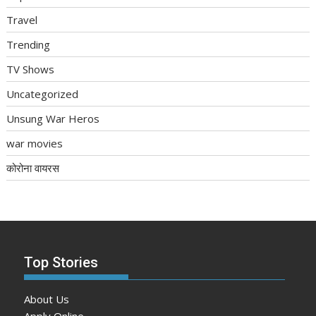
Travel
Trending
TV Shows
Uncategorized
Unsung War Heros
war movies
कोरोना वायरस
Top Stories
About Us
Apply Online