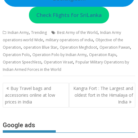
Check Flights for SriLanka
,
,
Indian Army
Trending
Best Army of the World
Indian Army
,
,
operations world Wide
military operations of india
Objective of the
,
,
,
,
Operation
operation Blue Star
Operation Meghdoot
Operation Pawan
,
,
,
Operation Polo
Operation Polo by Indian Army
Operation Rajiv
,
,
Operation Speechless
Operation Viraat
Popular Military Operations by
Indian Armed Forces in the World
Post
Buy Travel bags and
Kangra Fort : The Largest and
navigation
accessories online at low
oldest fort in the Himalaya of
prices in India
India
Google ads