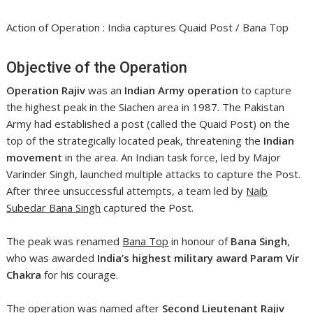
Action of Operation : India captures Quaid Post / Bana Top
Objective of the Operation
Operation Rajiv
was an
Indian Army operation
to capture
the highest peak in the Siachen area in 1987. The Pakistan
Army had established a post (called the Quaid Post) on the
top of the strategically located peak, threatening the
Indian
movement
in the area. An Indian task force, led by Major
Varinder Singh, launched multiple attacks to capture the Post.
After three unsuccessful attempts, a team led by
Naib
Subedar Bana Singh
captured the Post.
The peak was renamed
Bana Top
in honour of
Bana Singh
,
who was awarded
India’s highest military award
Param Vir
Chakra
for his courage.
The operation was named after
Second Lieutenant Rajiv