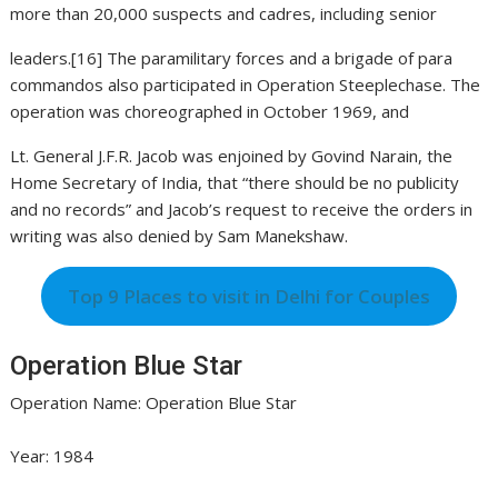
more than 20,000 suspects and cadres, including senior
leaders.[16] The paramilitary forces and a brigade of para
commandos also participated in Operation Steeplechase. The
operation was choreographed in October 1969, and
Lt. General J.F.R. Jacob was enjoined by Govind Narain, the
Home Secretary of India, that “there should be no publicity
and no records” and Jacob’s request to receive the orders in
writing was also denied by Sam Manekshaw.
Top 9 Places to visit in Delhi for Couples
Operation Blue Star
Operation Name: Operation Blue Star
Year: 1984