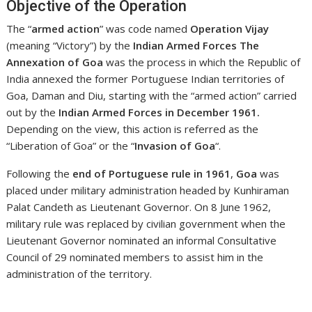
Objective of the Operation
The “
armed action
” was code named
Operation Vijay
(meaning “Victory”) by the
Indian Armed Forces The
Annexation of Goa
was the process in which the Republic of
India annexed the former Portuguese Indian territories of
Goa, Daman and Diu, starting with the “armed action” carried
out by the
Indian Armed Forces in December 1961.
Depending on the view, this action is referred as the
“Liberation of Goa” or the “
Invasion of Goa
“.
Following the
end of Portuguese rule in 1961
,
Goa
was
placed under military administration headed by Kunhiraman
Palat Candeth as Lieutenant Governor. On 8 June 1962,
military rule was replaced by civilian government when the
Lieutenant Governor nominated an informal Consultative
Council of 29 nominated members to assist him in the
administration of the territory.