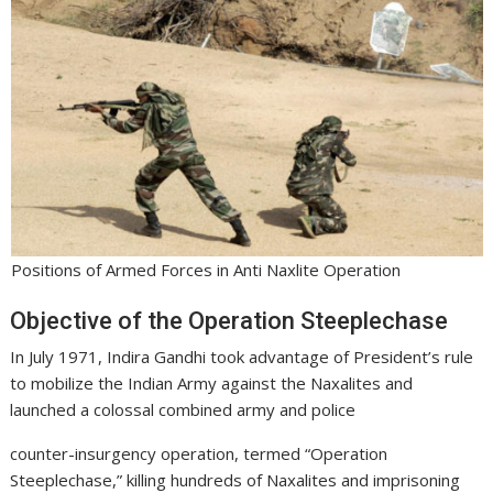
Positions of Armed Forces in Anti Naxlite Operation
Objective of the Operation Steeplechase
In July 1971, Indira Gandhi took advantage of President’s rule
to mobilize the Indian Army against the Naxalites and
launched a colossal combined army and police
counter-insurgency operation, termed “Operation
Steeplechase,” killing hundreds of Naxalites and imprisoning