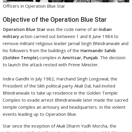
Officers in Operation Blue Star
Objective of the Operation Blue Star
Operation Blue Star
was the code name of an
Indian
military
action carried out between 1 and 8 June 1984 to
remove militant religious leader Jarnail Singh Bhindranwale and
his followers from the buildings of the
Harmandir Sahib
(Golden Temple)
complex in
Amritsar
,
Punjab
. The decision
to launch the attack rested with Prime Minister.
Indira Gandhi In July 1982, Harchand Singh Longowal, the
President of the Sikh political party Akali Dal, had invited
Bhindranwale to take up residence in the Golden Temple
Complex to evade arrest Bhindranwale later made the sacred
temple complex an armoury and headquarters. In the violent
events leading up to Operation Blue.
Star since the inception of Akali Dharm Yudh Morcha, the