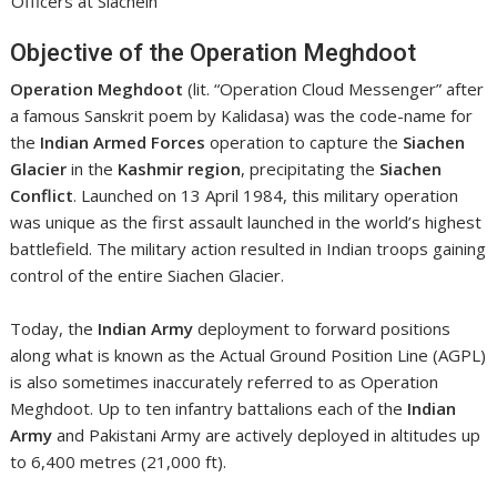
Officers at Siachein
Objective of the Operation Meghdoot
Operation Meghdoot
(lit. “Operation Cloud Messenger” after
a famous Sanskrit poem by Kalidasa) was the code-name for
the
Indian Armed Forces
operation to capture the
Siachen
Glacier
in the
Kashmir region
, precipitating the
Siachen
Conflict
. Launched on 13 April 1984, this military operation
was unique as the first assault launched in the world’s highest
battlefield. The military action resulted in Indian troops gaining
control of the entire Siachen Glacier.
Today, the
Indian Army
deployment to forward positions
along what is known as the Actual Ground Position Line (AGPL)
is also sometimes inaccurately referred to as Operation
Meghdoot. Up to ten infantry battalions each of the
Indian
Army
and Pakistani Army are actively deployed in altitudes up
to 6,400 metres (21,000 ft).