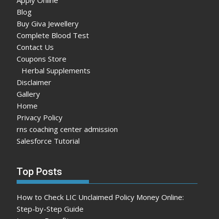
Blog
Buy Giva Jewellery
Complete Blood Test
Contact Us
Coupons Store
Herbal Supplements
Disclaimer
Gallery
Home
Privacy Policy
rns coaching center admission
Salesforce Tutorial
Top Posts
How to Check LIC Unclaimed Policy Money Online:
Step-by-Step Guide