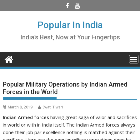
Skip
to
content
Popular In India
India’s Best, Now at Your Fingertips
Popular Military Operations by Indian Armed
Forces in the World
March 8, 2019
Swati Tiwari
Indian Armed forces
having great saga of valor and sacrifices
in world or with in India itself. The Indian Armed forces always
done their job par excellence nothing is matched against their
sacrifices. Here are the
popular military operations
done by