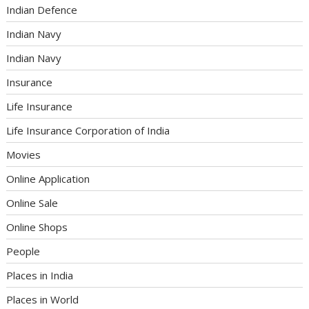
Indian Defence
Indian Navy
Indian Navy
Insurance
Life Insurance
Life Insurance Corporation of India
Movies
Online Application
Online Sale
Online Shops
People
Places in India
Places in World