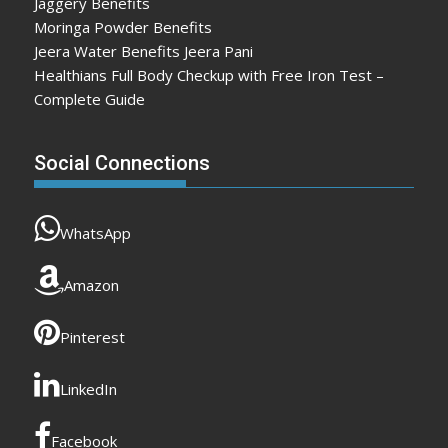
Jaggery Benefits
Moringa Powder Benefits
Jeera Water Benefits Jeera Pani
Healthians Full Body Checkup with Free Iron Test –
Complete Guide
Social Connections
WhatsApp
Amazon
Pinterest
LinkedIn
Facebook