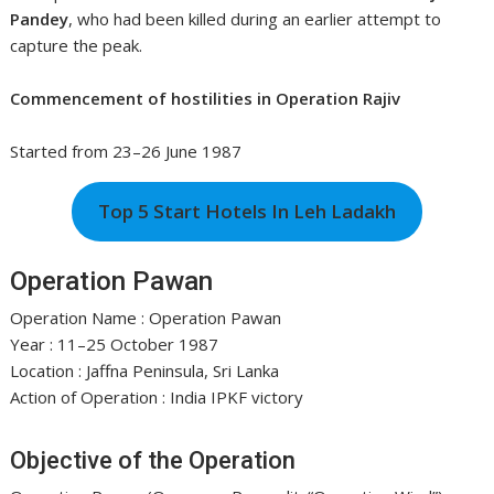
Pandey
, who had been killed during an earlier attempt to
capture the peak.
Commencement of hostilities in Operation Rajiv
Started from 23–26 June 1987
Top 5 Start Hotels In Leh Ladakh
Operation Pawan
Operation Name : Operation Pawan
Year : 11–25 October 1987
Location : Jaffna Peninsula, Sri Lanka
Action of Operation : India IPKF victory
Objective of the Operation