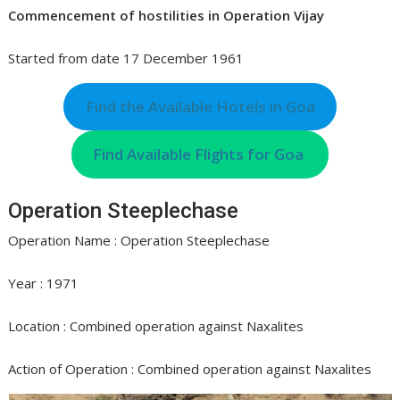
Commencement of hostilities in Operation Vijay
Started from date 17 December 1961
Find the Available Hotels in Goa
Find Available Flights for Goa
Operation Steeplechase
Operation Name : Operation Steeplechase
Year : 1971
Location : Combined operation against Naxalites
Action of Operation : Combined operation against Naxalites