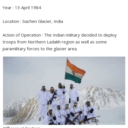
Year : 13 April 1984
Location : Siachen Glacier, India
Action of Operation : The Indian military decided to deploy
troops from Northern Ladakh region as well as some
paramilitary forces to the glacier area.