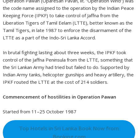
Operation Pawan (Oparesan Pavan, lit. “Operation Wind”) was
the code name assigned to the operation by the Indian Peace
Keeping Force (IPKF) to take control of Jaffna from the
Liberation Tigers of Tamil Eelam (LTTE), better known as the
Tamil Tigers, in late 1987 to enforce the disarmament of the
LTTE as a part of the Indo-Sri Lanka Accord.
In brutal fighting lasting about three weeks, the IPKF took
control of the Jaffna Peninsula from the LTTE, something that
the Sri Lankan Army had tried but failed to do. Supported by
Indian Army tanks, helicopter gunships and heavy artillery, the
IPKF routed the LTTE at the cost of 214 soldiers.
Commencement of hostilities in Operation Pawan
Started from 11–25 October 1987
Top Hotels in Sri Lanka Book Now from
Booking.com