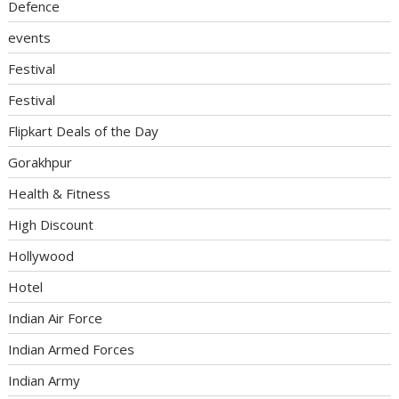
Defence
events
Festival
Festival
Flipkart Deals of the Day
Gorakhpur
Health & Fitness
High Discount
Hollywood
Hotel
Indian Air Force
Indian Armed Forces
Indian Army