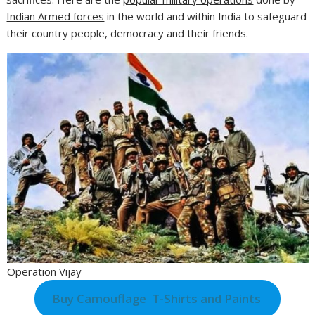
Indian Armed forces
in the world and within India to safeguard
their country people, democracy and their friends.
Operation Vijay
Buy Camouflage T-Shirts and Paints