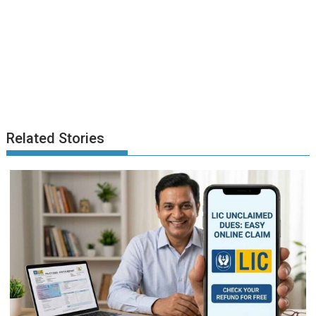
Related Stories