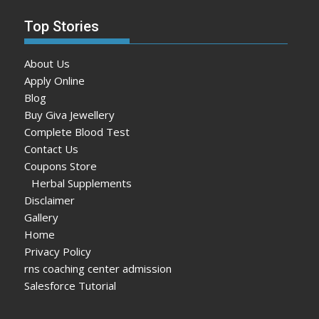
Top Stories
About Us
Apply Online
Blog
Buy Giva Jewellery
Complete Blood Test
Contact Us
Coupons Store
Herbal Supplements
Disclaimer
Gallery
Home
Privacy Policy
rns coaching center admission
Salesforce Tutorial