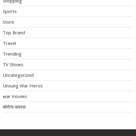
Shopping
Sports
Store
Top Brand
Travel
Trending
TV Shows
Uncategorized
Unsung War Heros
war movies
कोरोना वायरस