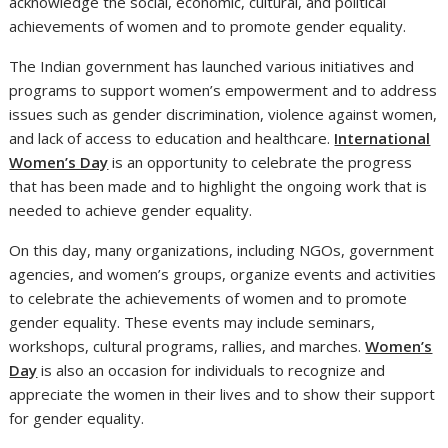
acknowledge the social, economic, cultural, and political
achievements of women and to promote gender equality.
The Indian government has launched various initiatives and
programs to support women’s empowerment and to address
issues such as gender discrimination, violence against women,
and lack of access to education and healthcare.
International
Women’s Day
is an opportunity to celebrate the progress
that has been made and to highlight the ongoing work that is
needed to achieve gender equality.
On this day, many organizations, including NGOs, government
agencies, and women’s groups, organize events and activities
to celebrate the achievements of women and to promote
gender equality. These events may include seminars,
workshops, cultural programs, rallies, and marches.
Women’s
Day
is also an occasion for individuals to recognize and
appreciate the women in their lives and to show their support
for gender equality.