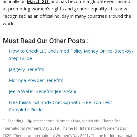
annually on
March 8th
and has become a global event aimed
at promoting women’s rights and gender equality. It is now
recognized as an official holiday in many countries around the
world.
Must Read Our Other Posts :-
How to Check LIC Unclaimed Policy Money Online: Step-by-
Step Guide
Jaggery Benefits
Moringa Powder Benefits
Jeera Water Benefits Jeera Pani
Healthians Full Body Checkup with Free Iron Test –
Complete Guide
,
,
Trending
International Women’s Day
March 8th
Theme for
,
International Women’s Day 2019
Theme for International Women’s Day
,
,
2020
Theme for International Women’s Day 2021
Theme for International