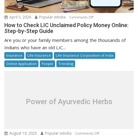
on
April 5, 2026
Popular inIndia
Comments Off
How
How to Check LIC Unclaimed Policy Money Online:
to
Step-by-Step Guide
Check
Are you or your family members among the thousands of
LIC
Indians who have an old LIC...
Unclaimed
Insurance
Life Insurance
Life Insurance Corporation of India
Policy
Money
Online Application
People
Trending
Online:
Step-
by-
Step
Guide
Power of Ayurvedic Herbs
on
August 19, 2025
Popular inIndia
Comments Off