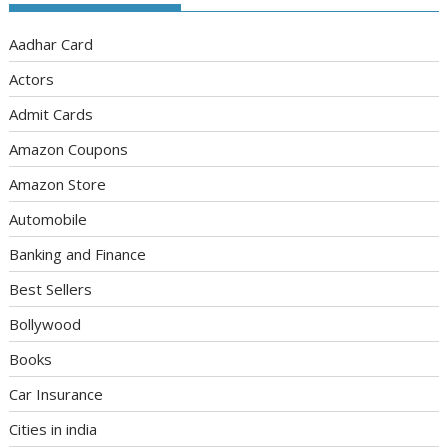
Aadhar Card
Actors
Admit Cards
Amazon Coupons
Amazon Store
Automobile
Banking and Finance
Best Sellers
Bollywood
Books
Car Insurance
Cities in india