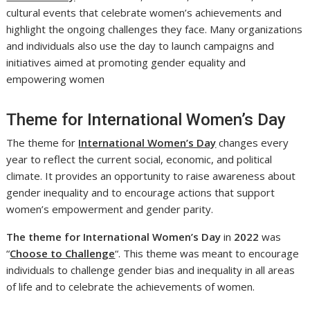
cultural events that celebrate women’s achievements and
highlight the ongoing challenges they face. Many organizations
and individuals also use the day to launch campaigns and
initiatives aimed at promoting gender equality and
empowering women
Theme for International Women’s Day
The theme for
International Women’s Day
changes every
year to reflect the current social, economic, and political
climate. It provides an opportunity to raise awareness about
gender inequality and to encourage actions that support
women’s empowerment and gender parity.
The theme for
International Women’s Day
in
2022
was
“
Choose to Challenge
“. This theme was meant to encourage
individuals to challenge gender bias and inequality in all areas
of life and to celebrate the achievements of women.