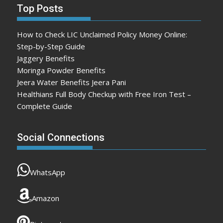
Top Posts
How to Check LIC Unclaimed Policy Money Online:
Step-by-Step Guide
Jaggery Benefits
Moringa Powder Benefits
Jeera Water Benefits Jeera Pani
Healthians Full Body Checkup with Free Iron Test –
Complete Guide
Social Connections
WhatsApp
Amazon