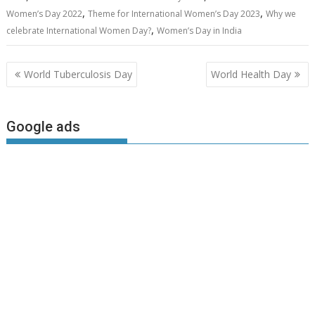
,
,
Women’s Day 2022
Theme for International Women’s Day 2023
Why we
,
celebrate International Women Day?
Women’s Day in India
Post
World Tuberculosis Day
World Health Day
navigation
Google ads