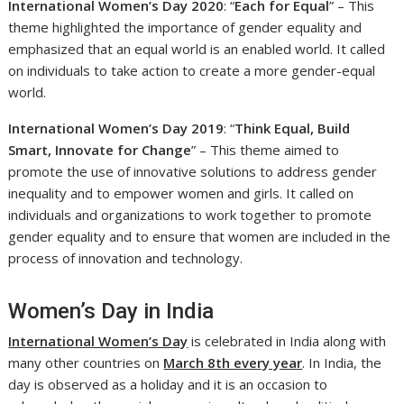
International Women’s Day 2020
: “
Each for Equal
” – This
theme highlighted the importance of gender equality and
emphasized that an equal world is an enabled world. It called
on individuals to take action to create a more gender-equal
world.
International Women’s Day 2019
: “
Think Equal, Build
Smart, Innovate for Change
” – This theme aimed to
promote the use of innovative solutions to address gender
inequality and to empower women and girls. It called on
individuals and organizations to work together to promote
gender equality and to ensure that women are included in the
process of innovation and technology.
Women’s Day in India
International Women’s Day
is celebrated in India along with
many other countries on
March 8th every year
. In India, the
day is observed as a holiday and it is an occasion to