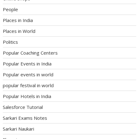
People
Places in India
Places in World
Politics
Popular Coaching Centers
Popular Events in India
Popular events in world
popular festival in world
Popular Hotels in India
Salesforce Tutorial
Sarkari Exams Notes
Sarkari Naukari