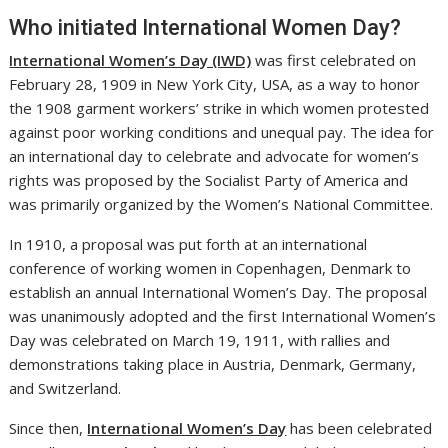
Who initiated International Women Day?
International Women’s Day (IWD)
was first celebrated on
February 28, 1909 in New York City, USA, as a way to honor
the 1908 garment workers’ strike in which women protested
against poor working conditions and unequal pay. The idea for
an international day to celebrate and advocate for women’s
rights was proposed by the Socialist Party of America and
was primarily organized by the Women’s National Committee.
In 1910, a proposal was put forth at an international
conference of working women in Copenhagen, Denmark to
establish an annual International Women’s Day. The proposal
was unanimously adopted and the first International Women’s
Day was celebrated on March 19, 1911, with rallies and
demonstrations taking place in Austria, Denmark, Germany,
and Switzerland.
Since then,
International Women’s Day
has been celebrated