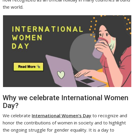
the world.
Why we celebrate International Women
Day?
We celebrate
International Women’s Day
to recognize and
honor the contributions of women in society and to highlight
the ongoing struggle for gender equality. It is a day to