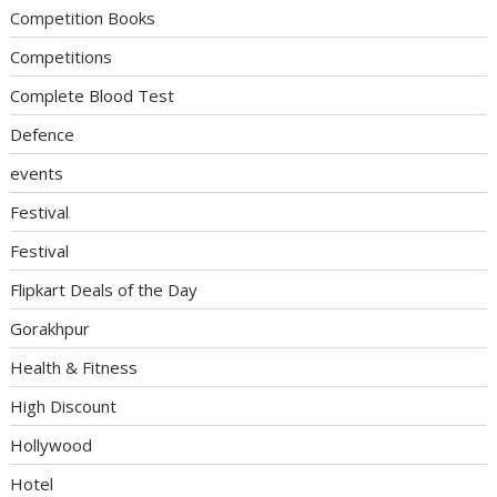
Competition Books
Competitions
Complete Blood Test
Defence
events
Festival
Festival
Flipkart Deals of the Day
Gorakhpur
Health & Fitness
High Discount
Hollywood
Hotel