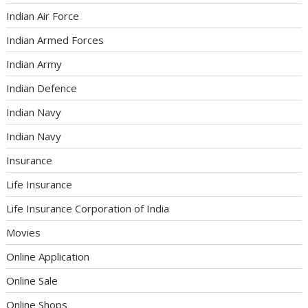
Indian Air Force
Indian Armed Forces
Indian Army
Indian Defence
Indian Navy
Indian Navy
Insurance
Life Insurance
Life Insurance Corporation of India
Movies
Online Application
Online Sale
Online Shops