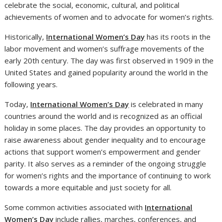
celebrate the social, economic, cultural, and political
achievements of women and to advocate for women’s rights.
Historically,
International Women’s Day
has its roots in the
labor movement and women’s suffrage movements of the
early 20th century. The day was first observed in 1909 in the
United States and gained popularity around the world in the
following years.
Today,
International Women’s Day
is celebrated in many
countries around the world and is recognized as an official
holiday in some places. The day provides an opportunity to
raise awareness about gender inequality and to encourage
actions that support women’s empowerment and gender
parity. It also serves as a reminder of the ongoing struggle
for women’s rights and the importance of continuing to work
towards a more equitable and just society for all.
Some common activities associated with
International
Women’s Day
include rallies, marches, conferences, and