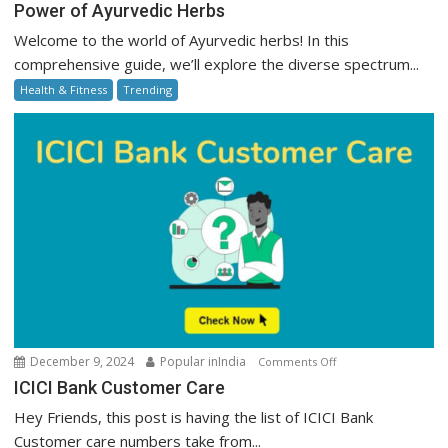
Power
Power of Ayurvedic Herbs
of
Welcome to the world of Ayurvedic herbs! In this
Ayurvedic
comprehensive guide, we’ll explore the diverse spectrum...
Herbs
Health & Fitness
Trending
on
December 9, 2024
Popular inIndia
Comments Off
ICICI
ICICI Bank Customer Care
Bank
Hey Friends, this post is having the list of ICICI Bank
Customer
Customer care numbers take from...
Care