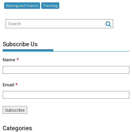
Banking and Finance
Trending
Subscribe Us
Name
*
Email
*
Categories