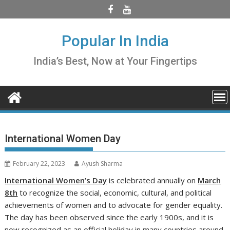
Skip
to
content
Popular In India
India’s Best, Now at Your Fingertips
International Women Day
February 22, 2023
Ayush Sharma
International Women’s Day
is celebrated annually on
March
8th
to recognize the social, economic, cultural, and political
achievements of women and to advocate for gender equality.
The day has been observed since the early 1900s, and it is
now recognized as an official holiday in many countries around