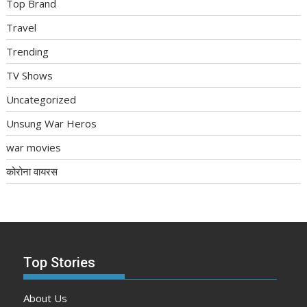
Top Brand
Travel
Trending
TV Shows
Uncategorized
Unsung War Heros
war movies
कोरोना वायरस
Top Stories
About Us