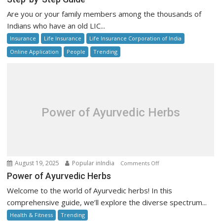
Check
Are you or your family members among the thousands of
LIC
Indians who have an old LIC...
Unclaimed
Insurance
Life Insurance
Life Insurance Corporation of India
Policy
Money
Online Application
People
Trending
Online:
Step-
by-
Step
Guide
Power of Ayurvedic Herbs
on
August 19, 2025
Popular inIndia
Comments Off
Power
Power of Ayurvedic Herbs
of
Welcome to the world of Ayurvedic herbs! In this
Ayurvedic
comprehensive guide, we’ll explore the diverse spectrum...
Herbs
Health & Fitness
Trending