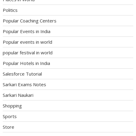
Politics
Popular Coaching Centers
Popular Events in India
Popular events in world
popular festival in world
Popular Hotels in India
Salesforce Tutorial
Sarkari Exams Notes
Sarkari Naukari
Shopping
Sports
Store