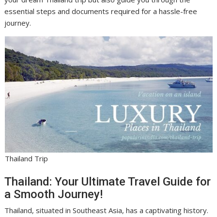
essential steps and documents required for a hassle-free
journey.
Thailand Trip
Thailand: Your Ultimate Travel Guide for
a Smooth Journey!
Thailand, situated in Southeast Asia, has a captivating history.