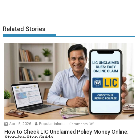
Related Stories
on
April 5, 2026
Popular inIndia
Comments Off
How
How to Check LIC Unclaimed Policy Money Online:
to
Step-by-Step Guide