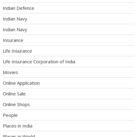
Indian Defence
Indian Navy
Indian Navy
Insurance
Life Insurance
Life Insurance Corporation of India
Movies
Online Application
Online Sale
Online Shops
People
Places in India
Places in World