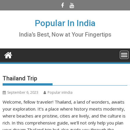
Skip
to
content
Popular In India
India’s Best, Now at Your Fingertips
Thailand Trip
September 6, 2023
Popular inIndia
Welcome, fellow traveler! Thailand, a land of wonders, awaits
your exploration. It’s a place where history meets modernity,
where beaches are pristine, cities are lively, and the culture is
rich. In this comprehensive guide, we’ll not only help you plan
your dream Thailand trip but also guide you through the