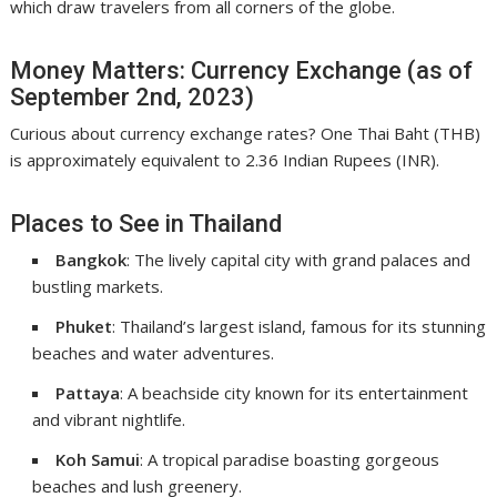
which draw travelers from all corners of the globe.
Money Matters: Currency Exchange (as of
September 2nd, 2023)
Curious about currency exchange rates? One Thai Baht (THB)
is approximately equivalent to 2.36 Indian Rupees (INR).
Places to See in Thailand
Bangkok
: The lively capital city with grand palaces and
bustling markets.
Phuket
: Thailand’s largest island, famous for its stunning
beaches and water adventures.
Pattaya
: A beachside city known for its entertainment
and vibrant nightlife.
Koh Samui
: A tropical paradise boasting gorgeous
beaches and lush greenery.