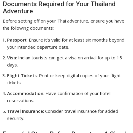
Documents Required for Your Thailand
Adventure
Before setting off on your Thai adventure, ensure you have
the following documents:
Passport
: Ensure it’s valid for at least six months beyond
your intended departure date.
Visa
: Indian tourists can get a visa on arrival for up to 15
days.
Flight Tickets
: Print or keep digital copies of your flight
tickets.
Accommodation
: Have confirmation of your hotel
reservations.
Travel Insurance
: Consider travel insurance for added
security.