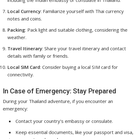
including the Indian embassy or consulate in Thailand.
Local Currency
: Familiarize yourself with Thai currency
notes and coins.
Packing
: Pack light and suitable clothing, considering the
weather.
Travel Itinerary
: Share your travel itinerary and contact
details with family or friends.
Local SIM Card
: Consider buying a local SIM card for
connectivity.
In Case of Emergency: Stay Prepared
During your Thailand adventure, if you encounter an
emergency:
Contact your country’s embassy or consulate.
Keep essential documents, like your passport and visa,