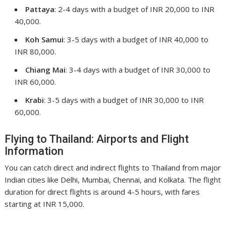
Pattaya
: 2-4 days with a budget of INR 20,000 to INR
40,000.
Koh Samui
: 3-5 days with a budget of INR 40,000 to
INR 80,000.
Chiang Mai
: 3-4 days with a budget of INR 30,000 to
INR 60,000.
Krabi
: 3-5 days with a budget of INR 30,000 to INR
60,000.
Flying to Thailand: Airports and Flight
Information
You can catch direct and indirect flights to Thailand from major
Indian cities like Delhi, Mumbai, Chennai, and Kolkata. The flight
duration for direct flights is around 4-5 hours, with fares
starting at INR 15,000.