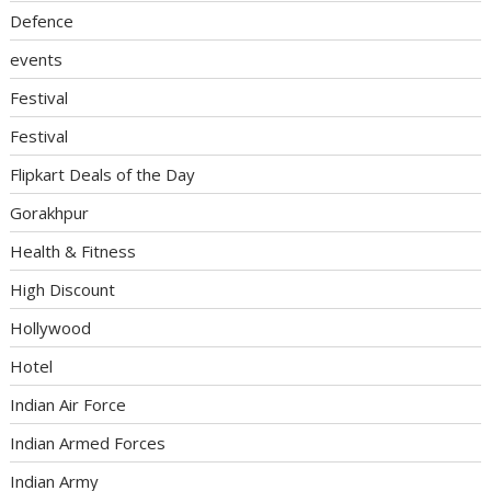
Defence
events
Festival
Festival
Flipkart Deals of the Day
Gorakhpur
Health & Fitness
High Discount
Hollywood
Hotel
Indian Air Force
Indian Armed Forces
Indian Army