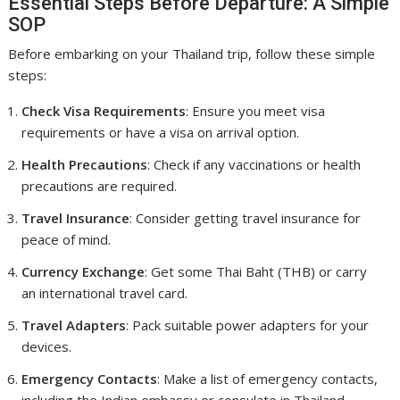
Essential Steps Before Departure: A Simple
SOP
Before embarking on your Thailand trip, follow these simple
steps:
Check Visa Requirements
: Ensure you meet visa
requirements or have a visa on arrival option.
Health Precautions
: Check if any vaccinations or health
precautions are required.
Travel Insurance
: Consider getting travel insurance for
peace of mind.
Currency Exchange
: Get some Thai Baht (THB) or carry
an international travel card.
Travel Adapters
: Pack suitable power adapters for your
devices.
Emergency Contacts
: Make a list of emergency contacts,