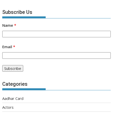
Subscribe Us
Name
*
Email
*
Categories
Aadhar Card
Actors