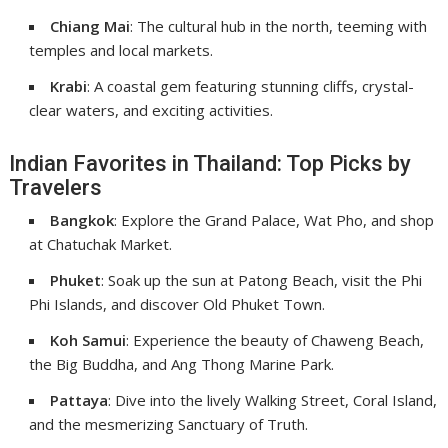
Chiang Mai
: The cultural hub in the north, teeming with
temples and local markets.
Krabi
: A coastal gem featuring stunning cliffs, crystal-
clear waters, and exciting activities.
Indian Favorites in Thailand: Top Picks by
Travelers
Bangkok
: Explore the Grand Palace, Wat Pho, and shop
at Chatuchak Market.
Phuket
: Soak up the sun at Patong Beach, visit the Phi
Phi Islands, and discover Old Phuket Town.
Koh Samui
: Experience the beauty of Chaweng Beach,
the Big Buddha, and Ang Thong Marine Park.
Pattaya
: Dive into the lively Walking Street, Coral Island,
and the mesmerizing Sanctuary of Truth.