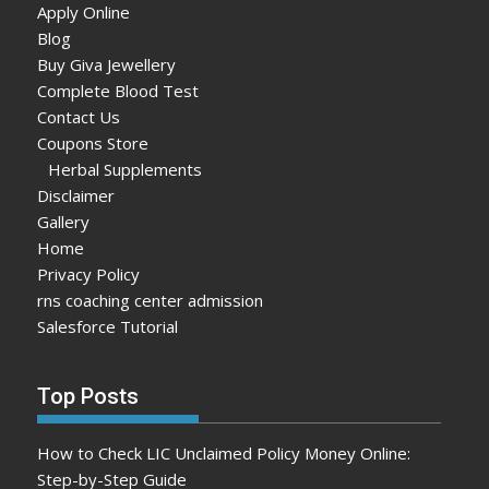
Apply Online
Blog
Buy Giva Jewellery
Complete Blood Test
Contact Us
Coupons Store
Herbal Supplements
Disclaimer
Gallery
Home
Privacy Policy
rns coaching center admission
Salesforce Tutorial
Top Posts
How to Check LIC Unclaimed Policy Money Online:
Step-by-Step Guide