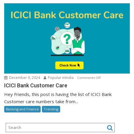
on
December 9, 2024
Popular inIndia
Comments Off
ICICI
ICICI Bank Customer Care
Bank
Hey Friends, this post is having the list of ICICI Bank
Customer
Customer care numbers take from...
Care
Banking and Finance
Trending