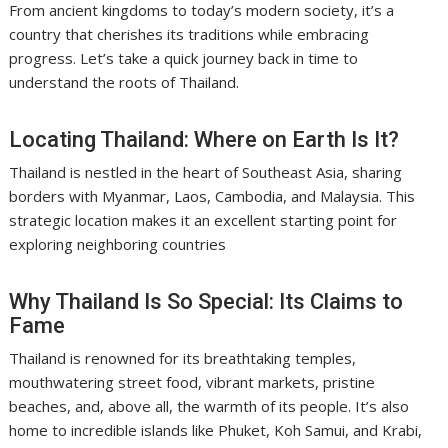
From ancient kingdoms to today’s modern society, it’s a
country that cherishes its traditions while embracing
progress. Let’s take a quick journey back in time to
understand the roots of Thailand.
Locating Thailand: Where on Earth Is It?
Thailand is nestled in the heart of Southeast Asia, sharing
borders with Myanmar, Laos, Cambodia, and Malaysia. This
strategic location makes it an excellent starting point for
exploring neighboring countries
Why Thailand Is So Special: Its Claims to
Fame
Thailand is renowned for its breathtaking temples,
mouthwatering street food, vibrant markets, pristine
beaches, and, above all, the warmth of its people. It’s also
home to incredible islands like Phuket, Koh Samui, and Krabi,