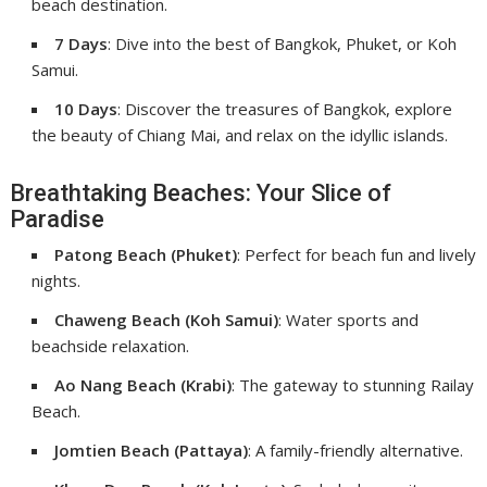
beach destination.
7 Days
: Dive into the best of Bangkok, Phuket, or Koh
Samui.
10 Days
: Discover the treasures of Bangkok, explore
the beauty of Chiang Mai, and relax on the idyllic islands.
Breathtaking Beaches: Your Slice of
Paradise
Patong Beach (Phuket)
: Perfect for beach fun and lively
nights.
Chaweng Beach (Koh Samui)
: Water sports and
beachside relaxation.
Ao Nang Beach (Krabi)
: The gateway to stunning Railay
Beach.
Jomtien Beach (Pattaya)
: A family-friendly alternative.