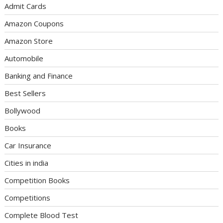
Admit Cards
Amazon Coupons
Amazon Store
Automobile
Banking and Finance
Best Sellers
Bollywood
Books
Car Insurance
Cities in india
Competition Books
Competitions
Complete Blood Test