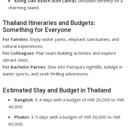
Klong Dao Beach (Koh Lanta)
: Secluded serenity on a
charming island.
Thailand Itineraries and Budgets:
Something for Everyone
For Families
: Enjoy water parks, elephant sanctuaries, and
cultural experiences.
For Colleagues
: Plan team-building activities and explore
vibrant cities.
For Bachelor Parties
: Dive into Pattaya’s nightlife, indulge in
water sports, and seek thrilling adventures.
Estimated Stay and Budget in Thailand
Bangkok
: 3-4 days with a budget of INR 20,000 to INR
40,000.
Phuket
: 3-5 days with a budget of INR 30,000 to INR
60,000.