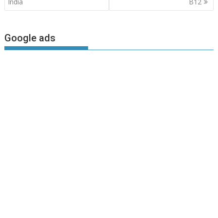
navigation
India
B12
Google ads