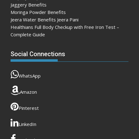
Jaggery Benefits
Moringa Powder Benefits
Jeera Water Benefits Jeera Pani
Healthians Full Body Checkup with Free Iron Test –
Complete Guide
Social Connections
WhatsApp
Amazon
Pinterest
LinkedIn