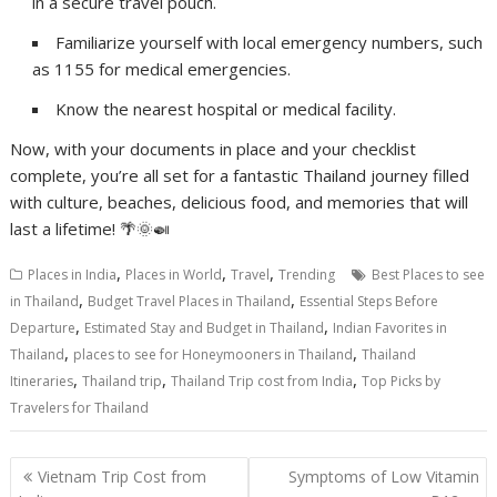
in a secure travel pouch.
Familiarize yourself with local emergency numbers, such
as 1155 for medical emergencies.
Know the nearest hospital or medical facility.
Now, with your documents in place and your checklist
complete, you’re all set for a fantastic Thailand journey filled
with culture, beaches, delicious food, and memories that will
last a lifetime! 🌴🌞🍛
,
,
,
Places in India
Places in World
Travel
Trending
Best Places to see
,
,
in Thailand
Budget Travel Places in Thailand
Essential Steps Before
,
,
Departure
Estimated Stay and Budget in Thailand
Indian Favorites in
,
,
Thailand
places to see for Honeymooners in Thailand
Thailand
,
,
,
Itineraries
Thailand trip
Thailand Trip cost from India
Top Picks by
Travelers for Thailand
Post
Vietnam Trip Cost from
Symptoms of Low Vitamin