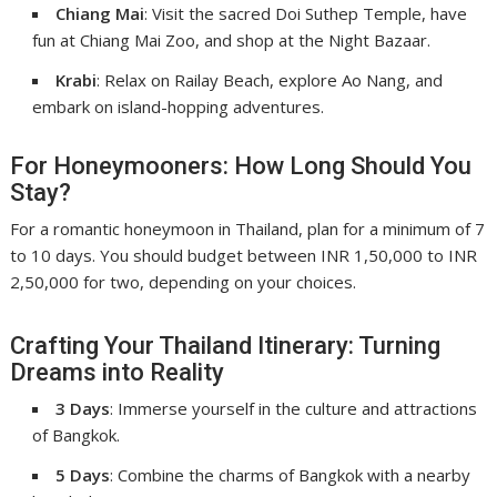
Chiang Mai
: Visit the sacred Doi Suthep Temple, have
fun at Chiang Mai Zoo, and shop at the Night Bazaar.
Krabi
: Relax on Railay Beach, explore Ao Nang, and
embark on island-hopping adventures.
For Honeymooners: How Long Should You
Stay?
For a romantic honeymoon in Thailand, plan for a minimum of 7
to 10 days. You should budget between INR 1,50,000 to INR
2,50,000 for two, depending on your choices.
Crafting Your Thailand Itinerary: Turning
Dreams into Reality
3 Days
: Immerse yourself in the culture and attractions
of Bangkok.
5 Days
: Combine the charms of Bangkok with a nearby