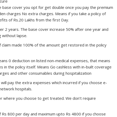
ecure
 base cover you opt for get double once you pay the premium
dden charges No extra charges. Means if you take a policy of
fits of Rs.20 Lakhs from the first Day.
er 2 years. The base cover increase 50% after one year and
g without lapse.
 claim made 100% of the amount get restored in the policy
ns 0 deduction on listed non-medical expenses, that means
 in the policy itself. Means Go cashless with in-built coverage
arges and other consumables during hospitalization
ill pay the extra expenses which incurred if you choose e-
 network hospitals.
r where you choose to get treated. We don’t require
of Rs 800 per day and maximum upto Rs 4800 if you choose