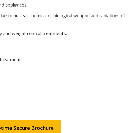
nd appliances.
due to nuclear chemical or biological weapon and radiations of
y and weight control treatments.
 treatment.
tima Secure Brochure