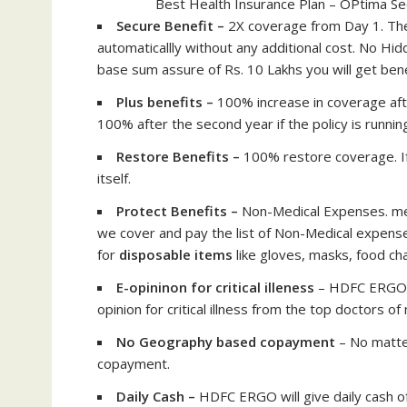
Best Health Insurance Plan – OPtima S
Secure Benefit –
2X coverage from Day 1. The
automaticallly without any additional cost. No Hi
base sum assure of Rs. 10 Lakhs you will get bene
Plus benefits –
100% increase in coverage aft
100% after the second year if the policy is runnin
Restore Benefits –
100% restore coverage. If
itself.
Protect Benefits –
Non-Medical Expenses. mea
we cover and pay the list of Non-Medical expenses
for
disposable items
like gloves, masks, food ch
E-opininon for critical illeness
– HDFC ERGO w
opinion for critical illness from the top doctors of
No Geography based copayment
– No matte
copayment.
Daily Cash –
HDFC ERGO will give daily cash 