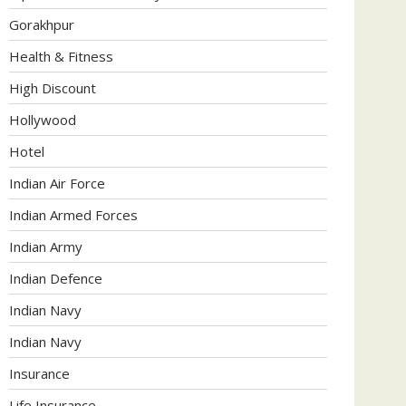
Gorakhpur
Health & Fitness
High Discount
Hollywood
Hotel
Indian Air Force
Indian Armed Forces
Indian Army
Indian Defence
Indian Navy
Indian Navy
Insurance
Life Insurance