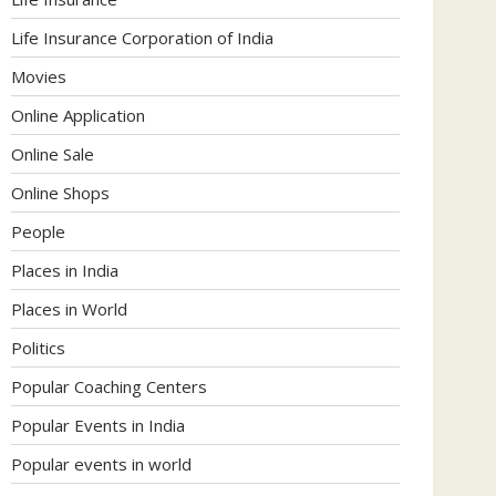
Life Insurance Corporation of India
Movies
Online Application
Online Sale
Online Shops
People
Places in India
Places in World
Politics
Popular Coaching Centers
Popular Events in India
Popular events in world