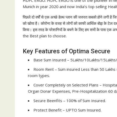
HDFC ERGO. HDFC ERGO is one of the pioneer in he
Munich in year 2020 and now India’s top selling Hea
पिछले दो वर्षों से एक अच्छे हेल्थ प्लान की जरुरत सबको होने लगी
को खोया है। कोरोना के वजह से लोगों को काफी आर्थिक बोझ के टेल दबा
किया। इस तरह के परेशानियों के बचने के लिए हम सभी के पास एक
the Best plan to choose.
Key Features of Optima Secure
Base Sum Insured – 5Lakhs/10Lakhs/15Lakhs
Room Rent – Sum insured Less than 50 Lakhs s
room types.
Cover Completely on Selected Plans – Hospit
Organ Donar Expenses, Pre-Hospitalization 60 da
Secure Beenfits – 100% of Sum Insured.
Protect Benefit – UPTO Sum Insured.