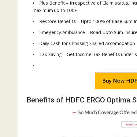
Plus Benefit – Irrespective of Claim status, i
maximum up to 100%.
Restore Benefits – Upto 100% of Base Sum Ins
Emegency Ambulance – Road Upto Sum Insured
Daily Cash for Chossing Shared Accomodation 
Tax Saving – Get Income Tax Benefits under 
Buy Now HDF
Benefits of HDFC ERGO Optima S