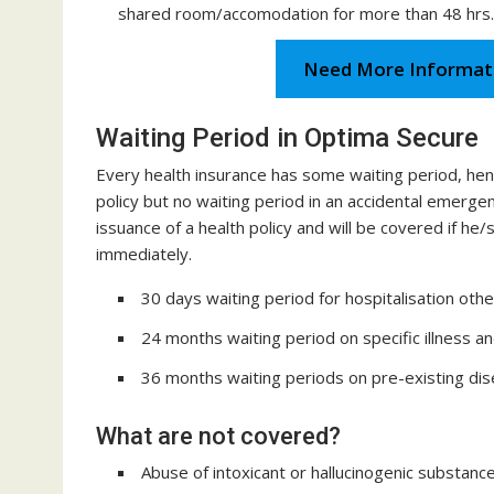
shared room/accomodation for more than 48 hrs.
Need More Informat
Waiting Period in Optima Secure
Every health insurance has some waiting period, he
policy but no waiting period in an accidental emerg
issuance of a health policy and will be covered if 
immediately.
30 days waiting period for hospitalisation other
24 months waiting period on specific illness a
36 months waiting periods on pre-existing dis
What are not covered?
Abuse of intoxicant or hallucinogenic substance