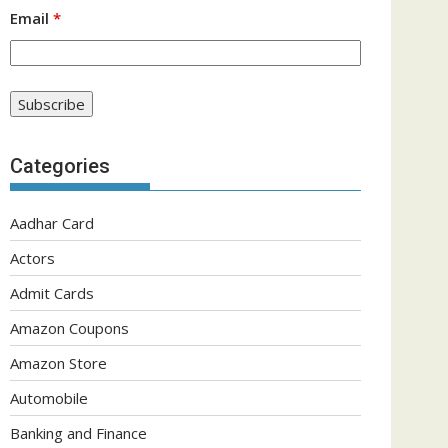
Email
*
Categories
Aadhar Card
Actors
Admit Cards
Amazon Coupons
Amazon Store
Automobile
Banking and Finance