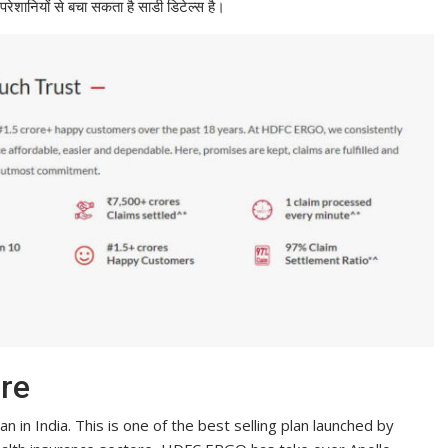
ेशानियों से बचा सकता है साडी डिटेल्स है।
re
 in India. This is one of the best selling plan launched by