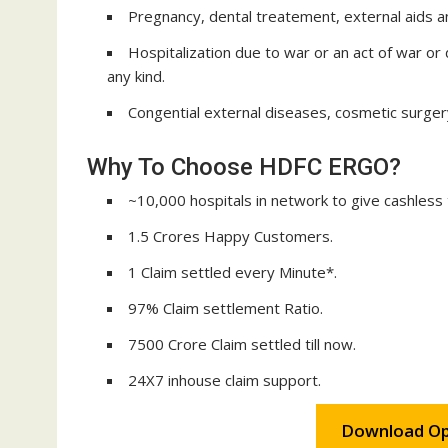
Pregnancy, dental treatement, external aids a
Hospitalization due to war or an act of war or 
any kind.
Congential external diseases, cosmetic surger
Why To Choose HDFC ERGO?
~10,000 hospitals in network to give cashless
1.5 Crores Happy Customers.
1 Claim settled every Minute*.
97% Claim settlement Ratio.
7500 Crore Claim settled till now.
24X7 inhouse claim support.
Download Op