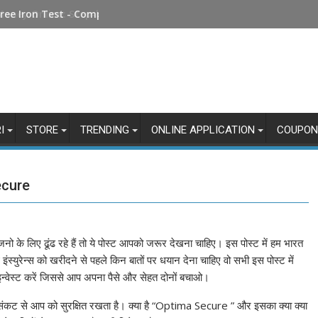
Money Online: Step-by-Step Guide
I
STORE
TRENDING
ONLINE APPLICATION
COUPON
ecure
जनो के लिए ढूंढ रहे हैं तो ये पोस्ट आपको जरूर देखना चाहिए। इस पोस्ट में हम भारत
थ इंस्युरेन्स को खरीदने से पहले किन बातों पर धयान देना चाहिए वो सभी इस पोस्ट में
इन्वेस्ट करें जिससे आप अपना पैसे और सेहत दोनों बचाओ।
 संकट से आप को सुरक्षित रखता है। क्या है “Optima Secure ” और इसका क्या क्या