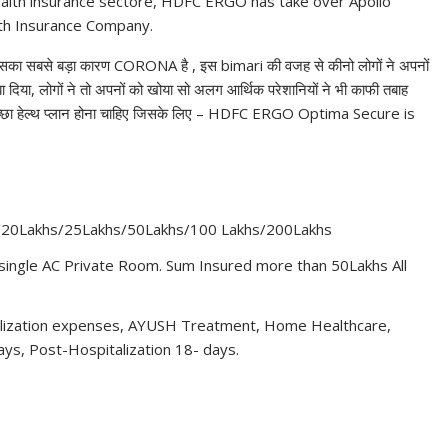
alth insurance sectore, HDFC ERGO has take over Apollo
lth Insurance Company.
 है जिसका सबसे बड़ा कारण CORONA है , इस bimari की वजह से कीनो लोगों ने अपनों
 दिया, लोगों ने तो अपनों को खोया सो अलग आर्थिक परेशानियों ने भी काफी तबाह
 अच्छा हेल्थ प्लान होना चाहिए जिसके लिए – HDFC ERGO Optima Secure is
/20Lakhs/25Lakhs/50Lakhs/100 Lakhs/200Lakhs
ingle AC Private Room. Sum Insured more than 50Lakhs All
alization expenses, AYUSH Treatment, Home Healthcare,
ys, Post-Hospitalization 18- days.