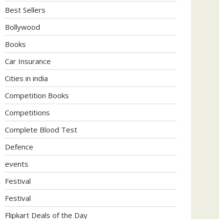
Best Sellers
Bollywood
Books
Car Insurance
Cities in india
Competition Books
Competitions
Complete Blood Test
Defence
events
Festival
Festival
Flipkart Deals of the Day