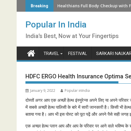
Skip
How to Check LIC Unclaimed Policy 
Breaking
to
content
Popular In India
India’s Best, Now at Your Fingertips
TRAVEL
FESTIVAL
SARKARI NAUKAR
HDFC ERGO Health Insurance Optima S
January 9, 2022
Popular inIndia
दोस्तों अगर आप एक अच्छी हेल्थ इंस्युरेन्स अपने लिए या अपने परिवार 
में सबसे अच्छी हेल्थ पालिसी के बारे में सारी जानकारी है। किसी भी हेल्
बताया गया है। आप भी इस पोस्ट को पूरा पढ़ें और अपने पैसे सही जगह 
एक अच्छा हेल्थ प्लान आप और आप के परिवार पर आने वाले भविष्य के