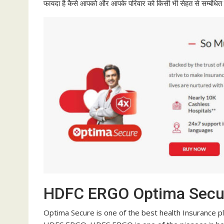
फायदा है कैसे आपको और आपके परिवार को किसी भी सेहत से सम्बंधित पर
HDFC ERGO Optima Secu
Optima Secure is one of the best health Insurance plan