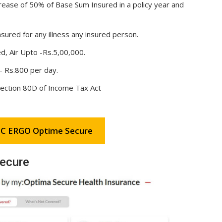
ncrease of 50% of Base Sum Insured in a policy year and
ured for any illness any insured person.
, Air Upto -Rs.5,00,000.
– Rs.800 per day.
section 80D of Income Tax Act
C ERGO Optime Secure
ecure