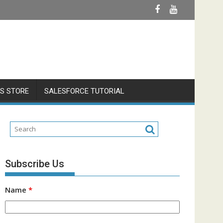
S STORE
SALESFORCE TUTORIAL
Subscribe Us
Name
*