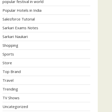
popular festival in world
Popular Hotels in India
Salesforce Tutorial
Sarkari Exams Notes
Sarkari Naukari
Shopping
Sports
Store
Top Brand
Travel
Trending
TV Shows
Uncategorized