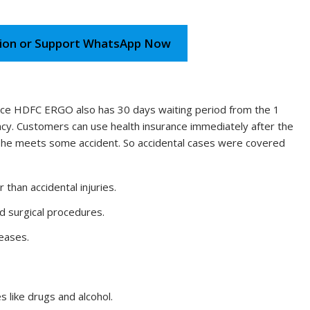
ion or Support WhatsApp Now
nce HDFC ERGO also has 30 days waiting period from the 1
ency. Customers can use health insurance immediately after the
he/she meets some accident. So accidental cases were covered
 than accidental injuries.
nd surgical procedures.
eases.
s like drugs and alcohol.