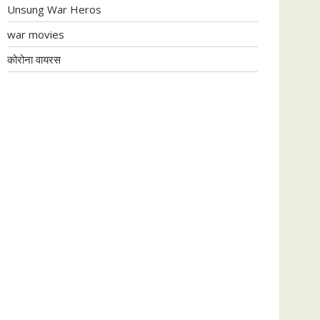
Unsung War Heros
war movies
कोरोना वायरस