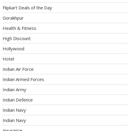
Flipkart Deals of the Day
Gorakhpur
Health & Fitness
High Discount
Hollywood
Hotel
Indian Air Force
Indian Armed Forces
Indian Army
Indian Defence
Indian Navy
Indian Navy
Insurance