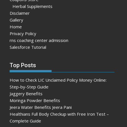
Herbal Supplements
Disclaimer
Gallery
Home
Privacy Policy
rns coaching center admission
Salesforce Tutorial
Top Posts
How to Check LIC Unclaimed Policy Money Online:
Step-by-Step Guide
Jaggery Benefits
Moringa Powder Benefits
Jeera Water Benefits Jeera Pani
Healthians Full Body Checkup with Free Iron Test –
Complete Guide