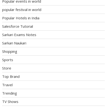
Popular events in world
popular festival in world
Popular Hotels in India
Salesforce Tutorial
Sarkari Exams Notes
Sarkari Naukari
Shopping
Sports
Store
Top Brand
Travel
Trending
TV Shows