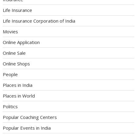
Life Insurance
Life Insurance Corporation of India
Movies
Online Application
Online Sale
Online Shops
People
Places in India
Places in World
Politics
Popular Coaching Centers
Popular Events in India