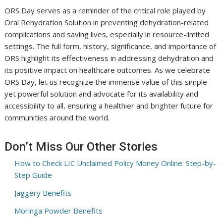
ORS Day serves as a reminder of the critical role played by
Oral Rehydration Solution in preventing dehydration-related
complications and saving lives, especially in resource-limited
settings. The full form, history, significance, and importance of
ORS highlight its effectiveness in addressing dehydration and
its positive impact on healthcare outcomes. As we celebrate
ORS Day, let us recognize the immense value of this simple
yet powerful solution and advocate for its availability and
accessibility to all, ensuring a healthier and brighter future for
communities around the world.
Don’t Miss Our Other Stories
How to Check LIC Unclaimed Policy Money Online: Step-by-
Step Guide
Jaggery Benefits
Moringa Powder Benefits