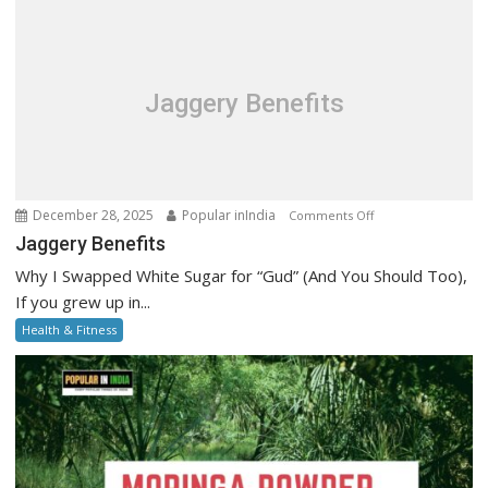
Step-
by-
Step
Guide
Jaggery Benefits
on
December 28, 2025
Popular inIndia
Comments Off
Jaggery
Jaggery Benefits
Benefits
Why I Swapped White Sugar for “Gud” (And You Should Too),
If you grew up in...
Health & Fitness