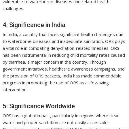
vulnerable to waterborne diseases and related health
challenges.
4: Significance in India
In India, a country that faces significant health challenges due
to waterborne diseases and inadequate sanitation, ORS plays
a vital role in combating dehydration-related illnesses. ORS
has been instrumental in reducing child mortality rates caused
by diarrhea, a major concern in the country. Through
government initiatives, healthcare awareness campaigns, and
the provision of ORS packets, India has made commendable
progress in promoting the use of ORS as a life-saving
intervention.
5: Significance Worldwide
ORS has a global impact, particularly in regions where clean
water and proper sanitation are not easily accessible.