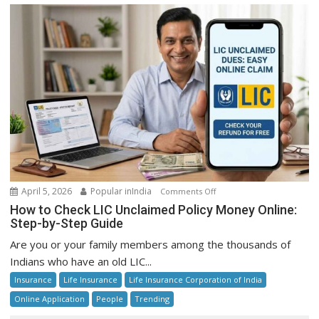
on
April 5, 2026
Popular inIndia
Comments Off
How
How to Check LIC Unclaimed Policy Money Online:
to
Step-by-Step Guide
Check
Are you or your family members among the thousands of
LIC
Indians who have an old LIC...
Unclaimed
Insurance
Life Insurance
Life Insurance Corporation of India
Policy
Money
Online Application
People
Trending
Online: