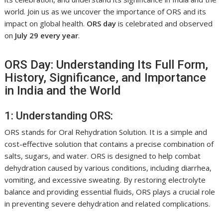
world. Join us as we uncover the importance of ORS and its
impact on global health.
ORS day
is celebrated and observed
on
July 29 every year
.
ORS Day: Understanding Its Full Form,
History, Significance, and Importance
in India and the World
1: Understanding ORS:
ORS stands for Oral Rehydration Solution. It is a simple and
cost-effective solution that contains a precise combination of
salts, sugars, and water. ORS is designed to help combat
dehydration caused by various conditions, including diarrhea,
vomiting, and excessive sweating. By restoring electrolyte
balance and providing essential fluids, ORS plays a crucial role
in preventing severe dehydration and related complications.