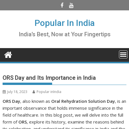
Skip
to
content
Popular In India
India’s Best, Now at Your Fingertips
ORS Day and Its Importance in India
July 18, 2023
Popular inIndia
ORS Day
, also known as
Oral Rehydration Solution Day
, is an
important observance that holds immense significance in the
field of healthcare. In this blog post, we will delve into the full
form of
ORS
, explore its history, examine the reasons behind
its celebration, and understand its significance in India and the