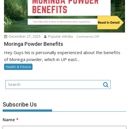
on
December 27, 2025
Popular inIndia
Comments Off
Moringa
Moringa Powder Benefits
Powder
Hey Guys his is personally experienced about the benefits
Benefits
of Moringa powder, which in UP east...
Health & Fitness
Subscribe Us
Name
*