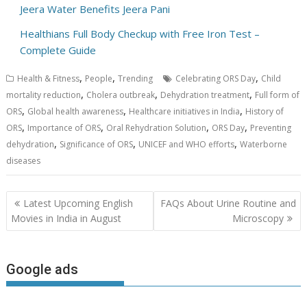
Jeera Water Benefits Jeera Pani
Healthians Full Body Checkup with Free Iron Test –
Complete Guide
,
,
,
Health & Fitness
People
Trending
Celebrating ORS Day
Child
,
,
,
mortality reduction
Cholera outbreak
Dehydration treatment
Full form of
,
,
,
ORS
Global health awareness
Healthcare initiatives in India
History of
,
,
,
,
ORS
Importance of ORS
Oral Rehydration Solution
ORS Day
Preventing
,
,
,
dehydration
Significance of ORS
UNICEF and WHO efforts
Waterborne
diseases
Post
Latest Upcoming English
FAQs About Urine Routine and
navigation
Movies in India in August
Microscopy
Google ads