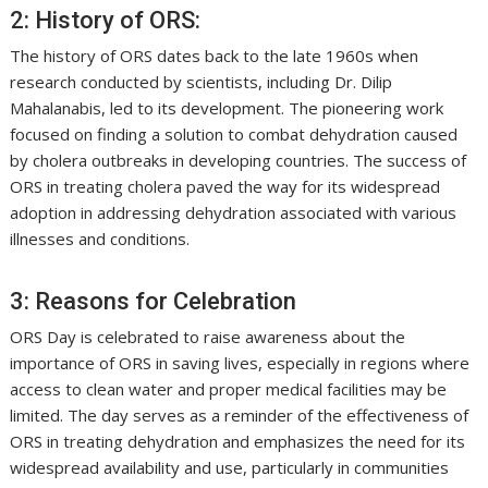
2: History of ORS:
The history of ORS dates back to the late 1960s when
research conducted by scientists, including Dr. Dilip
Mahalanabis, led to its development. The pioneering work
focused on finding a solution to combat dehydration caused
by cholera outbreaks in developing countries. The success of
ORS in treating cholera paved the way for its widespread
adoption in addressing dehydration associated with various
illnesses and conditions.
3: Reasons for Celebration
ORS Day is celebrated to raise awareness about the
importance of ORS in saving lives, especially in regions where
access to clean water and proper medical facilities may be
limited. The day serves as a reminder of the effectiveness of
ORS in treating dehydration and emphasizes the need for its
widespread availability and use, particularly in communities