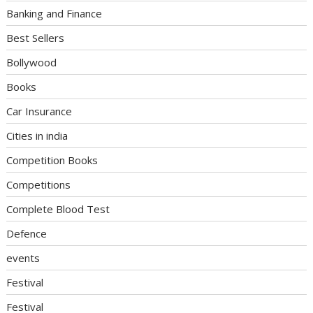
Banking and Finance
Best Sellers
Bollywood
Books
Car Insurance
Cities in india
Competition Books
Competitions
Complete Blood Test
Defence
events
Festival
Festival