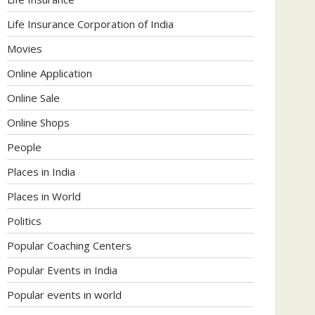
Life Insurance Corporation of India
Movies
Online Application
Online Sale
Online Shops
People
Places in India
Places in World
Politics
Popular Coaching Centers
Popular Events in India
Popular events in world