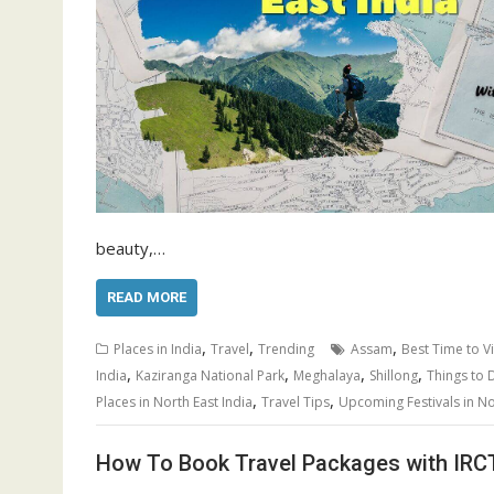
beauty,…
READ MORE
,
,
,
Places in India
Travel
Trending
Assam
Best Time to Vi
,
,
,
,
India
Kaziranga National Park
Meghalaya
Shillong
Things to 
,
,
Places in North East India
Travel Tips
Upcoming Festivals in No
How To Book Travel Packages with IRC