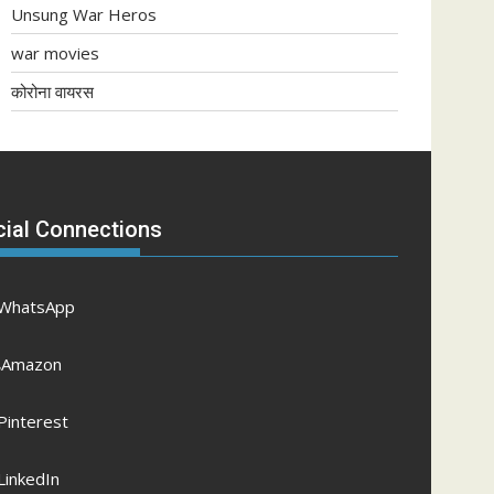
Unsung War Heros
war movies
कोरोना वायरस
cial Connections
WhatsApp
Amazon
Pinterest
LinkedIn