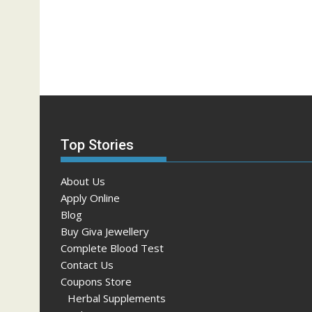
Top Stories
About Us
Apply Online
Blog
Buy Giva Jewellery
Complete Blood Test
Contact Us
Coupons Store
Herbal Supplements