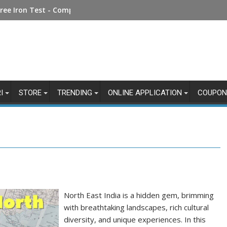
Money Online: Step-by-Step Guide
I
STORE
TRENDING
ONLINE APPLICATION
COUPON
North East India is a hidden gem, brimming
with breathtaking landscapes, rich cultural
diversity, and unique experiences. In this