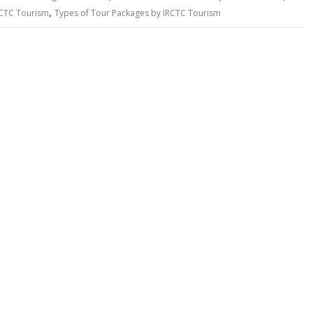
,
RCTC Tourism
Types of Tour Packages by IRCTC Tourism