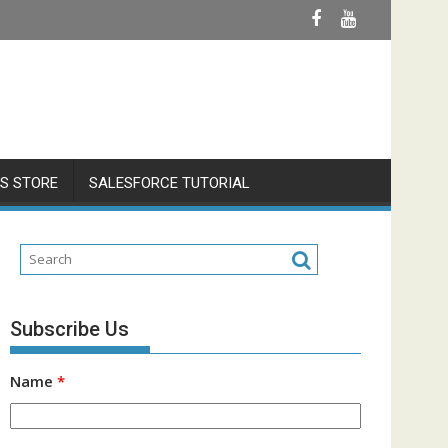
S STORE
SALESFORCE TUTORIAL
Subscribe Us
Name
*