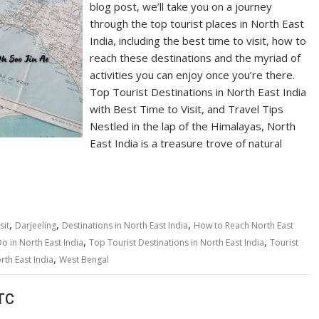
blog post, we’ll take you on a journey
through the top tourist places in North East
India, including the best time to visit, how to
reach these destinations and the myriad of
activities you can enjoy once you’re there.
Top Tourist Destinations in North East India
with Best Time to Visit, and Travel Tips
Nestled in the lap of the Himalayas, North
East India is a treasure trove of natural
,
,
,
sit
Darjeeling
Destinations in North East India
How to Reach North East
,
,
Do in North East India
Top Tourist Destinations in North East India
Tourist
,
rth East India
West Bengal
TC