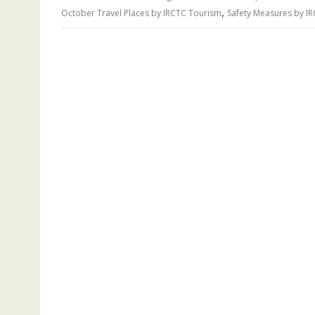
,
October Travel Places by IRCTC Tourism
Safety Measures by I